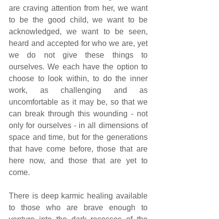
are craving attention from her, we want 
to be the good child, we want to be 
acknowledged, we want to be seen, 
heard and accepted for who we are, yet 
we do not give these things to 
ourselves. We each have the option to 
choose to look within, to do the inner 
work, as challenging and as 
uncomfortable as it may be, so that we 
can break through this wounding - not 
only for ourselves - in all dimensions of 
space and time, but for the generations 
that have come before, those that are 
here now, and those that are yet to 
come.
There is deep karmic healing available 
to those who are brave enough to 