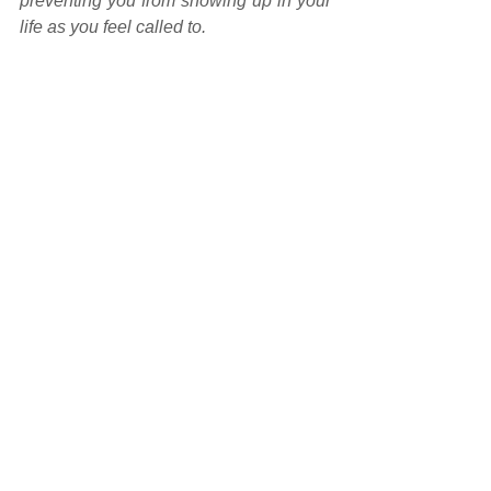
preventing you from showing up in your 
life as you feel called to.