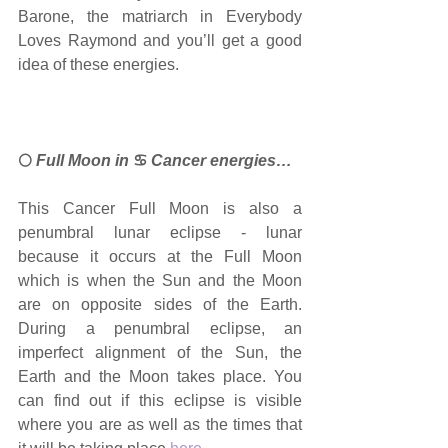
Barone, the matriarch in Everybody 
Loves Raymond and you’ll get a good 
idea of these energies.
🌕
 Full Moon in 
♋ 
Cancer energies…
This Cancer Full Moon is also a 
penumbral lunar eclipse - lunar 
because it occurs at the Full Moon 
which is when the Sun and the Moon 
are on opposite sides of the Earth. 
During a penumbral eclipse, an 
imperfect alignment of the Sun, the 
Earth and the Moon takes place. You 
can find out if this eclipse is visible 
where you are as well as the times that 