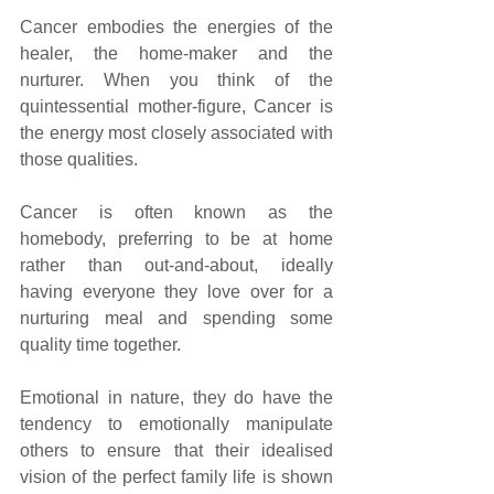
Cancer embodies the energies of the 
healer, the home-maker and the 
nurturer. When you think of the 
quintessential mother-figure, Cancer is 
the energy most closely associated with 
those qualities. 
Cancer is often known as the 
homebody, preferring to be at home 
rather than out-and-about, ideally 
having everyone they love over for a 
nurturing meal and spending some 
quality time together. 
Emotional in nature, they do have the 
tendency to emotionally manipulate 
others to ensure that their idealised 
vision of the perfect family life is shown 