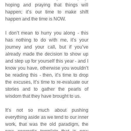
hoping and praying that things will 
happen; it’s our time to make shift 
happen and the time is NOW. 
I don’t mean to hurry you along - this 
has nothing to do with me, it’s your 
journey and your call, but if you’ve 
already made the decision to show up 
and step up for yourself this year - and I 
know you have, otherwise you wouldn’t 
be reading this - then, it’s time to drop 
the excuses, it’s time to re-evaluate our 
stories and to gather the pearls of 
wisdom that they have brought to us. 
It’s not so much about pushing 
everything aside as we tend to our inner 
work, that was the old paradigm, the 