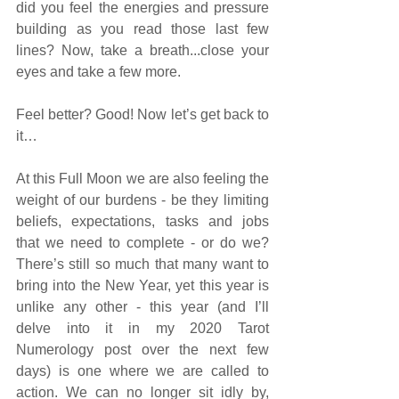
did you feel the energies and pressure 
building as you read those last few 
lines? Now, take a breath...close your 
eyes and take a few more. 
Feel better? Good! Now let’s get back to 
it…
At this Full Moon we are also feeling the 
weight of our burdens - be they limiting 
beliefs, expectations, tasks and jobs 
that we need to complete - or do we? 
There’s still so much that many want to 
bring into the New Year, yet this year is 
unlike any other - this year (and I’ll 
delve into it in my 2020 Tarot 
Numerology post over the next few 
days) is one where we are called to 
action. We can no longer sit idly by, 