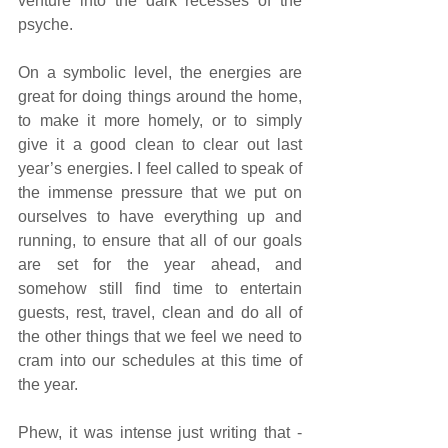
venture into the dark recesses of the 
psyche. 
On a symbolic level, the energies are 
great for doing things around the home, 
to make it more homely, or to simply 
give it a good clean to clear out last 
year’s energies. I feel called to speak of 
the immense pressure that we put on 
ourselves to have everything up and 
running, to ensure that all of our goals 
are set for the year ahead, and 
somehow still find time to entertain 
guests, rest, travel, clean and do all of 
the other things that we feel we need to 
cram into our schedules at this time of 
the year. 
Phew, it was intense just writing that - 