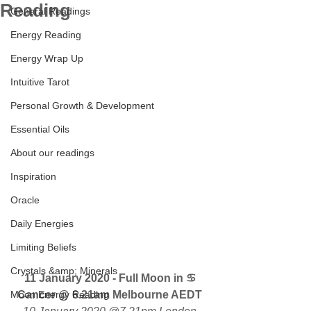
Reading
General Readings
Energy Reading
Energy Wrap Up
Intuitive Tarot
Personal Growth & Development
Essential Oils
About our readings
Inspiration
Oracle
Daily Energies
Limiting Beliefs
Crystals &amp; Minerals
11 January 2020 - Full Moon in ♋ 
Moon Energy Reading
Cancer @ 6.21am Melbourne AEDT 