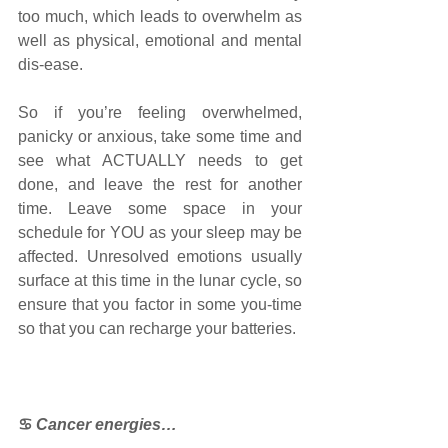
too much, which leads to overwhelm as 
well as physical, emotional and mental 
dis-ease.
So if you’re feeling overwhelmed, 
panicky or anxious, take some time and 
see what ACTUALLY needs to get 
done, and leave the rest for another 
time. Leave some space in your 
schedule for YOU as your sleep may be 
affected. Unresolved emotions usually 
surface at this time in the lunar cycle, so 
ensure that you factor in some you-time 
so that you can recharge your batteries.
♋
Cancer energies…