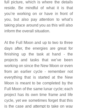
full picture, which is where the details 
reside. Be mindful of what it is that 
you’re working on or have in front of 
you, but also pay attention to what’s 
taking place around you as this will also 
inform the overall situation. 
At the Full Moon and up to two to three 
days after, the energies are great for 
finishing up the task at hand - the 
projects and tasks that we’ve been 
working on since the New Moon or even 
from an earlier cycle - remember not 
everything that is started at the New 
Moon is meant to be completed by the 
Full Moon of the same lunar cycle; each 
project has its own time frame and life 
cycle, yet we sometimes forget that this 
is the case and attempt to take on way 