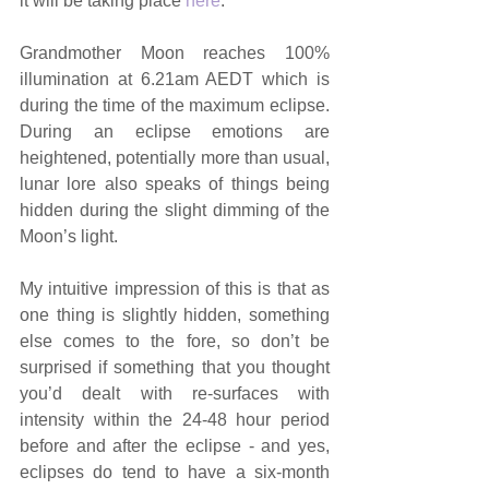
it will be taking place 
here
.
Grandmother Moon reaches 100% 
illumination at 6.21am AEDT which is 
during the time of the maximum eclipse. 
During an eclipse emotions are 
heightened, potentially more than usual, 
lunar lore also speaks of things being 
hidden during the slight dimming of the 
Moon’s light.
My intuitive impression of this is that as 
one thing is slightly hidden, something 
else comes to the fore, so don’t be 
surprised if something that you thought 
you’d dealt with re-surfaces with 
intensity within the 24-48 hour period 
before and after the eclipse - and yes, 
eclipses do tend to have a six-month 