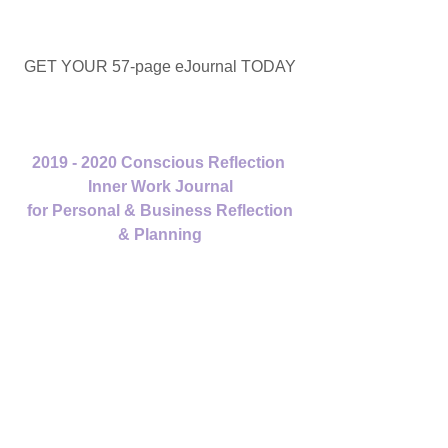
GET YOUR 57-page eJournal TODAY
2019 - 2020 Conscious Reflection 
Inner Work Journal
 for Personal & Business Reflection 
& Planning