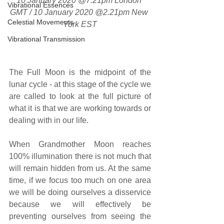
10 January 2020 @7.21pm London 
Vibrational Essences
GMT / 10 January 2020 @2.21pm New 
Celestial Movements
York EST
Vibrational Transmission
The Full Moon is the midpoint of the 
lunar cycle - at this stage of the cycle we 
are called to look at the full picture of 
what it is that we are working towards or 
dealing with in our life.
When Grandmother Moon reaches 
100% illumination there is not much that 
will remain hidden from us. At the same 
time, if we focus too much on one area 
we will be doing ourselves a disservice 
because we will effectively be 
preventing ourselves from seeing the 