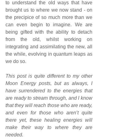
to understand the old ways that have 
brought us to where we now stand - on 
the precipice of so much more than we 
can even begin to imagine. We are 
being gifted with the ability to detach 
from the old, whilst working on 
integrating and assimilating the new, all 
the while, evolving in quantum leaps as 
we do so.
This post is quite different to my other 
Moon Energy posts, but as always, I 
have surrendered to the energies that 
are ready to stream through, and I know 
that they will reach those who are ready, 
and even for those who aren’t quite 
there yet, these healing energies will 
make their way to where they are 
needed.