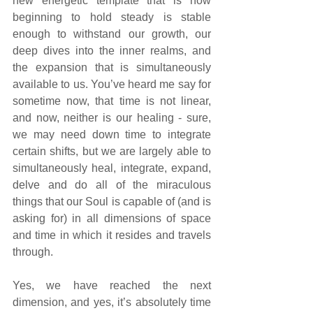
new energetic template that is now 
beginning to hold steady is stable 
enough to withstand our growth, our 
deep dives into the inner realms, and 
the expansion that is simultaneously 
available to us. You’ve heard me say for 
sometime now, that time is not linear, 
and now, neither is our healing - sure, 
we may need down time to integrate 
certain shifts, but we are largely able to 
simultaneously heal, integrate, expand, 
delve and do all of the miraculous 
things that our Soul is capable of (and is 
asking for) in all dimensions of space 
and time in which it resides and travels 
through. 
Yes, we have reached the next 
dimension, and yes, it’s absolutely time 