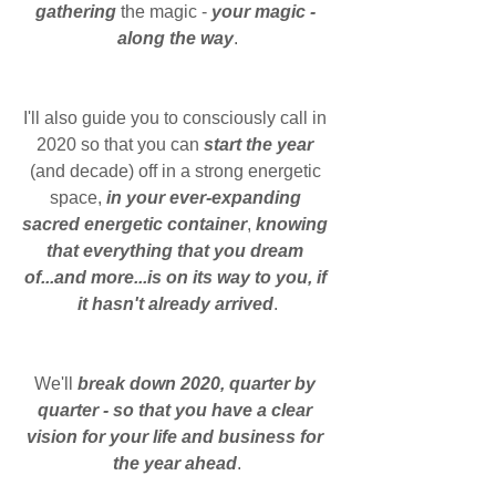
gathering 
the magic - 
your magic - 
along the way
.
I'll also guide you to consciously call in 
2020 so that you can 
start the year 
(and decade) off in a strong energetic 
space, 
in your ever-expanding 
sacred energetic container
, 
knowing 
that everything that you dream 
of...and more...is on its way to you, if 
it hasn't already arrived
.
We'll 
break down 2020, quarter by 
quarter - so that you have a clear 
vision for your life and business for 
the year ahead
.