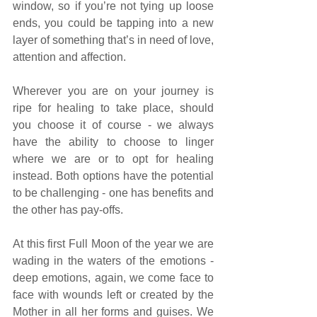
window, so if you’re not tying up loose 
ends, you could be tapping into a new 
layer of something that’s in need of love, 
attention and affection.
Wherever you are on your journey is 
ripe for healing to take place, should 
you choose it of course - we always 
have the ability to choose to linger 
where we are or to opt for healing 
instead. Both options have the potential 
to be challenging - one has benefits and 
the other has pay-offs.
At this first Full Moon of the year we are 
wading in the waters of the emotions - 
deep emotions, again, we come face to 
face with wounds left or created by the 
Mother in all her forms and guises. We 