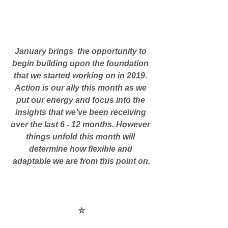
January brings  the opportunity to 
begin building upon the foundation 
that we started working on in 2019. 
Action is our ally this month as we 
put our energy and focus into the 
insights that we've been receiving 
over the last 6 - 12 months. However 
things unfold this month will 
determine how flexible and 
adaptable we are from this point on.
⭐