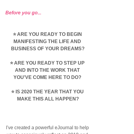
Before you go...
⭐ ARE YOU READY TO BEGIN 
MANIFESTING THE LIFE AND 
BUSINESS OF YOUR DREAMS?
⭐ ARE YOU READY TO STEP UP 
AND INTO THE WORK THAT 
YOU'VE COME HERE TO DO? 
⭐ IS 2020 THE YEAR THAT YOU 
MAKE THIS ALL HAPPEN?
I've created a powerful eJournal to help 