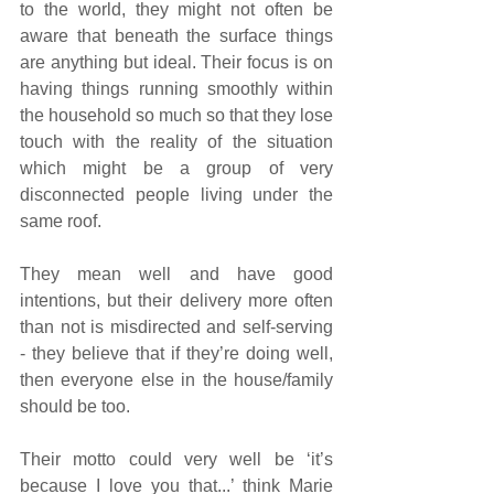
to the world, they might not often be 
aware that beneath the surface things 
are anything but ideal. Their focus is on 
having things running smoothly within 
the household so much so that they lose 
touch with the reality of the situation 
which might be a group of very 
disconnected people living under the 
same roof.
They mean well and have good 
intentions, but their delivery more often 
than not is misdirected and self-serving 
- they believe that if they’re doing well, 
then everyone else in the house/family 
should be too.
Their motto could very well be ‘it’s 
because I love you that...’ think Marie 