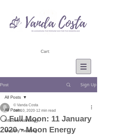
Cart:
Sign Up
Post
All Posts
© Vanda Costa
All Posts
Jan 10, 2020
12 min read
🌕 Full Moon: 11 January
Intuitive Astrology
2020 ~ Moon Energy
Monthly Reading