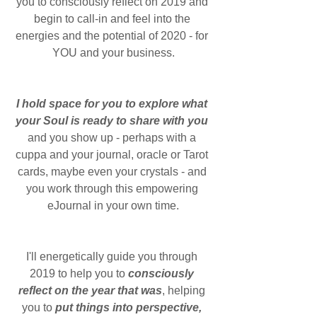
you to consciously reflect on 2019 and 
begin to call-in and feel into the 
energies and the potential of 2020 - for 
YOU and your business.
I hold space for you to explore what 
your Soul is ready to share with you
and you show up - perhaps with a 
cuppa and your journal, oracle or Tarot 
cards, maybe even your crystals - and 
you work through this empowering 
eJournal in your own time.
I'll energetically guide you through 
2019 to help you to 
consciously 
reflect on the year that was
, helping 
you to 
put things into perspective, 