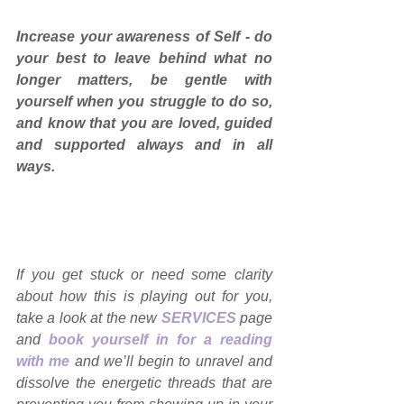
Increase your awareness of Self - do 
your best to leave behind what no 
longer matters, be gentle with 
yourself when you struggle to do so, 
and know that you are loved, guided 
and supported always and in all 
ways. 
If you get stuck or need some clarity 
about how this is playing out for you, 
take a look at the new 
SERVICES
page 
and 
book yourself in for a reading 
with me
and we’ll begin to unravel and 
dissolve the energetic threads that are 