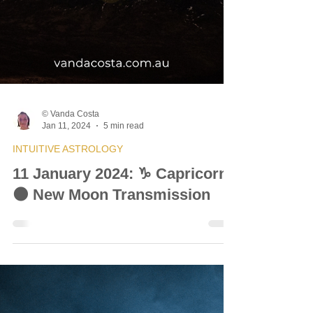
© Vanda Costa