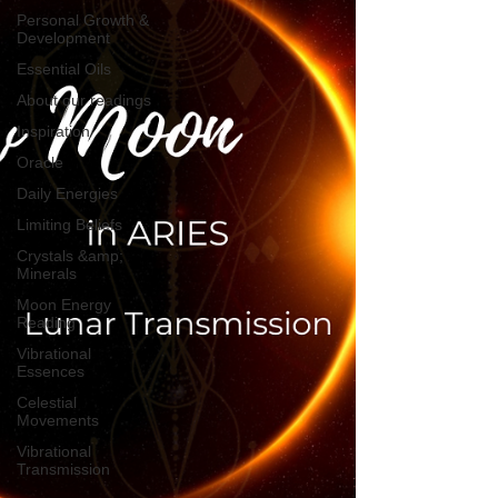
Personal Growth &
Development
Essential Oils
About our readings
Inspiration
Oracle
Daily Energies
Limiting Beliefs
Crystals &amp;
Minerals
Moon Energy
Reading
Vibrational
Essences
Celestial
Movements
Vibrational
Transmission