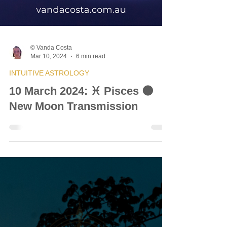
© Vanda Costa
Mar 10, 2024
6 min read
INTUITIVE ASTROLOGY
10 March 2024: ♓ Pisces 🌑
New Moon Transmission