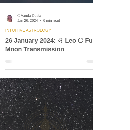
© Vanda Costa
Jan 26, 2024
6 min read
INTUITIVE ASTROLOGY
26 January 2024: ♌ Leo 🌕 Full
Moon Transmission