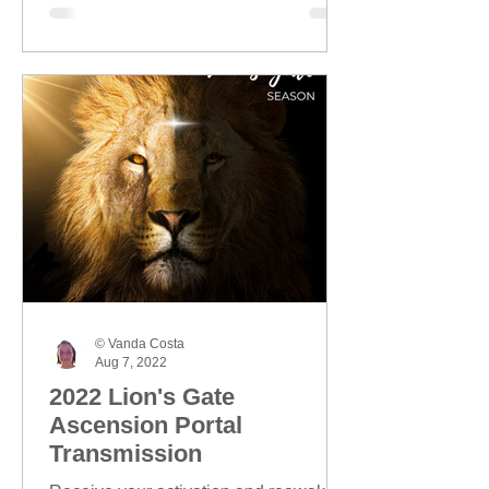
© Vanda Costa
Aug 7, 2022
2022 Lion's Gate
Ascension Portal
Transmission