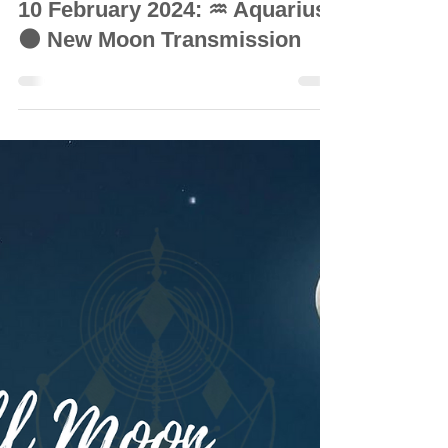
© Vanda Costa
Feb 9, 2024
6 min read
INTUITIVE ASTROLOGY
10 February 2024: ♒ Aquarius
🌑 New Moon Transmission