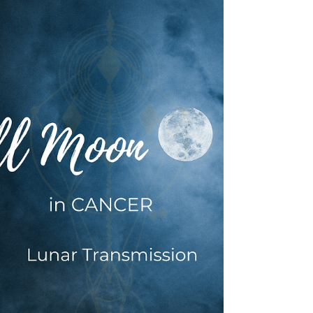
Jan 11, 2024
5 min read
INTUITIVE ASTROLOGY
11 January 2024: ♑ Capricorn
🌑 New Moon Transmission