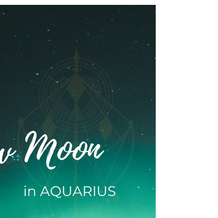
INTUITIVE ASTROLOGY
24 February 2024: ♍ Virgo 🌕
Full Moon Transmission