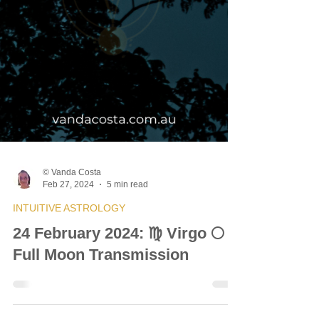
© Vanda Costa
Feb 27, 2024
5 min read