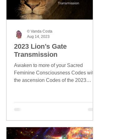
© Vanda Costa
Aug 14, 2023
2023 Lion’s Gate
Transmission
Awaken to more of your Sacred
Feminine Consciousness Codes with
the ascension Codes of the 2023
Lion's Gate season.