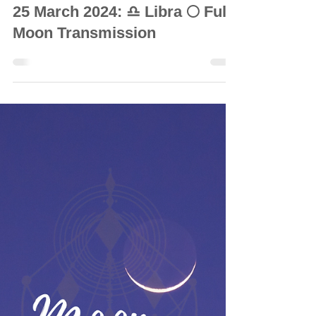
© Vanda Costa
Mar 22, 2024
8 min read
INTUITIVE ASTROLOGY
25 March 2024: ♎ Libra 🌕 Full
Moon Transmission