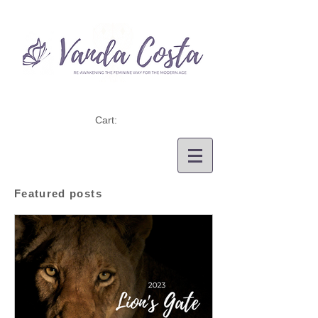
Cart:
Featured posts