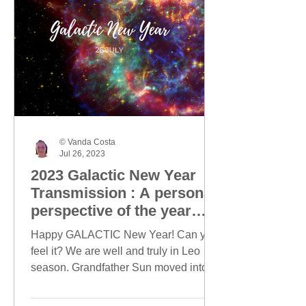
© Vanda Costa
Jul 26, 2023
2023 Galactic New Year
Transmission : A personal
perspective of the year
ahead
Happy GALACTIC New Year! Can you
feel it? We are well and truly in Leo
season. Grandfather Sun moved into
Leo on 23 July and today, this...