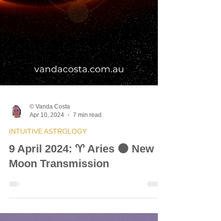
© Vanda Costa
Apr 10, 2024
7 min read
INTUITIVE ASTROLOGY
9 April 2024: ♈ Aries 🌑 New
Moon Transmission