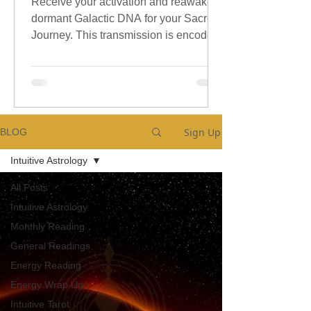
Receive your activation and reawaken
dormant Galactic DNA for your Sacred
Journey. This transmission is encoded
with sacred galactic Codes.
Sign Up
BLOG
Intuitive Astrology
All Posts
Intuitive Astrology
Monthly Reading
General Readings
Energy Reading
Energy Wrap Up
Intuitive Tarot