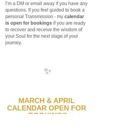
I’m a DM or email away if you have any 
questions. If you feel guided to book a 
personal Transmission - my 
calendar 
is open for bookings
 if you are ready 
to recover and receive the wisdom of 
your Soul for the next stage of your 
journey. 
✨
MARCH & APRIL 
CALENDAR OPEN FOR 
BOOKINGS
1:1 Soul Guidance sessions 