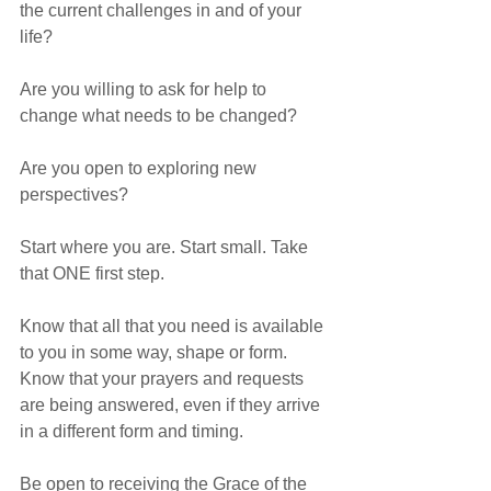
the current challenges in and of your 
life?
Are you willing to ask for help to 
change what needs to be changed?
Are you open to exploring new 
perspectives?
Start where you are. Start small. Take 
that ONE first step. 
Know that all that you need is available 
to you in some way, shape or form. 
Know that your prayers and requests 
are being answered, even if they arrive 
in a different form and timing.
Be open to receiving the Grace of the 