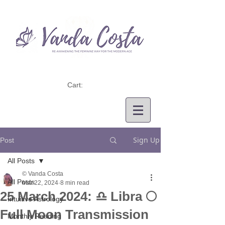
Cart:
Sign Up
Post
All Posts
© Vanda Costa
All Posts
Mar 22, 2024
8 min read
25 March 2024: ♎ Libra 🌕
Intuitive Astrology
Full Moon Transmission
Monthly Reading