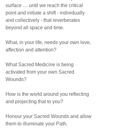
surface … until we reach the critical 
point and initiate a shift - individually 
and collectively - that reverberates 
beyond all space and time.
What, in your life, needs your own love, 
affection and attention? 
What Sacred Medicine is being 
activated from your own Sacred 
Wounds?
How is the world around you reflecting 
and projecting that to you?
Honour your Sacred Wounds and allow 
them to illuminate your Path.