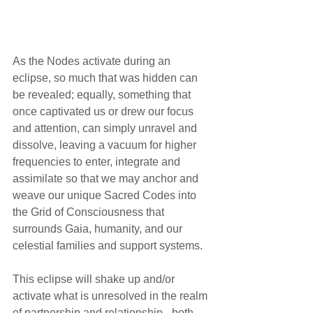
As the Nodes activate during an 
eclipse, so much that was hidden can 
be revealed; equally, something that 
once captivated us or drew our focus 
and attention, can simply unravel and 
dissolve, leaving a vacuum for higher 
frequencies to enter, integrate and 
assimilate so that we may anchor and 
weave our unique Sacred Codes into 
the Grid of Consciousness that 
surrounds Gaia, humanity, and our 
celestial families and support systems.
This eclipse will shake up and/or 
activate what is unresolved in the realm 
of partnership and relationship - both 