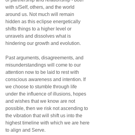
with s/Self, others, and the world 
around us. Not much will remain 
hidden as this eclipse energetically 
shifts things to a higher level or 
unravels and dissolves what is 
hindering our growth and evolution.
Past arguments, disagreements, and 
misunderstandings will come to our 
attention now to be laid to rest with 
conscious awareness and intention. If 
we choose to stumble through life 
under the influence of illusions, hopes 
and wishes that we know are not 
possible, then we risk not ascending to 
the vibration that will shift us into the 
highest timeline with which we are here 
to align and Serve. 