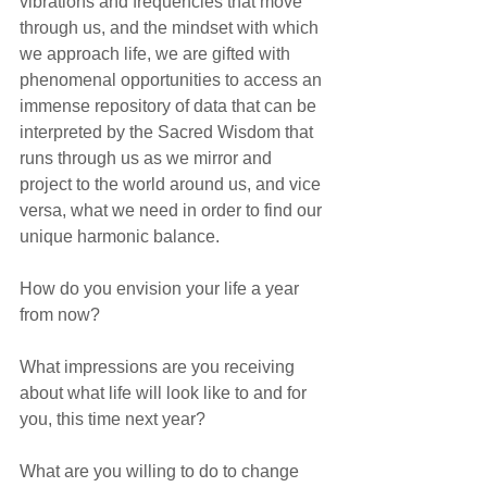
vibrations and frequencies that move 
through us, and the mindset with which 
we approach life, we are gifted with 
phenomenal opportunities to access an 
immense repository of data that can be 
interpreted by the Sacred Wisdom that 
runs through us as we mirror and 
project to the world around us, and vice 
versa, what we need in order to find our 
unique harmonic balance.
How do you envision your life a year 
from now?
What impressions are you receiving 
about what life will look like to and for 
you, this time next year?
What are you willing to do to change 