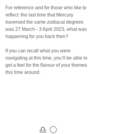
For reference and for those who like to 
reflect: the last time that Mercury 
traversed the same zodiacal degrees 
was 27 March - 3 April 2023, what was 
happening for you back then?
If you can recall what you were 
navigating at this time, you’ll be able to 
get a feel for the flavour of your themes 
this time around. 
♎ 🌕