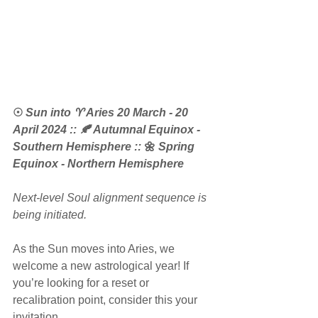
☉
 Sun into ♈ Aries 20 March - 20 
April 2024 :: 🍂 Autumnal Equinox - 
Southern Hemisphere ::
 🌼 
Spring 
Equinox - Northern Hemisphere
Next-level Soul alignment sequence is 
being initiated.
As the Sun moves into Aries, we 
welcome a new astrological year! If 
you’re looking for a reset or 
recalibration point, consider this your 
invitation.