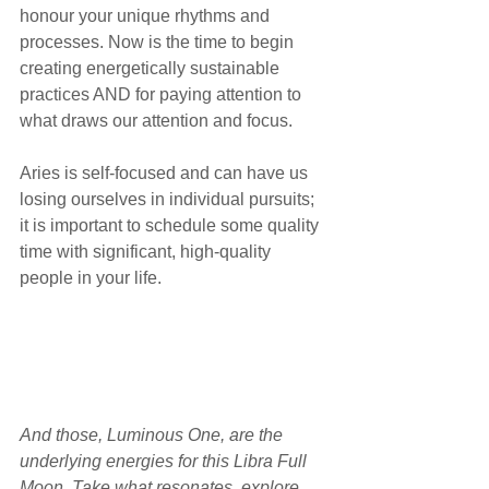
honour your unique rhythms and 
processes. Now is the time to begin 
creating energetically sustainable 
practices AND for paying attention to 
what draws our attention and focus.
Aries is self-focused and can have us 
losing ourselves in individual pursuits; 
it is important to schedule some quality 
time with significant, high-quality 
people in your life. 
And those, Luminous One, are the 
underlying energies for this Libra Full 
Moon. Take what resonates, explore 