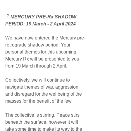
☿
MERCURY PRE-Rx SHADOW 
PERIOD: 19 March - 2 April 2024
We have now entered the Mercury pre-
retrograde shadow period. Your 
personal themes for this upcoming 
Mercury Rx will be presented to you 
from 19 March through 2 April. 
Collectively, we will continue to 
navigate themes of war, aggression, 
and disregard for the wellbeing of the 
masses for the benefit of the few. 
The collective is stirring. Peace stirs 
beneath the surface, however it will 
take some time to make its way to the 