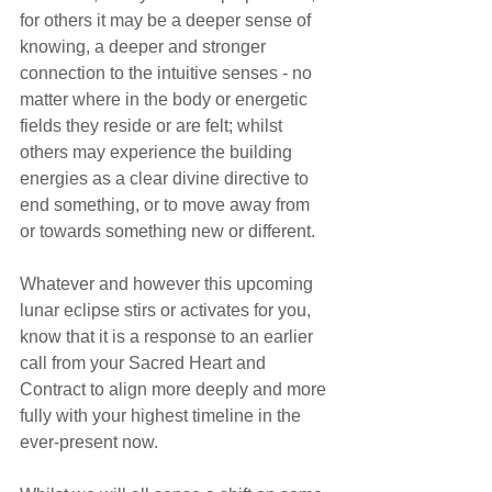
for others it may be a deeper sense of 
knowing, a deeper and stronger 
connection to the intuitive senses - no 
matter where in the body or energetic 
fields they reside or are felt; whilst 
others may experience the building 
energies as a clear divine directive to 
end something, or to move away from 
or towards something new or different.
Whatever and however this upcoming 
lunar eclipse stirs or activates for you, 
know that it is a response to an earlier 
call from your Sacred Heart and 
Contract to align more deeply and more 
fully with your highest timeline in the 
ever-present now.