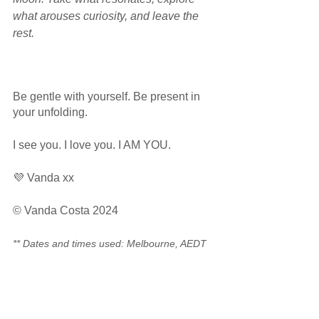
what arouses curiosity, and leave the 
rest.  
Be gentle with yourself. Be present in 
your unfolding.
I see you. I love you. I AM YOU.
💜 Vanda xx
© Vanda Costa 2024
** Dates and times used: Melbourne, AEDT