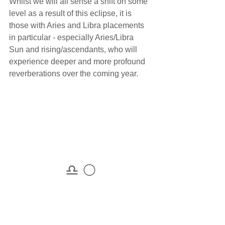
Whilst we will all sense a shift on some 
level as a result of this eclipse, it is 
those with Aries and Libra placements 
in particular - especially Aries/Libra 
Sun and rising/ascendants, who will 
experience deeper and more profound 
reverberations over the coming year. 
♎ 🌕