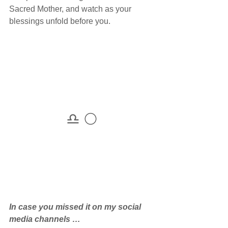
Sacred Mother, and watch as your 
blessings unfold before you.
♎ 🌕
In case you missed it on my social 
media channels … 