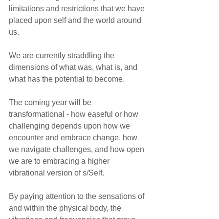
limitations and restrictions that we have 
placed upon self and the world around 
us.
We are currently straddling the 
dimensions of what was, what is, and 
what has the potential to become. 
The coming year will be 
transformational - how easeful or how 
challenging depends upon how we 
encounter and embrace change, how 
we navigate challenges, and how open 
we are to embracing a higher 
vibrational version of s/Self.
By paying attention to the sensations of 
and within the physical body, the 