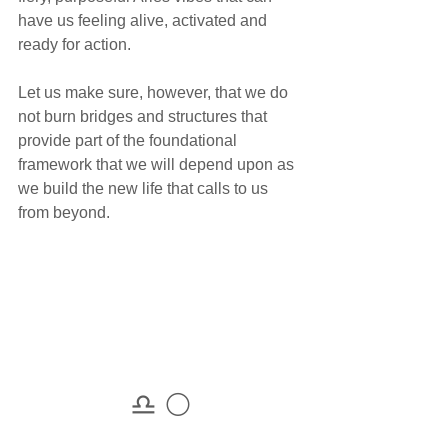
have us feeling alive, activated and 
ready for action.
Let us make sure, however, that we do 
not burn bridges and structures that 
provide part of the foundational 
framework that we will depend upon as 
we build the new life that calls to us 
from beyond.
♎ 🌕