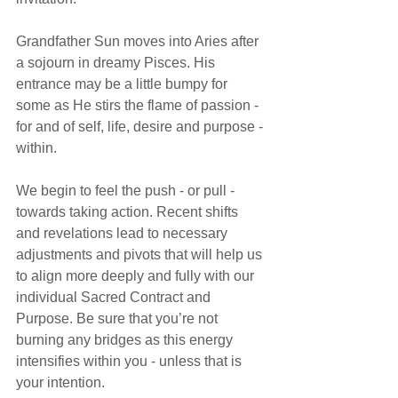
Grandfather Sun moves into Aries after 
a sojourn in dreamy Pisces. His 
entrance may be a little bumpy for 
some as He stirs the flame of passion - 
for and of self, life, desire and purpose - 
within.
We begin to feel the push - or pull - 
towards taking action. Recent shifts 
and revelations lead to necessary 
adjustments and pivots that will help us 
to align more deeply and fully with our 
individual Sacred Contract and 
Purpose. Be sure that you’re not 
burning any bridges as this energy 
intensifies within you - unless that is 
your intention.