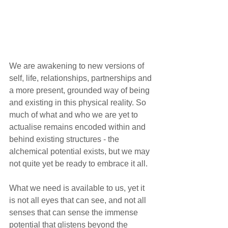
We are awakening to new versions of 
self, life, relationships, partnerships and 
a more present, grounded way of being 
and existing in this physical reality. So 
much of what and who we are yet to 
actualise remains encoded within and 
behind existing structures - the 
alchemical potential exists, but we may 
not quite yet be ready to embrace it all. 
What we need is available to us, yet it 
is not all eyes that can see, and not all 
senses that can sense the immense 
potential that glistens beyond the 