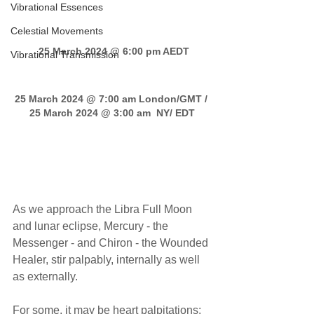
Vibrational Essences
Celestial Movements
 25 March 2024 @ 6:00 pm AEDT
Vibrational Transmission
25 March 2024 @ 7:00 am London/GMT / 
25 March 2024 @ 3:00 am  NY/ EDT
Libra Full Moon transmission
As we approach the Libra Full Moon 
and lunar eclipse, Mercury - the 
Messenger - and Chiron - the Wounded 
Healer, stir palpably, internally as well 
as externally. 
For some, it may be heart palpitations; 