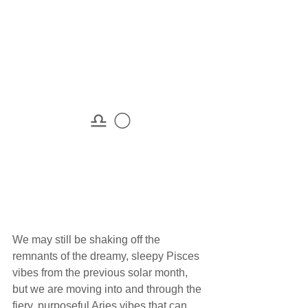
♎ 🌕
We may still be shaking off the 
remnants of the dreamy, sleepy Pisces 
vibes from the previous solar month, 
but we are moving into and through the 
fiery, purposeful Aries vibes that can 