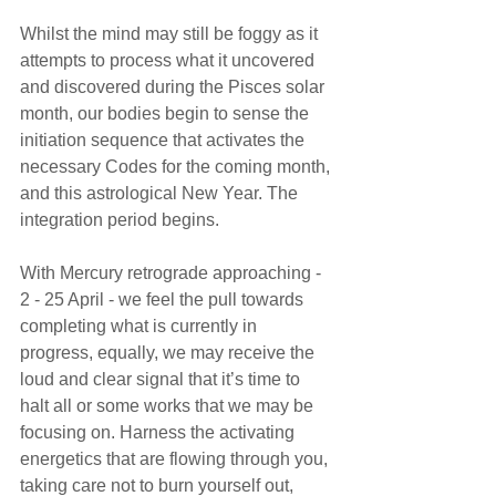
Whilst the mind may still be foggy as it 
attempts to process what it uncovered 
and discovered during the Pisces solar 
month, our bodies begin to sense the 
initiation sequence that activates the 
necessary Codes for the coming month, 
and this astrological New Year. The 
integration period begins.
With Mercury retrograde approaching - 
2 - 25 April - we feel the pull towards 
completing what is currently in 
progress, equally, we may receive the 
loud and clear signal that it’s time to 
halt all or some works that we may be 
focusing on. Harness the activating 
energetics that are flowing through you, 
taking care not to burn yourself out, 