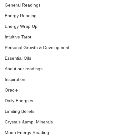
General Readings
Energy Reading
Libra Full Moon 
Transmission
Energy Wrap Up
Intuitive Tarot
Personal Growth & Development
Essential Oils
About our readings
Inspiration
Oracle
Daily Energies
Limiting Beliefs
Crystals &amp; Minerals
Moon Energy Reading