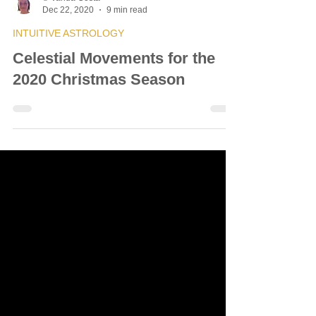
© Vanda Costa
Dec 22, 2020
9 min read
INTUITIVE ASTROLOGY
Celestial Movements for the
2020 Christmas Season