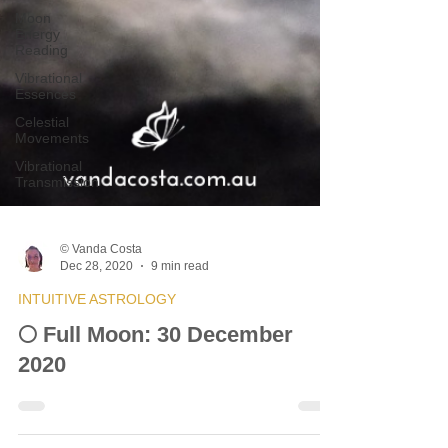
Moon
Energy
Reading
Vibrational
Essences
Celestial
Movements
Vibrational
Transmission
© Vanda Costa
Dec 28, 2020
9 min read
INTUITIVE ASTROLOGY
🌕 Full Moon: 30 December
2020