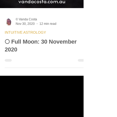
© Vanda Costa
Nov 30, 2020
12 min read
INTUITIVE ASTROLOGY
🌕 Full Moon: 30 November
2020