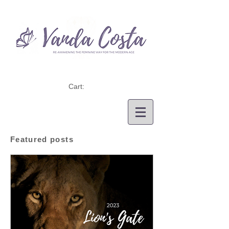
Cart:
Featured posts