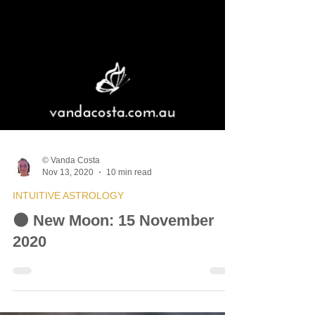
© Vanda Costa
Nov 13, 2020
10 min read
INTUITIVE ASTROLOGY