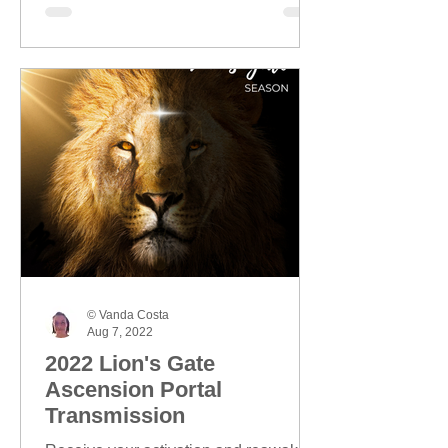
© Vanda Costa
Aug 7, 2022
2022 Lion's Gate
Ascension Portal
Transmission