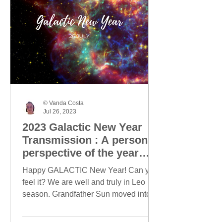
© Vanda Costa
Jul 26, 2023
2023 Galactic New Year
Transmission : A personal
perspective of the year
ahead
Happy GALACTIC New Year! Can you
feel it? We are well and truly in Leo
season. Grandfather Sun moved into
Leo on 23 July and today, this...