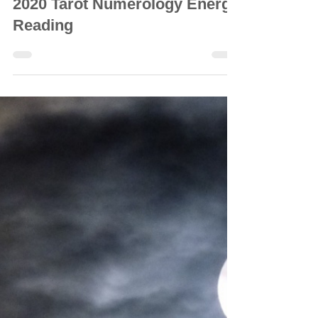
© Vanda Costa
Dec 7, 2020
56 min read
GENERAL READINGS
2020 Tarot Numerology Energy
Reading