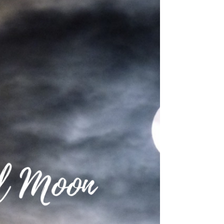
🌑 New Moon: 15 November
2020