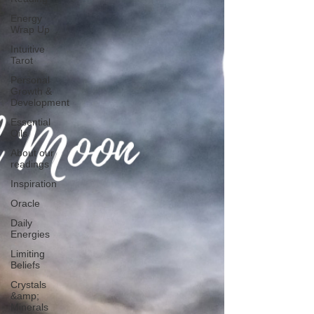
Energy
Wrap Up
Intuitive
Tarot
Personal
Growth &
Development
Essential
Oils
About our
readings
Inspiration
Oracle
Daily
Energies
Limiting
Beliefs
Crystals
&amp;
Minerals