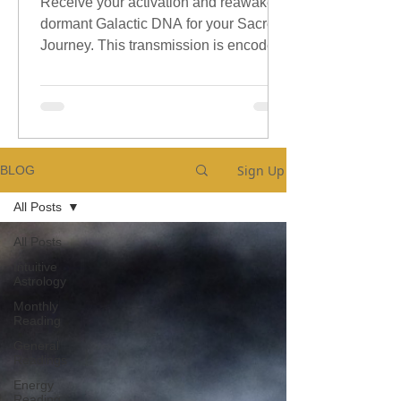
Receive your activation and reawaken
dormant Galactic DNA for your Sacred
Journey. This transmission is encoded
with sacred galactic Codes.
Sign Up
BLOG
All Posts
All Posts
Intuitive
Astrology
Monthly
Reading
General
Readings
Energy
Reading