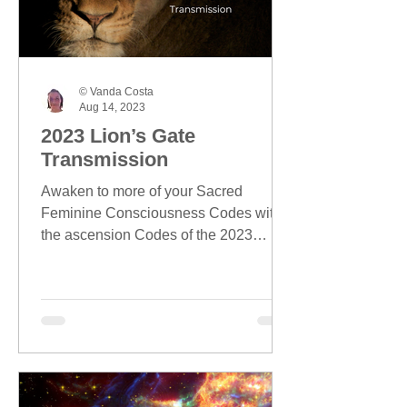
© Vanda Costa
Aug 14, 2023
2023 Lion’s Gate
Transmission
Awaken to more of your Sacred
Feminine Consciousness Codes with
the ascension Codes of the 2023
Lion's Gate season.