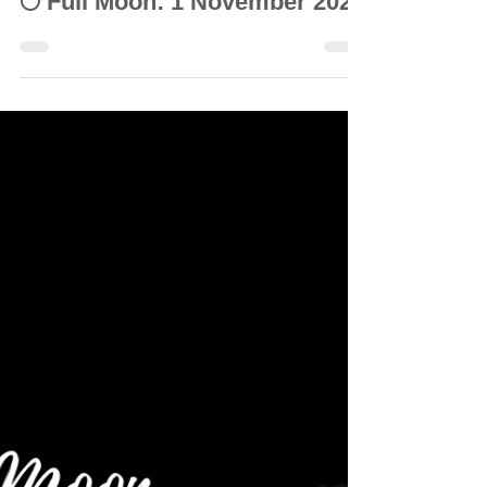
© Vanda Costa
Nov 3, 2020
10 min read
INTUITIVE ASTROLOGY
🌕 Full Moon: 1 November 2020