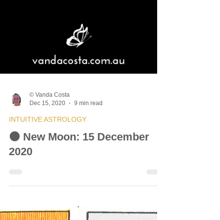
© Vanda Costa
Dec 15, 2020
9 min read
INTUITIVE ASTROLOGY
🌑 New Moon: 15 December
2020