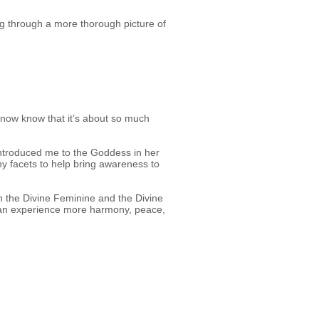
ing through a more thorough picture of
..I now know that it’s about so much
introduced me to the Goddess in her
y facets to help bring awareness to
h the Divine Feminine and the Divine
e can experience more harmony, peace,