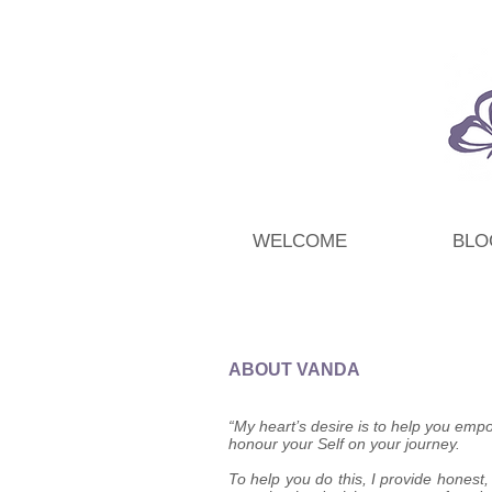
WELCOME
BLO
ABOUT VANDA
“My heart’s desire is to help you empo
honour your Self on your journey.
To help you do this, I provide honest