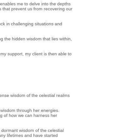
t enables me to delve into the depths
ons that prevent us from recovering our
uck in challenging situations and
g the hidden wisdom that lies within,
my support, my client is then able to
mense wisdom of the celestial realms
r wisdom through her energies.
ng of how we can harness her
f dormant wisdom of the celestial
any lifetimes and have started