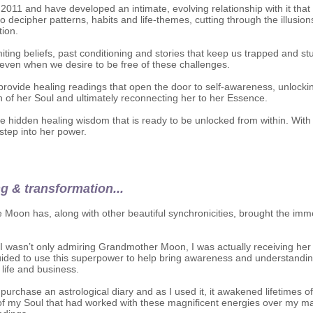
 2011 and have developed an intimate, evolving relationship with it tha
 to decipher patterns, habits and life-themes, cutting through the illusi
tion.
miting beliefs, past conditioning and stories that keep us trapped and st
even when we desire to be free of these challenges.
 provide healing readings that open the door to self-awareness, unlockin
h of her Soul and ultimately reconnecting her to her Essence.
e hidden healing wisdom that is ready to be unlocked from within. With 
step into her power.
ng & transformation...
he Moon has, along with other beautiful synchronicities, brought the im
at I wasn’t only admiring Grandmother Moon, I was actually receiving he
ided to use this superpower to help bring awareness and understandi
 life and business.
urchase an astrological diary and as I used it, it awakened lifetimes o
s of my Soul that had worked with these magnificent energies over my m