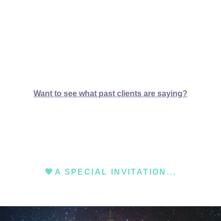
Want to see what past clients are saying?
💖
A SPECIAL INVITATION...​