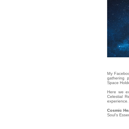
My Facebo
gathering 
Space Hold
Here we ex
Celestial R
experience.
Cosmic He
Soul's Esse