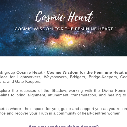
ok group
Cosmic Heart - Cosmic Wisdom for the Feminine Heart
i
place for Lightworkers, Wayshowers, Bridgers, Bridge-Keepers, Co
ers, and Gate-Keepers.
plore the recesses of the Shadow, working with the Divine Femin
ealms to bring alignment, attunement, transmutation, and healing t
art
is where I hold space for you, guide and support you as you recon
nce and recover your Truth in a community of heart-centred women.