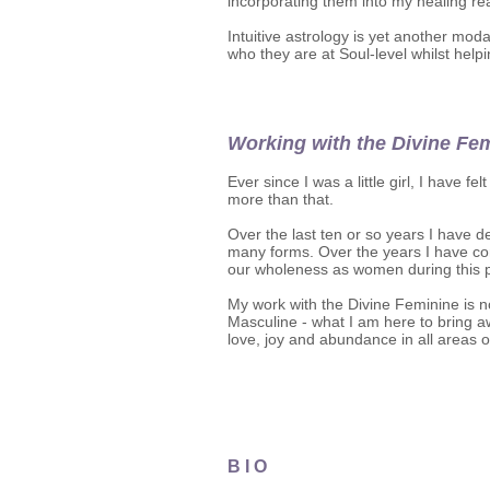
incorporating them into my healing r
Intuitive astrology is yet another mod
who they are at Soul-level whilst helpi
​Working with the Divine Fem
Ever since I was a little girl, I have f
more than that.
Over the last ten or so years I have
many forms. Over the years I have com
our wholeness as women during this pi
My work with the Divine Feminine is n
Masculine - what I am here to bring a
love, joy and abundance in all areas of
B I O