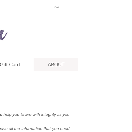
Cart:
Gift Card
ABOUT
 help you to live with integrity as you
ave all the information that you need