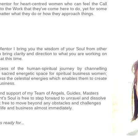
e mentor for heart-centred women who can feel the Call
into the Work that they've come here to do, yet for some
matter what they do or how they approach things.
 Mentor I bring you the wisdom of your Soul from other
 bring clarity and direction to what you are working on
at this time.
rocess of the human-spiritual journey by channelling
 sacred energetic space for spiritual business women;
ss the celestial energies which enables them to create
business.
and support of my Team of Angels, Guides, Masters
's Soul is free to step forward to unravel and dissolve
nt free to move beyond any obstacles and challenges
 life and business almost immediately.
s ready for...