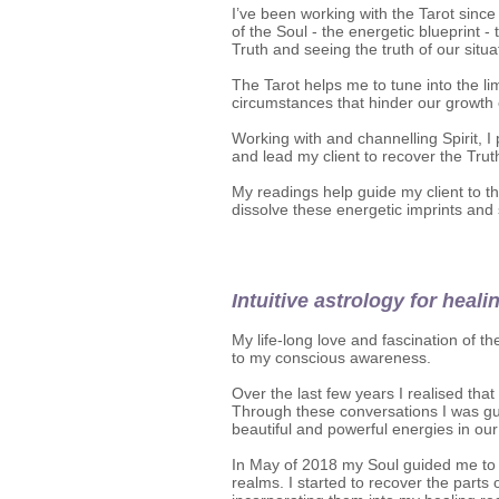
I’ve been working with the Tarot since
of the Soul - the energetic blueprint -
Truth and seeing the truth of our situa
The Tarot helps me to tune into the li
circumstances that hinder our growth 
Working with and channelling Spirit, I
and lead my client to recover the Trut
My readings help guide my client to th
dissolve these energetic imprints and 
Intuitive astrology for heali
My life-long love and fascination of t
to my conscious awareness.
Over the last few years I realised th
Through these conversations I was gu
beautiful and powerful energies in our
In May of 2018 my Soul guided me to p
realms. I started to recover the part