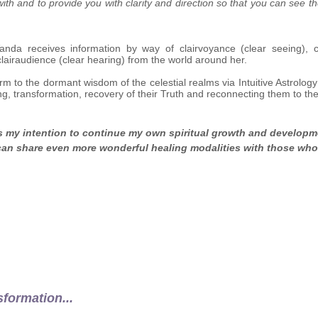
ith and to provide you with clarity and direction so that you can see t
Vanda receives information by way of clairvoyance (clear seeing), cl
clairaudience (clear hearing) from the world around her.
rm to the dormant wisdom of the celestial realms via Intuitive Astrolog
ng, transformation, recovery of their Truth and reconnecting them to th
is my intention to continue my own spiritual growth and develop
 can share even more wonderful healing modalities
with those who 
sformation...