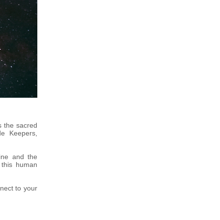
s the sacred
de Keepers,
ine and the
o this human
nect to your