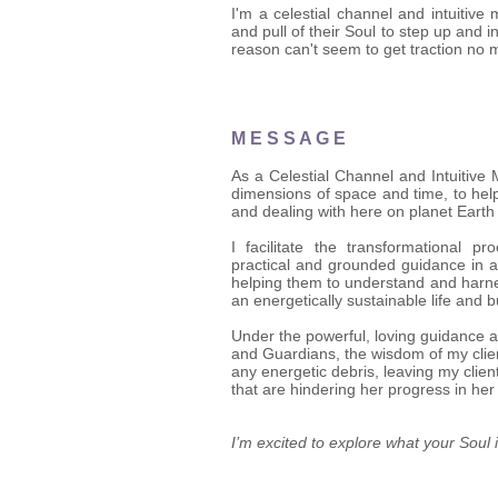
I'm a celestial channel and intuitiv
and pull of their Soul to step up and 
reason can't seem to get traction no 
M E S S A G E
As a Celestial Channel and Intuitive
dimensions of space and time, to help
and dealing with here on planet Earth 
I facilitate the transformational p
practical and grounded guidance in a
helping them to understand and harne
an energetically sustainable life and 
Under the powerful, loving guidance 
and Guardians, the wisdom of my client
any energetic debris, leaving my clie
that are hindering her progress in her
I’m excited to explore what your Soul i