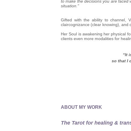
to make the decisions you are faced w
situation."
Gifted with the ability to channel, 
claircognizance (clear knowing), and 
Her Soul is awakening her physical fo
clients even more modalities for heali
“It 
so that I
ABOUT MY WORK
The Tarot for healing & tran