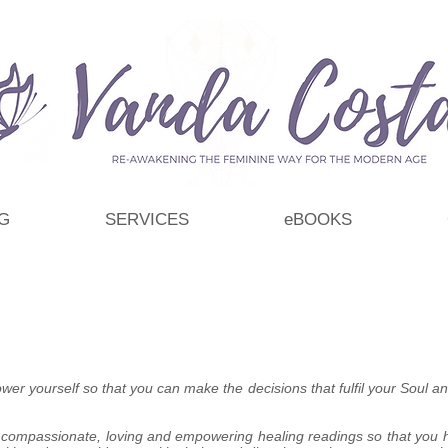
G
SERVICES
eBOOKS
wer yourself so that you can make the decisions that fulfil your Soul and
, compassionate, loving and empowering healing readings so that you h