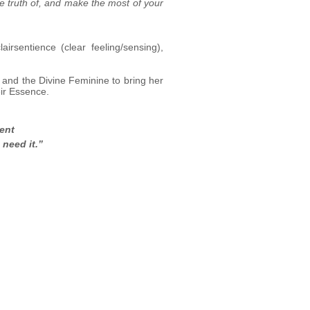
he truth of, and make the most of your
airsentience (clear feeling/sensing),
y and the Divine Feminine to bring her
eir Essence.
ment
need it.”