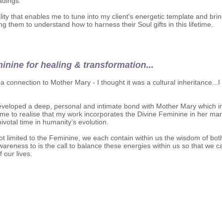
eadings.
ality that enables me to tune into my client's energetic template and br
ng them to understand how to harness their Soul gifts in this lifetime.
inine for healing & transformation...
elt a connection to Mother Mary - I thought it was a cultural inheritance.
 developed a deep, personal and intimate bond with Mother Mary which 
e to realise that my work incorporates the Divine Feminine in her man
votal time in humanity’s evolution.
ot limited to the Feminine, we each contain within us the wisdom of bot
wareness to is the call to balance these energies within us so that w
 our lives.