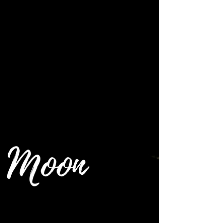
~ Moon Energy Reading