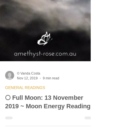
© Vanda Costa
Nov 12, 2019
9 min read
GENERAL READINGS
🌕 Full Moon: 13 November