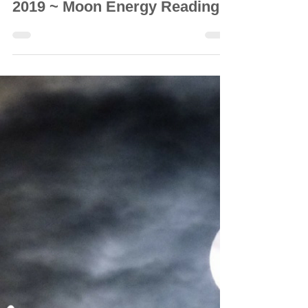
© Vanda Costa
Sep 29, 2019
8 min read
GENERAL READINGS
🌑 New Moon: 29 September
2019 ~ Moon Energy Reading