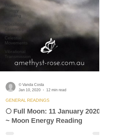
Moon
Energy
Reading
Vibrational
Essences
Celestial
Movements
Vibrational
Transmission
© Vanda Costa
Jan 10, 2020
12 min read
GENERAL READINGS
🌕 Full Moon: 11 January 2020
~ Moon Energy Reading