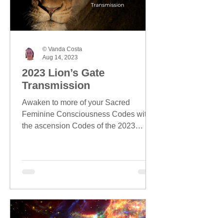
© Vanda Costa
Aug 14, 2023
2023 Lion’s Gate
Transmission
Awaken to more of your Sacred
Feminine Consciousness Codes with
the ascension Codes of the 2023
Lion's Gate season.