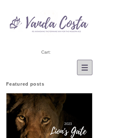
Cart:
Featured posts