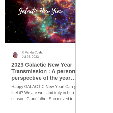
© Vanda Costa
Jul 26, 2023
2023 Galactic New Year
Transmission : A personal
perspective of the year
ahead
Happy GALACTIC New Year! Can you
feel it? We are well and truly in Leo
season. Grandfather Sun moved into
Leo on 23 July and today, this...