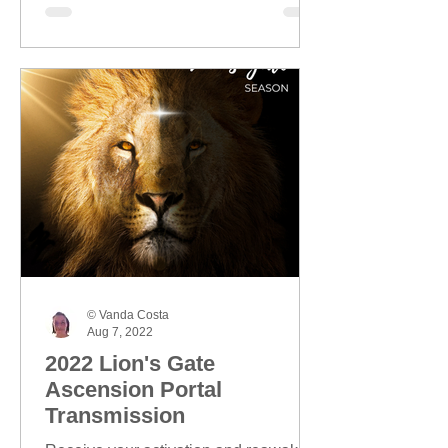
© Vanda Costa
Aug 7, 2022
2022 Lion's Gate
Ascension Portal
Transmission