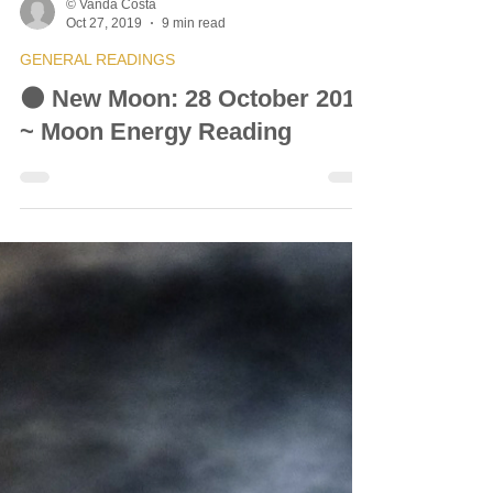
© Vanda Costa
Oct 27, 2019
9 min read
GENERAL READINGS
🌑 New Moon: 28 October 2019
~ Moon Energy Reading