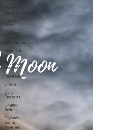
Energy
Wrap Up
Intuitive
Tarot
Personal
Growth &
Development
Essential
Oils
About our
readings
Inspiration
Oracle
Daily
Energies
Limiting
Beliefs
Crystals
&amp;
Minerals