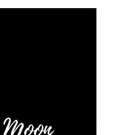
2019 ~ Moon Energy Reading