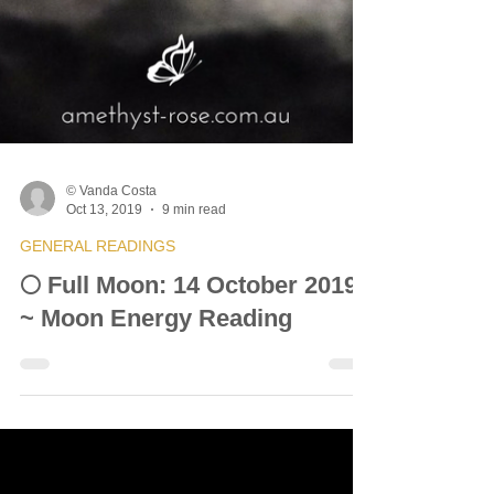
© Vanda Costa
Oct 13, 2019
9 min read
GENERAL READINGS
🌕 Full Moon: 14 October 2019