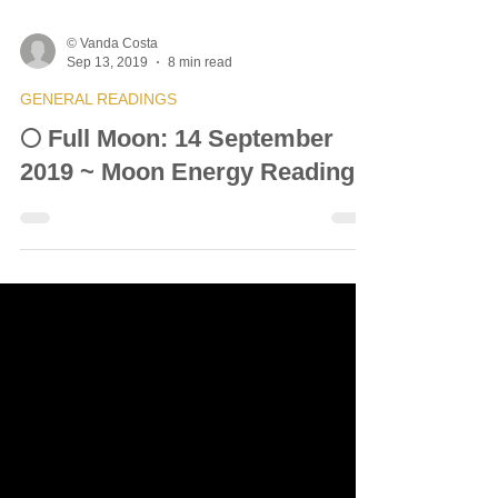
© Vanda Costa
Sep 13, 2019
8 min read
GENERAL READINGS
🌕 Full Moon: 14 September
2019 ~ Moon Energy Reading