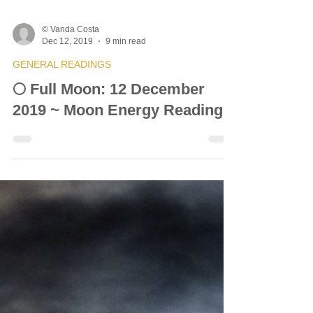
© Vanda Costa
Dec 12, 2019
9 min read
GENERAL READINGS
🌕 Full Moon: 12 December
2019 ~ Moon Energy Reading