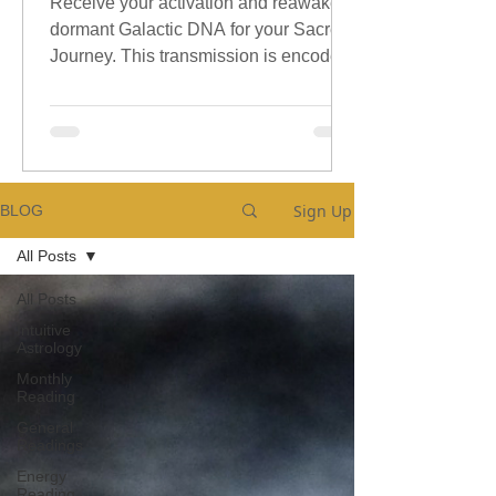
Receive your activation and reawaken
dormant Galactic DNA for your Sacred
Journey. This transmission is encoded
with sacred galactic Codes.
Sign Up
BLOG
All Posts
All Posts
Intuitive
Astrology
Monthly
Reading
General
Readings
Energy
Reading