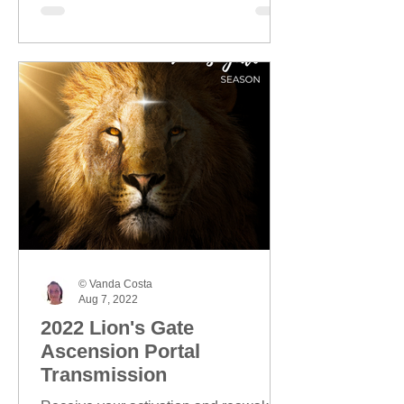
© Vanda Costa
Aug 7, 2022
2022 Lion's Gate
Ascension Portal
Transmission