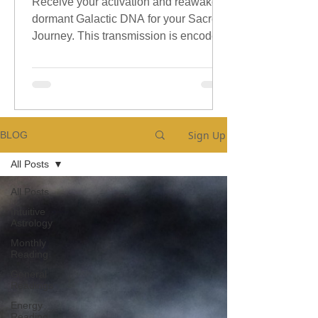
Receive your activation and reawaken
dormant Galactic DNA for your Sacred
Journey. This transmission is encoded
with sacred galactic Codes.
Sign Up
BLOG
All Posts
All Posts
Intuitive
Astrology
Monthly
Reading
General
Readings
Energy
Reading