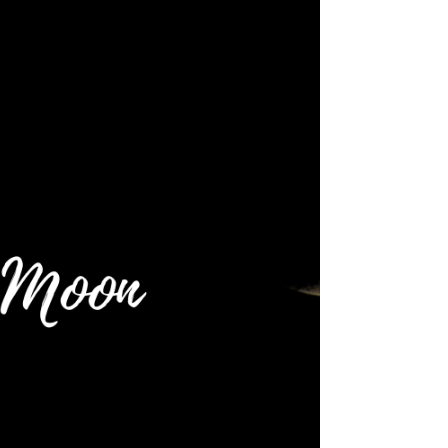
🌕 Full Moon: 1 November 2020