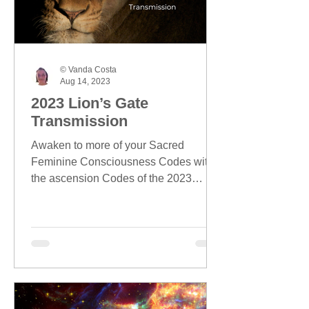
© Vanda Costa
Aug 14, 2023
2023 Lion’s Gate
Transmission
Awaken to more of your Sacred
Feminine Consciousness Codes with
the ascension Codes of the 2023
Lion's Gate season.