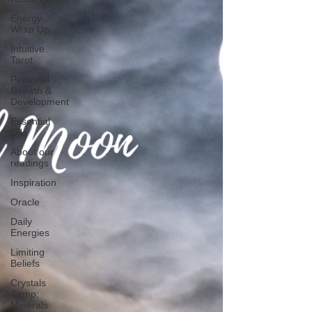
Energy
Wrap Up
Intuitive
Tarot
Personal
Growth &
Development
Essential
Oils
About our
readings
Inspiration
Oracle
Daily
Energies
Limiting
Beliefs
Crystals
&amp;
Minerals