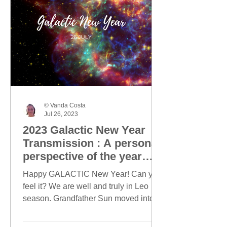
© Vanda Costa
Jul 26, 2023
2023 Galactic New Year
Transmission : A personal
perspective of the year
ahead
Happy GALACTIC New Year! Can you
feel it? We are well and truly in Leo
season. Grandfather Sun moved into
Leo on 23 July and today, this...