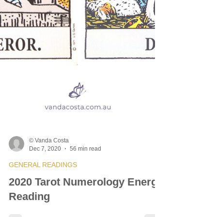
© Vanda Costa
Dec 7, 2020
56 min read
GENERAL READINGS