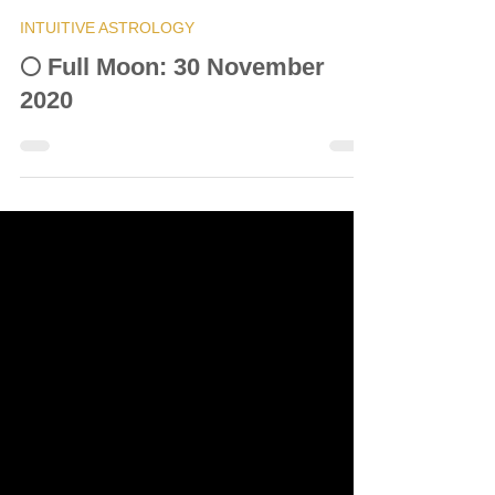
© Vanda Costa
Nov 30, 2020
12 min read
INTUITIVE ASTROLOGY
🌕 Full Moon: 30 November
2020