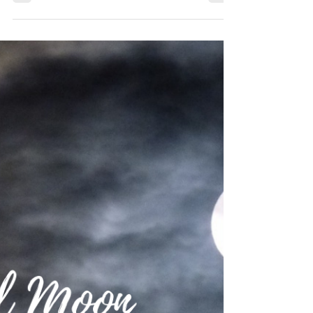
2020 Tarot Numerology Energy
Reading