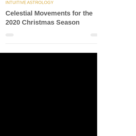
© Vanda Costa
Dec 22, 2020
9 min read
INTUITIVE ASTROLOGY
Celestial Movements for the
2020 Christmas Season