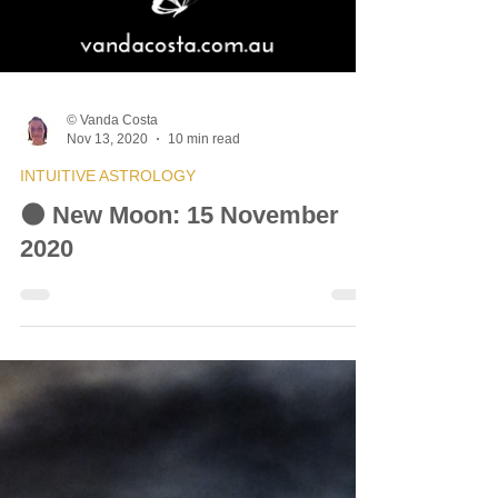
© Vanda Costa
Nov 13, 2020
10 min read
INTUITIVE ASTROLOGY
🌑 New Moon: 15 November
2020