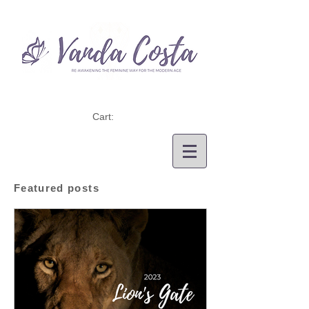
Cart:
Featured posts