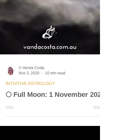
© Vanda Costa
Nov 3, 2020
10 min read
INTUITIVE ASTROLOGY