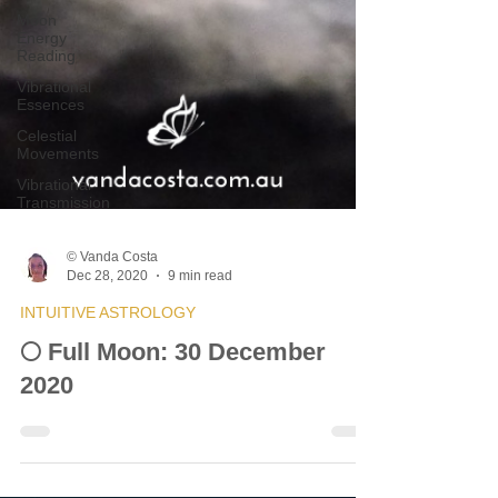
Moon
Energy
Reading
Vibrational
Essences
Celestial
Movements
Vibrational
Transmission
© Vanda Costa
Dec 28, 2020
9 min read
INTUITIVE ASTROLOGY
🌕 Full Moon: 30 December
2020