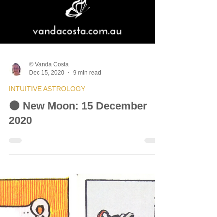
© Vanda Costa
Dec 15, 2020
9 min read
INTUITIVE ASTROLOGY
🌑 New Moon: 15 December
2020