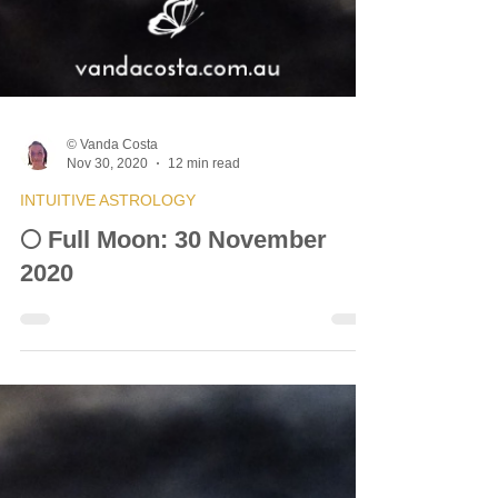
© Vanda Costa
Nov 30, 2020
12 min read
INTUITIVE ASTROLOGY
🌕 Full Moon: 30 November
2020