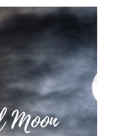
INTUITIVE ASTROLOGY
🌕 Full Moon: 1 November 2020