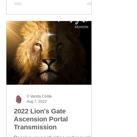
© Vanda Costa
Aug 7, 2022
2022 Lion's Gate
Ascension Portal
Transmission