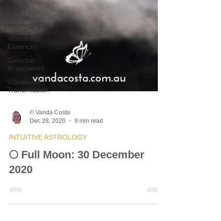
Moon
Energy
Reading
Vibrational
Essences
Celestial
Movements
Vibrational
Transmission
© Vanda Costa
Dec 28, 2020
9 min read
INTUITIVE ASTROLOGY
🌕 Full Moon: 30 December
2020