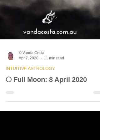
© Vanda Costa
Apr 7, 2020
11 min read