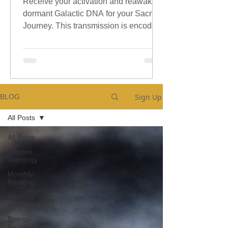
Receive your activation and reawaken
dormant Galactic DNA for your Sacred
Journey. This transmission is encoded
with sacred galactic Codes.
Sign Up
BLOG
All Posts
All Posts
Intuitive
Astrology
Monthly
Reading
General
Readings
Energy
Reading