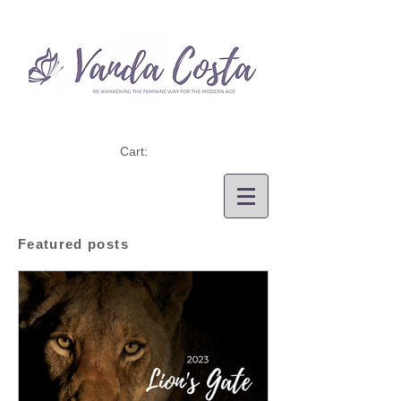
Cart:
Featured posts