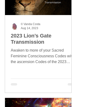
© Vanda Costa
Aug 14, 2023
2023 Lion’s Gate
Transmission
Awaken to more of your Sacred
Feminine Consciousness Codes with
the ascension Codes of the 2023
Lion's Gate season.