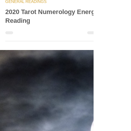
© Vanda Costa
Dec 7, 2020
56 min read
GENERAL READINGS
2020 Tarot Numerology Energy
Reading