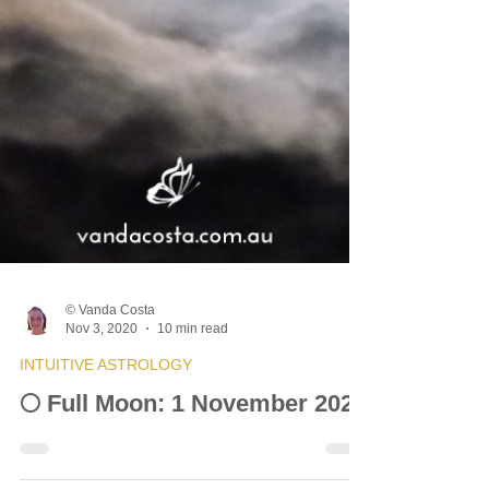
© Vanda Costa
Nov 3, 2020
10 min read