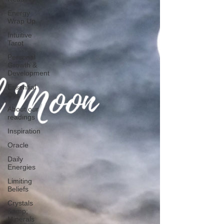
Energy
Wrap Up
Intuitive
Tarot
Personal
Growth &
Development
Essential
Oils
About our
readings
Inspiration
Oracle
Daily
Energies
Limiting
Beliefs
Crystals
&amp;
Minerals