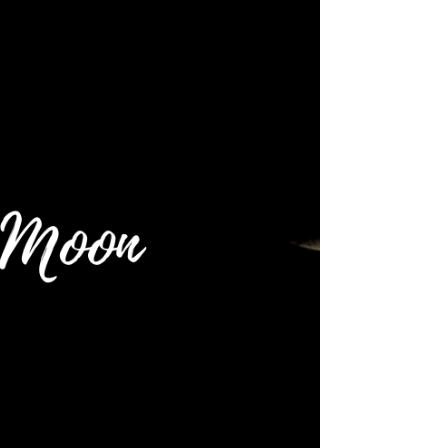
INTUITIVE ASTROLOGY
🌕 Full Moon: 8 April 2020