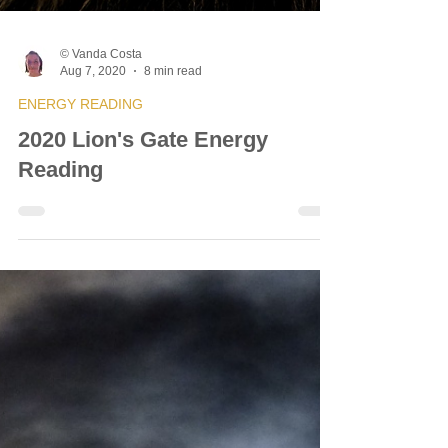
© Vanda Costa
Aug 7, 2020
8 min read
ENERGY READING
2020 Lion's Gate Energy
Reading