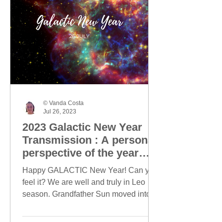
© Vanda Costa
Jul 26, 2023
2023 Galactic New Year
Transmission : A personal
perspective of the year
ahead
Happy GALACTIC New Year! Can you
feel it? We are well and truly in Leo
season. Grandfather Sun moved into
Leo on 23 July and today, this...