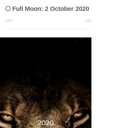
© Vanda Costa
Oct 2, 2020
11 min read
INTUITIVE ASTROLOGY
🌕 Full Moon: 2 October 2020