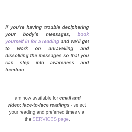
If you’re having trouble deciphering 
your body’s messages, 
book 
yourself in for a reading
and we’ll get 
to work on unravelling and 
dissolving the messages so that you 
can step into awareness and 
freedom.
I am now available for 
email and 
video: face-to-face readings
 - select 
your reading and preferred times via 
the 
SERVICES page
.