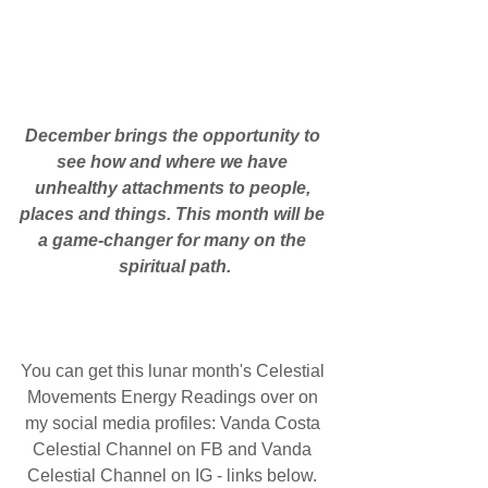
December brings the opportunity to 
see how and where we have 
unhealthy attachments to people, 
places and things. This month will be 
a game-changer for many on the 
spiritual path.
You can get this lunar month's Celestial 
Movements Energy Readings over on 
my social media profiles: Vanda Costa 
Celestial Channel on FB and Vanda 
Celestial Channel on IG - links below. 