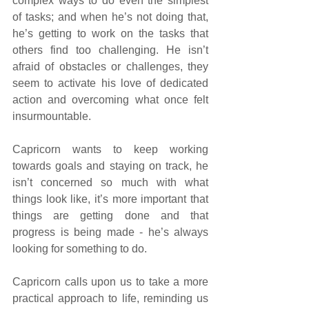
complex ways to do even the simplest 
of tasks; and when he’s not doing that, 
he’s getting to work on the tasks that 
others find too challenging. He isn’t 
afraid of obstacles or challenges, they 
seem to activate his love of dedicated 
action and overcoming what once felt 
insurmountable.
Capricorn wants to keep working 
towards goals and staying on track, he 
isn’t concerned so much with what 
things look like, it’s more important that 
things are getting done and that 
progress is being made - he’s always 
looking for something to do.
Capricorn calls upon us to take a more 
practical approach to life, reminding us 