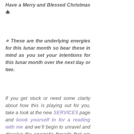
Have a Merry and Blessed Christmas 
🎄
⭐ These are the underlying energies 
for this lunar month so bear these in 
mind as you set your intentions for 
this lunar month over the next day or 
two.
If you get stuck or need some clarity 
about how this is playing out for you, 
take a look at the new 
SERVICES
page 
and 
book yourself in for a reading 
with me
and we’ll begin to unravel and 