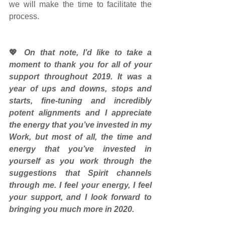
we will make the time to facilitate the 
process.
💖
 On that note, I’d like to take a 
moment to thank you for all of your 
support throughout 2019. It was a 
year of ups and downs, stops and 
starts, fine-tuning and incredibly 
potent alignments and I appreciate 
the energy that you’ve invested in my 
Work, but most of all, the time and 
energy that you’ve invested in 
yourself as you work through the 
suggestions that Spirit channels 
through me. I feel your energy, I feel 
your support, and I look forward to 
bringing you much more in 2020.