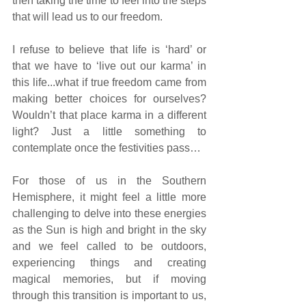
then taking the time to feel into the steps 
that will lead us to our freedom.
I refuse to believe that life is ‘hard’ or 
that we have to ‘live out our karma’ in 
this life...what if true freedom came from 
making better choices for ourselves? 
Wouldn’t that place karma in a different 
light? Just a little something to 
contemplate once the festivities pass…
For those of us in the Southern 
Hemisphere, it might feel a little more 
challenging to delve into these energies 
as the Sun is high and bright in the sky 
and we feel called to be outdoors, 
experiencing things and creating 
magical memories, but if moving 
through this transition is important to us, 