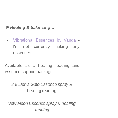
💚 Healing & balancing…
Vibrational Essences by Vanda
 - 
I'm not currently making any 
essences 
Available as a healing reading and 
essence support package:
8-8 Lion's Gate Essence spray
 & 
healing reading 
New Moon Essence spray & healing 
reading