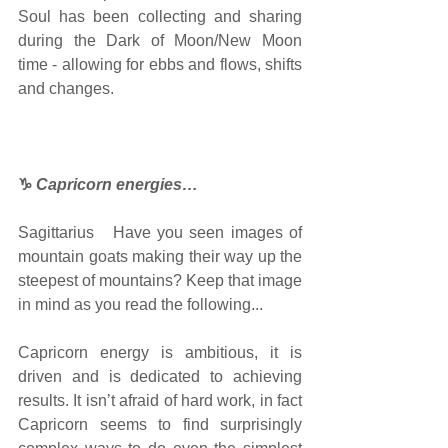
Soul has been collecting and sharing 
during the Dark of Moon/New Moon 
time - allowing for ebbs and flows, shifts 
and changes.
♑
Capricorn energies…
Sagittarius   Have you seen images of 
mountain goats making their way up the 
steepest of mountains? Keep that image 
in mind as you read the following...
Capricorn energy is ambitious, it is 
driven and is dedicated to achieving 
results. It isn’t afraid of hard work, in fact 
Capricorn seems to find surprisingly 