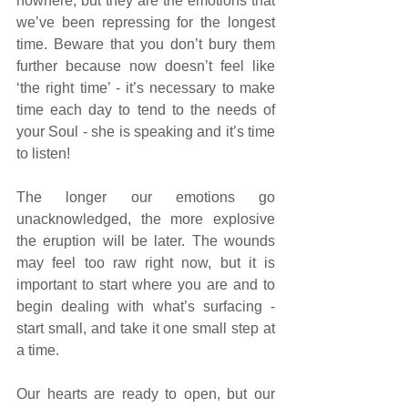
nowhere, but they are the emotions that 
we’ve been repressing for the longest 
time. Beware that you don’t bury them 
further because now doesn’t feel like 
‘the right time’ - it’s necessary to make 
time each day to tend to the needs of 
your Soul - she is speaking and it’s time 
to listen!
The longer our emotions go 
unacknowledged, the more explosive 
the eruption will be later. The wounds 
may feel too raw right now, but it is 
important to start where you are and to 
begin dealing with what’s surfacing - 
start small, and take it one small step at 
a time. 
Our hearts are ready to open, but our 