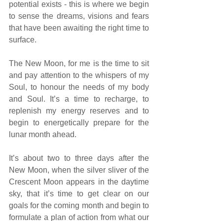
potential exists - this is where we begin 
to sense the dreams, visions and fears 
that have been awaiting the right time to 
surface.
The New Moon, for me is the time to sit 
and pay attention to the whispers of my 
Soul, to honour the needs of my body 
and Soul. It’s a time to recharge, to 
replenish my energy reserves and to 
begin to energetically prepare for the 
lunar month ahead. 
It’s about two to three days after the 
New Moon, when the silver sliver of the 
Crescent Moon appears in the daytime 
sky, that it’s time to get clear on our 
goals for the coming month and begin to 
formulate a plan of action from what our 