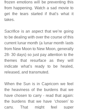
frozen emotions will be preventing this 
from happening. Watch a sad movie to 
get the tears started if that’s what it 
takes. 
Sacrifice is an aspect that we’re going 
to be dealing with over the course of this 
current lunar month (a lunar month lasts 
from New Moon to New Moon, generally 
28- 30 days) so just pay attention to the 
themes that resurface as they will 
indicate what’s ready to be healed, 
released, and transmuted.
When the Sun is in Capricorn we feel 
the heaviness of the burdens that we 
have chosen to carry - read that again: 
the burdens that we have ‘chosen’ to 
carry. That might feel super 