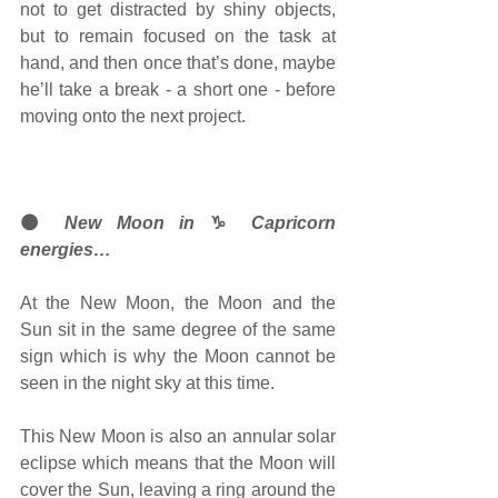
not to get distracted by shiny objects, 
but to remain focused on the task at 
hand, and then once that’s done, maybe 
he’ll take a break - a short one - before 
moving onto the next project.
🌑
 New Moon in 
♑ 
Capricorn 
energies…
At the New Moon, the Moon and the 
Sun sit in the same degree of the same 
sign which is why the Moon cannot be 
seen in the night sky at this time. 
This New Moon is also an annular solar 
eclipse which means that the Moon will 
cover the Sun, leaving a ring around the 