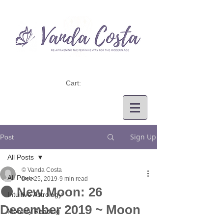
Cart:
Sign Up
Post
All Posts
© Vanda Costa
All Posts
Dec 25, 2019
9 min read
🌑 New Moon: 26
Intuitive Astrology
December 2019 ~ Moon
Monthly Reading