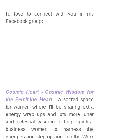
I'd love to connect with you in my 
Facebook group: 
Cosmic Heart - Cosmic Wisdom for 
the Feminine Heart
 - a sacred space 
for women where I'll be sharing extra 
energy wrap ups and lots more lunar 
and celestial wisdom to help spiritual 
business women to harness the 
energies and step up and into the Work 