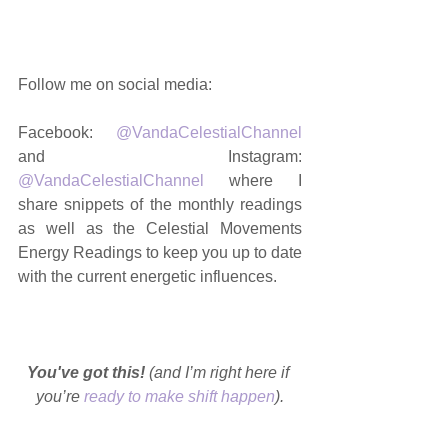
Follow me on social media: 
Facebook: 
@VandaCelestialChannel
and Instagram: 
@VandaCelestialChannel
 where I 
share snippets of the monthly readings 
as well as the Celestial Movements 
Energy Readings to keep you up to date 
with the current energetic influences. 
You've got this!
 (and I’m right here if 
you’re 
ready to make shift happen
).