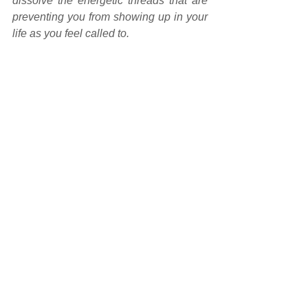
dissolve the energetic threads that are 
preventing you from showing up in your 
life as you feel called to.