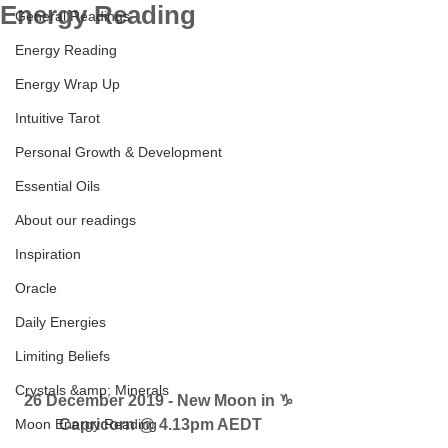
Energy Reading
General Readings
Energy Reading
Energy Wrap Up
Intuitive Tarot
Personal Growth & Development
Essential Oils
About our readings
Inspiration
Oracle
Daily Energies
Limiting Beliefs
Crystals &amp; Minerals
26 December 2019 - New Moon in ♑ 
Moon Energy Reading
Capricorn @ 4.13pm AEDT