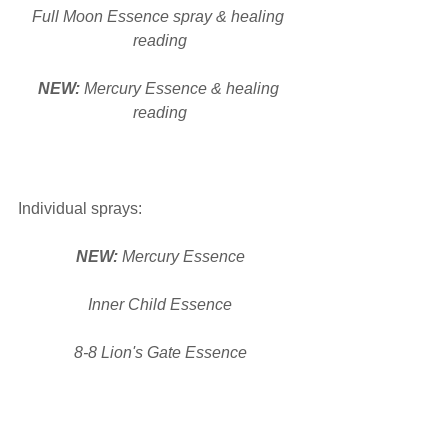
Full Moon Essence spray & healing 
reading
NEW: 
Mercury Essence & healing 
reading
Individual sprays:
NEW: 
Mercury Essence
Inner Child Essence
8-8 Lion's Gate Essence
New Moon Essence