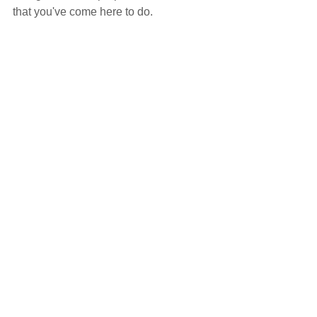
that you've come here to do.