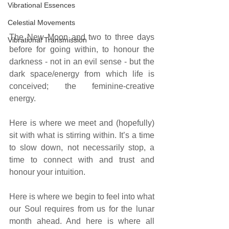
Vibrational Essences
Celestial Movements
The New Moon and two to three days 
Vibrational Transmission
before for going within, to honour the 
darkness - not in an evil sense - but the 
dark space/energy from which life is 
conceived; the feminine-creative 
energy.
Here is where we meet and (hopefully) 
sit with what is stirring within. It’s a time 
to slow down, not necessarily stop, a 
time to connect with and trust and 
honour your intuition.
Here is where we begin to feel into what 
our Soul requires from us for the lunar 
month ahead. And here is where all 