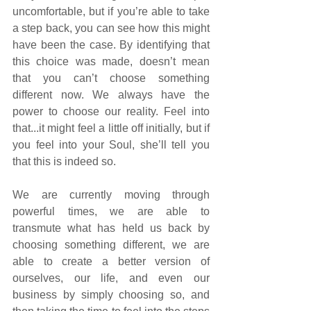
uncomfortable, but if you’re able to take 
a step back, you can see how this might 
have been the case. By identifying that 
this choice was made, doesn’t mean 
that you can’t choose something 
different now. We always have the 
power to choose our reality. Feel into 
that...it might feel a little off initially, but if 
you feel into your Soul, she’ll tell you 
that this is indeed so.
We are currently moving through 
powerful times, we are able to 
transmute what has held us back by 
choosing something different, we are 
able to create a better version of 
ourselves, our life, and even our 
business by simply choosing so, and 