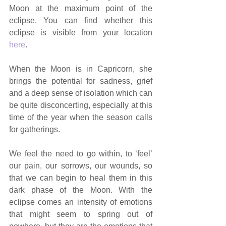
Moon at the maximum point of the 
eclipse. You can find whether this 
eclipse is visible from your location 
here
. 
When the Moon is in Capricorn, she 
brings the potential for sadness, grief 
and a deep sense of isolation which can 
be quite disconcerting, especially at this 
time of the year when the season calls 
for gatherings. 
We feel the need to go within, to ‘feel’ 
our pain, our sorrows, our wounds, so 
that we can begin to heal them in this 
dark phase of the Moon. With the 
eclipse comes an intensity of emotions 
that might seem to spring out of 