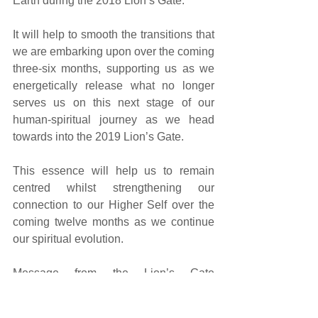
Earth during the 2018 Lion’s Gate. 
It will help to smooth the transitions that 
we are embarking upon over the coming 
three-six months, supporting us as we 
energetically release what no longer 
serves us on this next stage of our 
human-spiritual journey as we head 
towards into the 2019 Lion’s Gate.
This essence will help us to remain 
centred whilst strengthening our 
connection to our Higher Self over the 
coming twelve months as we continue 
our spiritual evolution.
Message from the Lion’s Gate 
Vibrational Essence energies...