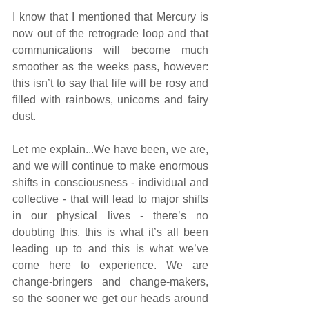
I know that I mentioned that Mercury is 
now out of the retrograde loop and that 
communications will become much 
smoother as the weeks pass, however: 
this isn’t to say that life will be rosy and 
filled with rainbows, unicorns and fairy 
dust. 
Let me explain...We have been, we are, 
and we will continue to make enormous 
shifts in consciousness - individual and 
collective - that will lead to major shifts 
in our physical lives - there’s no 
doubting this, this is what it’s all been 
leading up to and this is what we’ve 
come here to experience. We are 
change-bringers and change-makers, 
so the sooner we get our heads around 