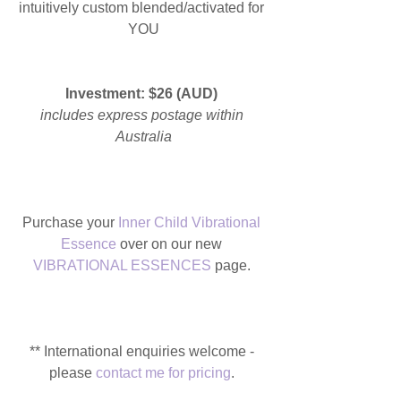
intuitively custom blended/activated for 
YOU
Investment: $26 (AUD) 
includes express postage within 
Australia
Purchase your 
Inner Child Vibrational 
Essence
 over on our new 
VIBRATIONAL ESSENCES
 page. 
** International enquiries welcome - 
please 
contact me for pricing
. 