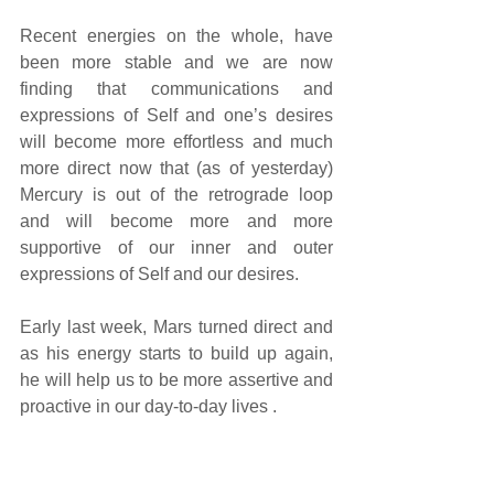
Recent energies on the whole, have 
been more stable and we are now 
finding that communications and 
expressions of Self and one’s desires 
will become more effortless and much 
more direct now that (as of yesterday) 
Mercury is out of the retrograde loop 
and will become more and more 
supportive of our inner and outer 
expressions of Self and our desires.
Early last week, Mars turned direct and 
as his energy starts to build up again, 
he will help us to be more assertive and 
proactive in our day-to-day lives . 