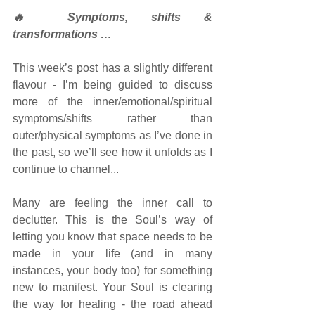
🔥 Symptoms, shifts & 
transformations …
This week’s post has a slightly different 
flavour - I’m being guided to discuss 
more of the inner/emotional/spiritual 
symptoms/shifts rather than 
outer/physical symptoms as I’ve done in 
the past, so we’ll see how it unfolds as I 
continue to channel... 
Many are feeling the inner call to 
declutter. This is the Soul’s way of 
letting you know that space needs to be 
made in your life (and in many 
instances, your body too) for something 
new to manifest. Your Soul is clearing 
the way for healing - the road ahead 