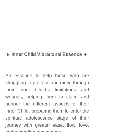
👧 Inner Child Vibrational Essence 👧 
An essence to help those who are 
struggling to process and move through 
their Inner Child’s limitations and 
wounds; helping them to claim and 
honour the different aspects of their 
Inner Child, preparing them to enter the 
spiritual adolescence stage of their 
journey with greater ease, flow, love, 