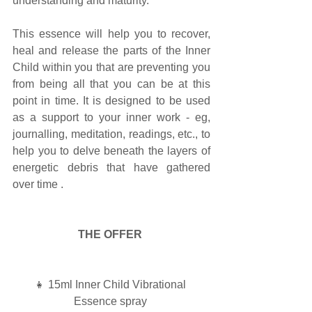
understanding and maturity.
This essence will help you to recover, 
heal and release the parts of the Inner 
Child within you that are preventing you 
from being all that you can be at this 
point in time. It is designed to be used 
as a support to your inner work - eg, 
journalling, meditation, readings, etc., to 
help you to delve beneath the layers of 
energetic debris that have gathered 
over time . 
THE OFFER
👧 15ml Inner Child Vibrational 
Essence spray 