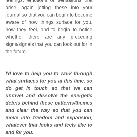
feelings, emotions or sensations that 
arise, again jotting these into your 
journal so that you can begin to become 
aware of how things surface for you, 
how they feel, and to begin to notice 
whether there are any preceding 
signs/signals that you can look out for in 
the future.
I’d love to help you to work through 
what surfaces for you at this time, so 
do get in touch so that we can 
unravel and dissolve the energetic 
debris behind these patterns/themes 
and clear the way so that you can 
move into freedom and expansion, 
whatever that looks and feels like to 
and for you. 