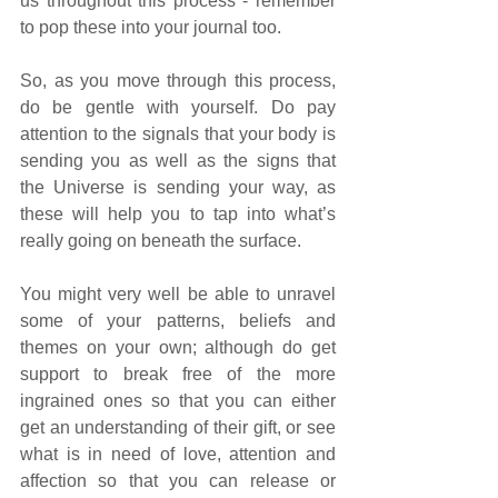
us throughout this process - remember 
to pop these into your journal too.
So, as you move through this process, 
do be gentle with yourself. Do pay 
attention to the signals that your body is 
sending you as well as the signs that 
the Universe is sending your way, as 
these will help you to tap into what’s 
really going on beneath the surface. 
You might very well be able to unravel 
some of your patterns, beliefs and 
themes on your own; although do get 
support to break free of the more 
ingrained ones so that you can either 
get an understanding of their gift, or see 
what is in need of love, attention and 
affection so that you can release or 