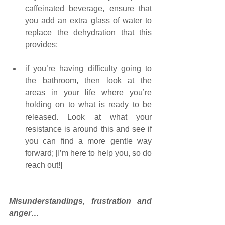
caffeinated beverage, ensure that 
you add an extra glass of water to 
replace the dehydration that this 
provides;
if you’re having difficulty going to 
the bathroom, then look at the 
areas in your life where you’re 
holding on to what is ready to be 
released. Look at what your 
resistance is around this and see if 
you can find a more gentle way 
forward; [I’m here to help you, so do 
reach out!]
Misunderstandings, frustration and 
anger…