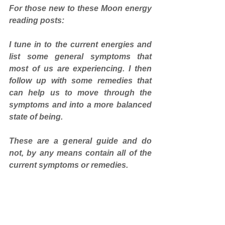
For those new to these Moon energy 
reading posts: 
I tune in to the current energies and 
list some general symptoms that 
most of us are experiencing. I then 
follow up with some remedies that 
can help us to move through the 
symptoms and into a more balanced 
state of being. 
These are a general guide and do 
not, by any means contain all of the 
current symptoms or remedies.