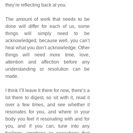
they’re reflecting back at you. 
The amount of work that needs to be 
done will differ for each of us, some 
things will simply need to be 
acknowledged, because well, you can’t 
heal what you don’t acknowledge. Other 
things will need more time, love, 
attention and affection before any 
understanding or resolution can be 
made. 
I think I’ll leave it there for now, there’s a 
lot there to digest, so sit with it, read it 
over a few times, and see whether it 
resonates for you, and where in your 
body you feel it resonating with and for 
you, and if you can, tune into any 