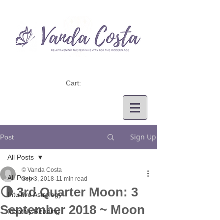
Cart:
Sign Up
Post
All Posts
© Vanda Costa
All Posts
Sep 3, 2018
11 min read
🌗 3rd Quarter Moon: 3
Intuitive Astrology
September 2018 ~ Moon
Monthly Reading