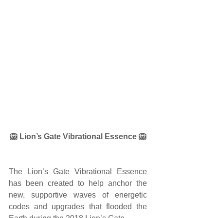
🦁 Lion’s Gate Vibrational Essence 🦁
The Lion’s Gate Vibrational Essence 
has been created to help anchor the 
new, supportive waves of energetic 
codes and upgrades that flooded the 