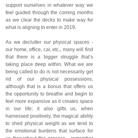
support ourselves in whatever way we 
feel guided through the coming months 
as we clear the decks to make way for 
what is aligning to enter in 2019.
As we declutter our physical spaces - 
our home, office, car, etc., many will find 
that there is a bigger struggle that’s 
taking place deep within. What we are 
being called to do is not necessarily get 
rid of our physical possessions, 
although that is a bonus that offers us 
the opportunity to breathe and begin to 
feel more expansive as it creates space 
in our life; it also gifts us, when 
harnessed positively, the magical ability 
to shed physical weight as we tend to 
the emotional burdens that surface for 