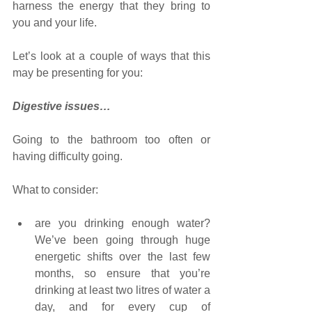
harness the energy that they bring to 
you and your life.
Let’s look at a couple of ways that this 
may be presenting for you:
Digestive issues…
Going to the bathroom too often or 
having difficulty going. 
What to consider:
are you drinking enough water? 
We’ve been going through huge 
energetic shifts over the last few 
months, so ensure that you’re 
drinking at least two litres of water a 
day, and for every cup of 