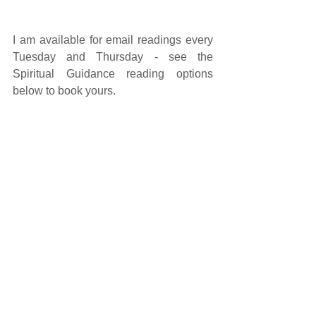
I am available for email readings every 
Tuesday and Thursday - see the 
Spiritual Guidance reading options 
below to book yours. 