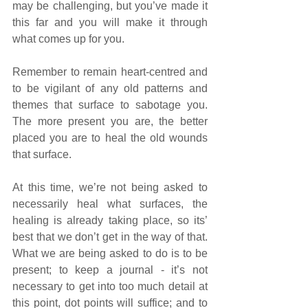
may be challenging, but you’ve made it 
this far and you will make it through 
what comes up for you. 
Remember to remain heart-centred and 
to be vigilant of any old patterns and 
themes that surface to sabotage you. 
The more present you are, the better 
placed you are to heal the old wounds 
that surface. 
At this time, we’re not being asked to 
necessarily heal what surfaces, the 
healing is already taking place, so its’ 
best that we don’t get in the way of that. 
What we are being asked to do is to be 
present; to keep a journal - it’s not 
necessary to get into too much detail at 
this point, dot points will suffice; and to 