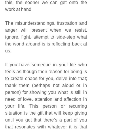
this, the sooner we can get onto the 
work at hand.
The misunderstandings, frustration and 
anger will present when we resist, 
ignore, fight, attempt to side-step what 
the world around is is reflecting back at 
us. 
If you have someone in your life who 
feels as though their reason for being is 
to create chaos for you, delve into that; 
thank them (perhaps not aloud or in 
person) for showing you what is still in 
need of love, attention and affection in 
your life. This person or recurring 
situation is the gift that will keep giving 
until you get that there’s a part of you 
that resonates with whatever it is that 