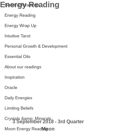
Energy Reading
General Readings
Energy Reading
Energy Wrap Up
Intuitive Tarot
Personal Growth & Development
Essential Oils
About our readings
Inspiration
Oracle
Daily Energies
Limiting Beliefs
Crystals &amp; Minerals
3 September 2018 - 3rd Quarter 
Moon Energy Reading
Moon