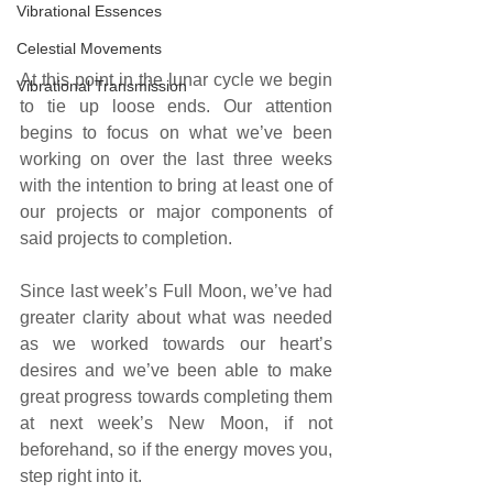
Vibrational Essences
Celestial Movements
At this point in the lunar cycle we begin 
Vibrational Transmission
to tie up loose ends. Our attention 
begins to focus on what we’ve been 
working on over the last three weeks 
with the intention to bring at least one of 
our projects or major components of 
said projects to completion. 
Since last week’s Full Moon, we’ve had 
greater clarity about what was needed 
as we worked towards our heart’s 
desires and we’ve been able to make 
great progress towards completing them 
at next week’s New Moon, if not 
beforehand, so if the energy moves you, 
step right into it.