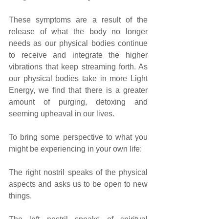
These symptoms are a result of the 
release of what the body no longer 
needs as our physical bodies continue 
to receive and integrate the higher 
vibrations that keep streaming forth. As 
our physical bodies take in more Light 
Energy, we find that there is a greater 
amount of purging, detoxing and 
seeming upheaval in our lives.
To bring some perspective to what you 
might be experiencing in your own life:
The right nostril speaks of the physical 
aspects and asks us to be open to new 
things. 