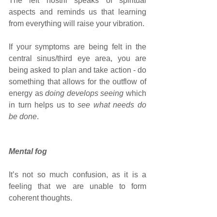
The left nostril speaks of spiritual 
aspects and reminds us that learning 
from everything will raise your vibration. 
If your symptoms are being felt in the 
central sinus/third eye area, you are 
being asked to plan and take action - do 
something that allows for the outflow of 
energy as 
doing develops seeing
 which 
in turn helps us to 
see what needs do 
be done
.
Mental fog 
It’s not so much confusion, as it is a 
feeling that we are unable to form 
coherent thoughts.