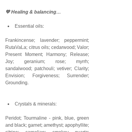
💚 Healing & balancing…
Essential oils:
Frankincense; lavender; peppermint; 
RutaVaLa; citrus oils; cedarwood; Valor; 
Present Moment; Harmony; Release; 
Joy; geranium; rose; myrrh; 
sandalwood; patchouli; vetiver; Clarity; 
Envision; Forgiveness; Surrender; 
Grounding.  
Crystals & minerals: 
Peridot; Tourmaline - pink, blue, green 
and black; garnet; amethyst; apophyllite; 