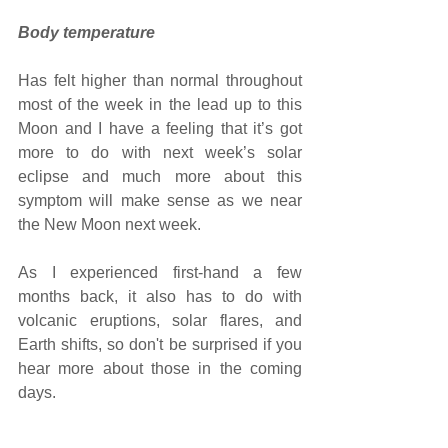
Body temperature 
Has felt higher than normal throughout 
most of the week in the lead up to this 
Moon and I have a feeling that it’s got 
more to do with next week’s solar 
eclipse and much more about this 
symptom will make sense as we near 
the New Moon next week.
As I experienced first-hand a few 
months back, it also has to do with 
volcanic eruptions, solar flares, and 
Earth shifts, so don't be surprised if you 
hear more about those in the coming 
days.