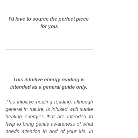
I'd love to source the perfect piece 
for you.
This intuitive energy reading is 
intended as a general guide only.
This intuitive healing reading, although 
general in nature, is infused with subtle 
healing energies that are intended to 
help to bring gentle awareness of what 
needs attention in and of your life. In 