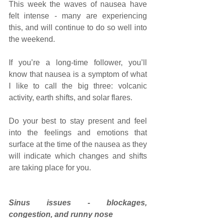
This week the waves of nausea have 
felt intense - many are experiencing 
this, and will continue to do so well into 
the weekend. 
If you’re a long-time follower, you’ll 
know that nausea is a symptom of what 
I like to call the big three: volcanic 
activity, earth shifts, and solar flares.
Do your best to stay present and feel 
into the feelings and emotions that 
surface at the time of the nausea as they 
will indicate which changes and shifts 
are taking place for you. 
Sinus issues - blockages, 
congestion, and runny nose 