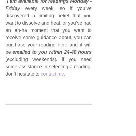
I am available for readings Monday - 
Friday 
every week, so if you’ve 
discovered a limiting belief that you 
want to dissolve and heal, or you’ve had 
an ah-ha moment that you want to 
receive some guidance about, you can 
purchase your reading 
here
 and it will 
be 
emailed to you within 24-48 hours 
(excluding weekends)
. 
If you need 
some assistance in selecting a reading, 
don’t hesitate to 
contact me
.
🔮  
IMPORTANT INFORMATION 
ABOUT MY READINGS
  🔮