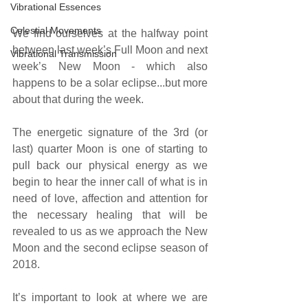
Vibrational Essences
Celestial Movements
We find ourselves at the halfway point 
between last week’s Full Moon and next 
Vibrational Transmission
week’s New Moon - which also 
happens to be a solar eclipse...but more 
about that during the week.
The energetic signature of the 3rd (or 
last) quarter Moon is one of starting to 
pull back our physical energy as we 
begin to hear the inner call of what is in 
need of love, affection and attention for 
the necessary healing that will be 
revealed to us as we approach the New 
Moon and the second eclipse season of 
2018. 
It’s important to look at where we are 