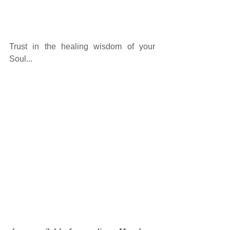
Trust in the healing wisdom of your 
Soul... 