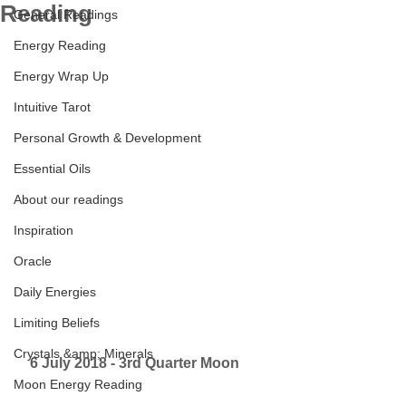
Reading
General Readings
Energy Reading
Energy Wrap Up
Intuitive Tarot
Personal Growth & Development
Essential Oils
About our readings
Inspiration
Oracle
Daily Energies
Limiting Beliefs
Crystals &amp; Minerals
6 July 2018 - 3rd Quarter Moon      
Moon Energy Reading