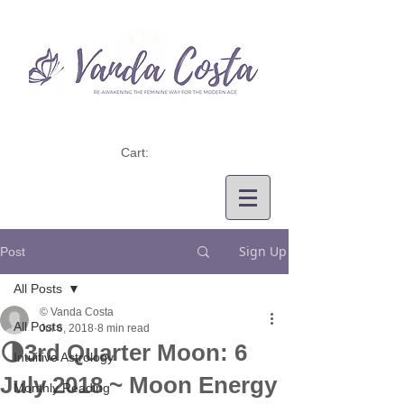
Cart:
Sign Up
Post
All Posts
© Vanda Costa
All Posts
Jul 6, 2018
8 min read
🌗3rd Quarter Moon: 6
Intuitive Astrology
July 2018 ~ Moon Energy
Monthly Reading