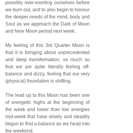
possibly over-exerting ourselves before 
we burn out, and to also begin to honour 
the deeper needs of the mind, body and 
Soul as we approach the Dark of Moon 
and New Moon period next week.
My feeling of this 3rd Quarter Moon is 
that it is bringing about unprecedented 
and deep transformation, so much so 
that we are quite literally feeling off-
balance and dizzy, feeling that our very 
(physical) foundation is shifting.
The lead up to this Moon has been one 
of energetic highs at the beginning of 
the week and lower than low energies 
mid-week that have slowly and steadily 
begun to find a balance as we head into 
the weekend.