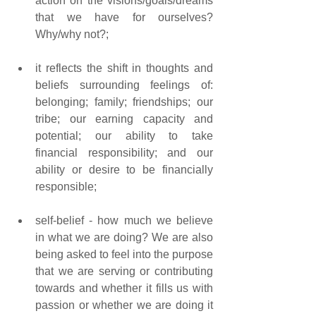
action on the visions/goals/dreams 
that we have for ourselves? 
Why/why not?; 
it reflects the shift in thoughts and 
beliefs surrounding feelings of: 
belonging; family; friendships; our 
tribe; our earning capacity and 
potential; our ability to take 
financial responsibility; and our 
ability or desire to be financially 
responsible; 
self-belief - how much we believe 
in what we are doing? We are also 
being asked to feel into the purpose 
that we are serving or contributing 
towards and whether it fills us with 
passion or whether we are doing it 