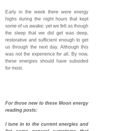
Early in the week there were energy 
highs during the night hours that kept 
some of us awake; yet we felt as though 
the sleep that we did get was deep, 
restorative and sufficient enough to get 
us through the next day. Although this 
was not the experience for all. By now, 
these energies should have subsided 
for most. 
For those new to these Moon energy 
reading posts: 
I tune in to the current energies and 