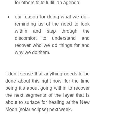
for others to to fulfill an agenda; 
our reason for doing what we do - 
reminding us of the need to look 
within and step through the 
discomfort to understand and 
recover who we do things for and 
why we do them.
I don’t sense that anything needs to be 
done about this right now; for the time 
being it’s about going within to recover 
the next segments of the layer that is 
about to surface for healing at the New 
Moon (solar eclipse) next week.  