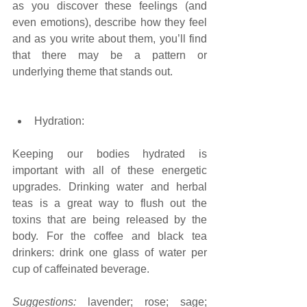
as you discover these feelings (and 
even emotions), describe how they feel 
and as you write about them, you’ll find 
that there may be a pattern or 
underlying theme that stands out. 
Hydration:
Keeping our bodies hydrated is 
important with all of these energetic 
upgrades. Drinking water and herbal 
teas is a great way to flush out the 
toxins that are being released by the 
body. For the coffee and black tea 
drinkers: drink one glass of water per 
cup of caffeinated beverage.
Suggestions:
 lavender; rose; sage; 