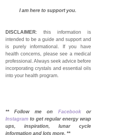
I am here to support you. 
DISCLAIMER
: this information is 
intended to be a guide and support and 
is purely informational. If you have 
health concerns, please see a medical 
professional. Always seek advice before 
incorporating crystals and essential oils 
into your health program. 
** Follow me on 
Facebook
 or 
Instagram
 to get regular energy wrap 
ups, inspiration, lunar cycle 
information and lots more. ** 