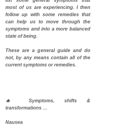
list some general symptoms that 
most of us are experiencing. I then 
follow up with some remedies that 
can help us to move through the 
symptoms and into a more balanced 
state of being. 
These are a general guide and do 
not, by any means contain all of the 
current symptoms or remedies.
🔥 Symptoms, shifts & 
transformations …
Nausea 