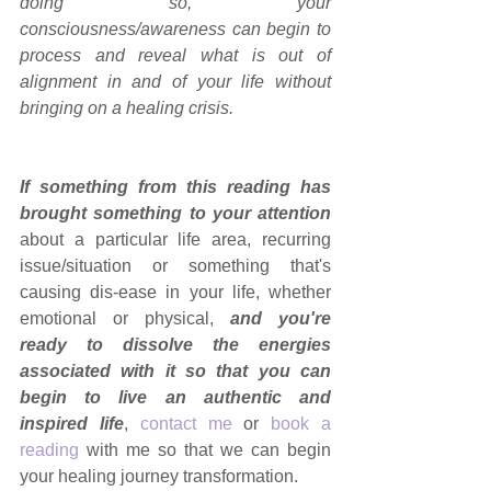
doing so, your 
consciousness/awareness can begin to 
process and reveal what is out of 
alignment in and of your life without 
bringing on a healing crisis.
If something from this reading has 
brought something to your attention
about a particular life area, recurring 
issue/situation or something that's 
causing dis-ease in your life, whether 
emotional or physical, 
and you're 
ready to dissolve the energies 
associated with it so that you can 
begin to live an authentic and 
inspired life
, 
contact me
 or 
book a 
reading
 with me so that we can begin 
your healing journey transformation.