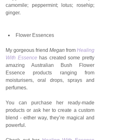
camomile; peppermint; lotus; rosehip; 
ginger.   
Flower Essences
My gorgeous friend 
Megan 
from 
Healing 
With Essence
 has created some pretty 
amazing Australian Bush Flower 
Essence products ranging from 
moisturisers, oral drops, sprays and 
perfumes. 
You can purchase her ready-made 
products or ask her to create a custom 
blend - either way, they’re magical and 
powerful.