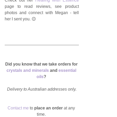
Check out her 
Healing With Essence
page to read reviews, see product 
photos and connect with Megan - tell 
her I sent you. 😊
Did you know that we take orders for 
crystals and minerals
 and 
essential 
oils
? 
Delivery to Australian addresses only.
Contact me
 to
 place an order
 at any 
time. 