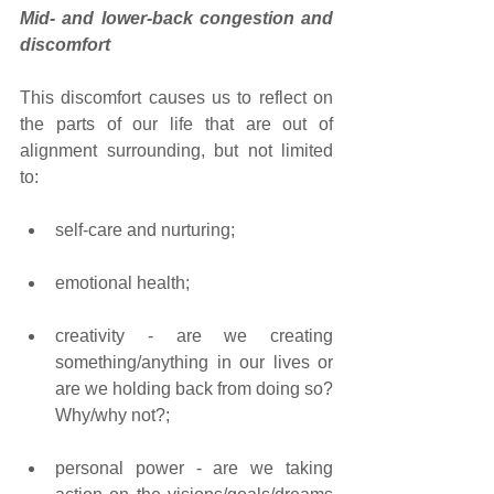
Mid- and lower-back congestion and 
discomfort
This discomfort causes us to reflect on 
the parts of our life that are out of 
alignment surrounding, but not limited 
to: 
self-care and nurturing; 
emotional health; 
creativity - are we creating 
something/anything in our lives or 
are we holding back from doing so? 
Why/why not?; 
personal power - are we taking 