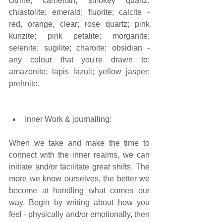
citrine; carnelian; smokey quartz; 
chiastolite; emerald; fluorite; calcite - 
red, orange, clear; rose quartz; pink 
kunzite; pink petalite; morganite; 
selenite; sugilite; charoite; obsidian - 
any colour that you're drawn to; 
amazonite; lapis lazuli; yellow jasper; 
prehnite. 
Inner Work & journalling:  
When we take and make the time to 
connect with the inner realms, we can 
initiate and/or facilitate great shifts. The 
more we know ourselves, the better we 
become at handling what comes our 
way. Begin by writing about how you 
feel - physically and/or emotionally, then 