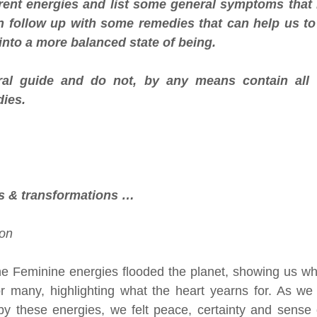
rrent energies and list some general symptoms that 
en follow up with some remedies that can help us t
nto a more balanced state of being. 
al guide and do not, by any means contain all o
ies.
s & transformations …
on 
ne Feminine energies flooded the planet, showing us wha
or many, highlighting what the heart yearns for. As we
by these energies, we felt peace, certainty and sense 