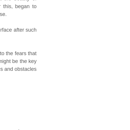
 this, began to 
se.
rface after such 
o the fears that 
ight be the key 
es and obstacles 