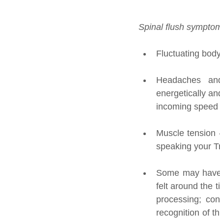
Spinal flush symptom
Fluctuating body
Headaches and 
energetically an
incoming speed a
Muscle tension -
speaking your Tr
Some may have ex
felt around the 
processing; con
recognition of t