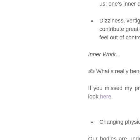
us; one’s inner 
Dizziness, verti
contribute greatl
feel out of contr
Inner Work
... 
✍ What’s really bene
If you missed my pr
look 
here
.
Changing physi
Our bodies are und