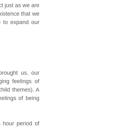
 just as we are 
xistence that we 
e to expand our 
rought us, our 
ng feelings of 
hild themes). A 
elings of being 
 hour period of 