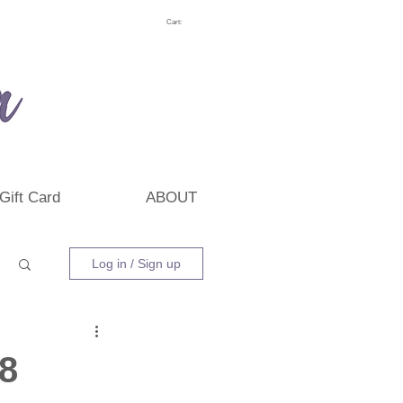
Cart:
Gift Card
ABOUT
Log in / Sign up
18