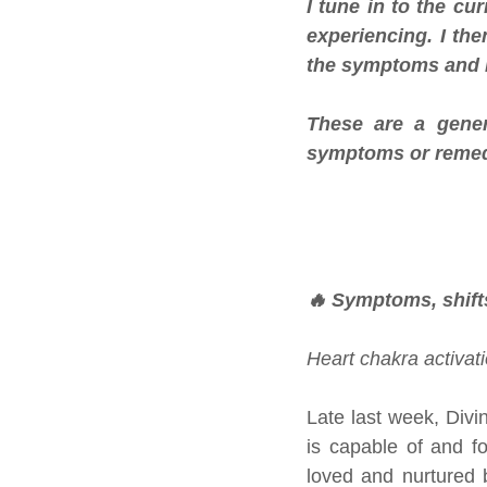
I tune in to the cu
experiencing. I th
the symptoms and i
These are a gener
symptoms or remed
🔥 Symptoms, shift
Heart chakra activati
Late last week, Divi
is capable of and f
loved and nurtured 