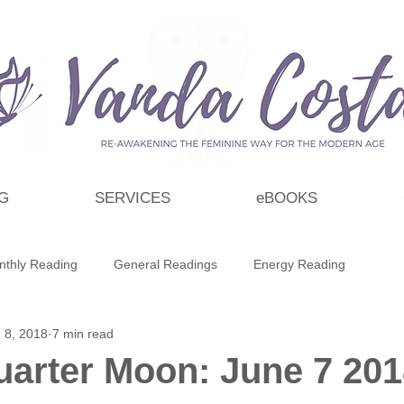
G
SERVICES
eBOOKS
nthly Reading
General Readings
Energy Reading
 8, 2018
7 min read
t
Personal Growth & Development
Essential Oils
uarter Moon: June 7 20