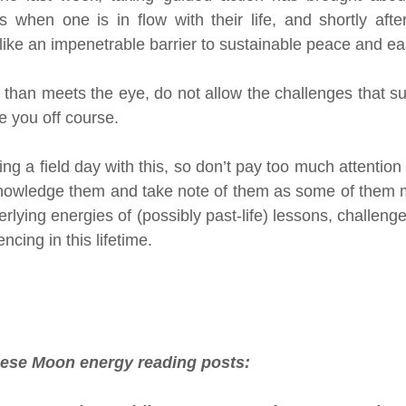
when one is in flow with their life, and shortly after
 like an impenetrable barrier to sustainable peace and ea
 than meets the eye, do not allow the challenges that su
e you off course. 
ng a field day with this, so don’t pay too much attention t
knowledge them and take note of them as some of them m
erlying energies of (possibly past-life) lessons, challeng
ncing in this lifetime.
hese Moon energy reading posts: 