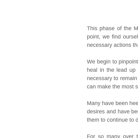
This phase of the M
point, we find ourse
necessary actions tha
We begin to pinpoint 
heal in the lead up 
necessary to remain 
can make the most sh
Many have been heedi
desires and have been
them to continue to 
For so many over th