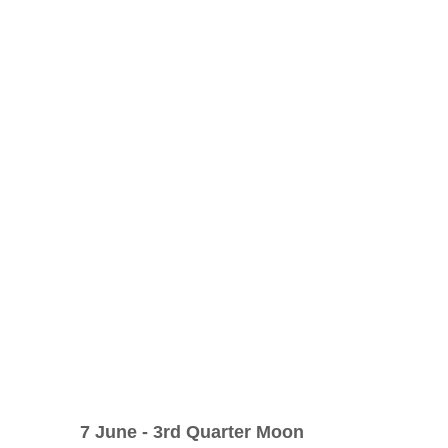
n
Oracle
Daily Energies
Limiting Beliefs
 Energy Reading
Vibrational Essences
nal Transmission
7 June - 3rd Quarter Moon     