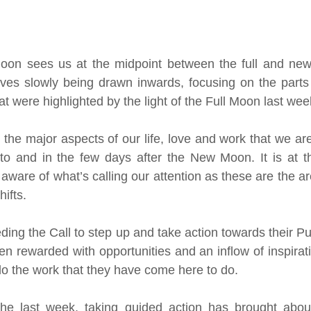
oon sees us at the midpoint between the full and new 
lves slowly being drawn inwards, focusing on the parts 
t were highlighted by the light of the Full Moon last wee
the major aspects of our life, love and work that we are
to and in the few days after the New Moon. It is at this
aware of what’s calling our attention as these are the ar
ifts.
ng the Call to step up and take action towards their Pur
 rewarded with opportunities and an inflow of inspiratio
do the work that they have come here to do. 
e last week, taking guided action has brought about