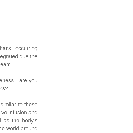
at’s occurring 
tegrated due the 
tream.
eness - are you 
ers?
imilar to those 
ive infusion and 
l as the body’s 
the world around 