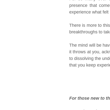
presence that comes 
experience what felt
There is more to this
breakthroughs to tak
The mind will be havi
it throws at you, ac
to dissolving the und
that you keep experie
For those new to t