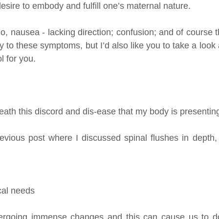
desire to embody and fulfill one’s maternal nature.
go, nausea - lacking direction; confusion; and of course th
y to these symptoms, but I’d also like you to take a look at
ol for you.
ath this discord and dis-ease that my body is presentin
evious post where I discussed spinal flushes in depth,
cal needs
ergoing immense changes and this can cause us to do