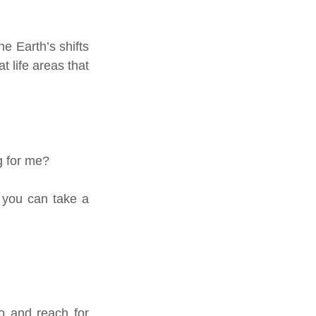
e Earth’s shifts 
 life areas that 
g for me?
 you can take a 
 and reach for 