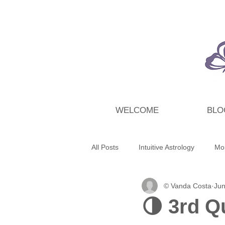
WELCOME
BLO
All Posts
Intuitive Astrology
Mo
© Vanda Costa
Jun
Energy Wrap Up
Intuitive Taro
🌗 3rd Q