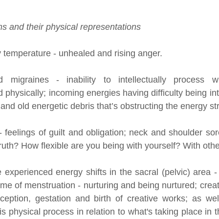
s and their physical representations
 temperature - unhealed and rising anger.
migraines - inability to intellectually process wh
d physically; incoming energies having difficulty being in
nd old energetic debris that’s obstructing the energy s
 feelings of guilt and obligation; neck and shoulder sor
uth? How flexible are you being with yourself? With oth
perienced energy shifts in the sacral (pelvic) area - s
time of menstruation - nurturing and being nurtured; creat
ception, gestation and birth of creative works; as wel
his physical process in relation to what's taking place in 