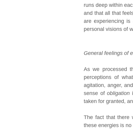
runs deep within eac
and that all that fee
are experiencing is 
personal visions of wh
General feelings of 
As we processed the
perceptions of what
agitation, anger, an
sense of 
obligation
 
taken for granted, an
The fact that there
these energies is no