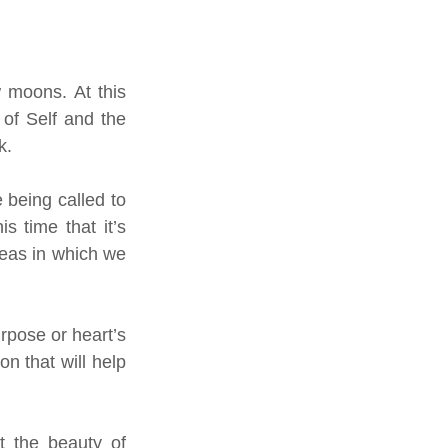
moons. At this 
of Self and the 
k. 
 being called to 
 time that it’s 
eas in which we 
pose or heart’s 
n that will help 
 the beauty of 