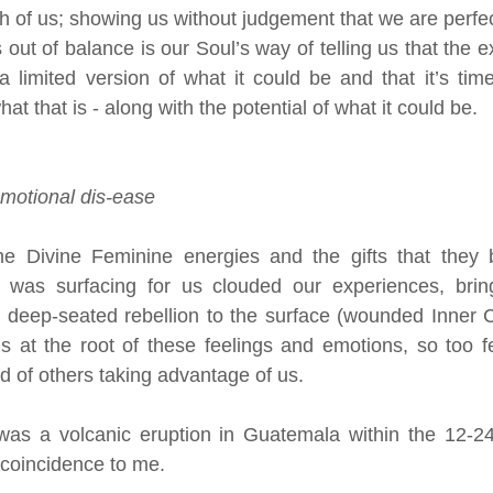
h of us; showing us without judgement that we are perfect
ls out of balance is our Soul’s way of telling us that the e
a limited version of what it could be and that it’s tim
at that is - along with the potential of what it could be.
emotional dis-ease 
 Divine Feminine energies and the gifts that they b
 was surfacing for us clouded our experiences, bringi
d deep-seated rebellion to the surface (wounded Inner C
is at the root of these feelings and emotions, so too fe
d of others taking advantage of us. 
 was a volcanic eruption in Guatemala within the 12-24
 coincidence to me.