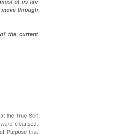
most of us are 
o move through 
f the current 
t the True Self 
 were cleansed, 
of Purpose that 