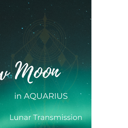
Full Moon Transmission