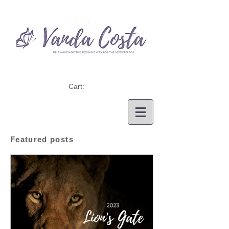
Cart:
Featured posts