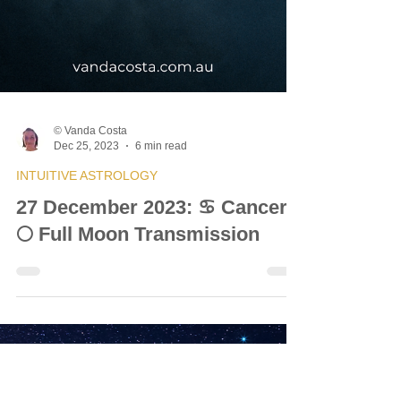
© Vanda Costa