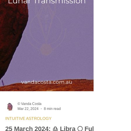
© Vanda Costa
Mar 22, 2024
8 min read