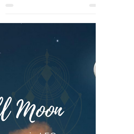
© Vanda Costa
Feb 9, 2024
6 min read
INTUITIVE ASTROLOGY
10 February 2024: ♒ Aquarius
🌑 New Moon Transmission