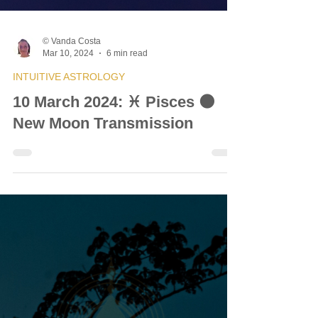
© Vanda Costa
Mar 10, 2024
6 min read
INTUITIVE ASTROLOGY
10 March 2024: ♓ Pisces 🌑
New Moon Transmission