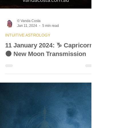
© Vanda Costa
Jan 11, 2024
5 min read
INTUITIVE ASTROLOGY
11 January 2024: ♑ Capricorn
🌑 New Moon Transmission