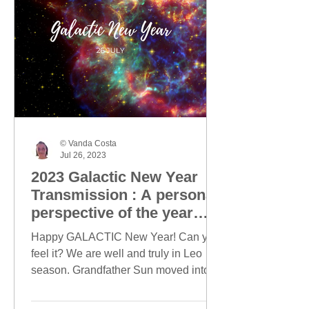
© Vanda Costa
Jul 26, 2023
2023 Galactic New Year
Transmission : A personal
perspective of the year
ahead
Happy GALACTIC New Year! Can you
feel it? We are well and truly in Leo
season. Grandfather Sun moved into
Leo on 23 July and today, this...