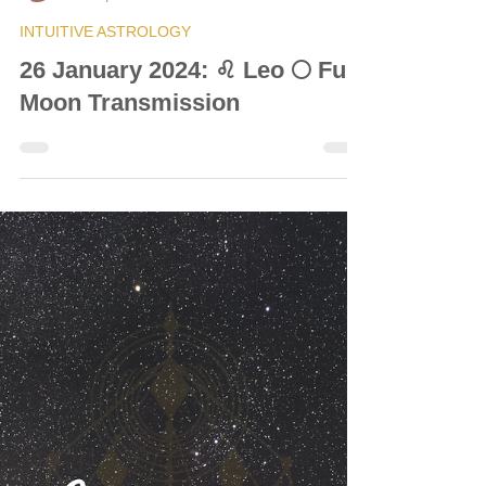
© Vanda Costa
Jan 26, 2024
6 min read
INTUITIVE ASTROLOGY
26 January 2024: ♌ Leo 🌕 Full
Moon Transmission