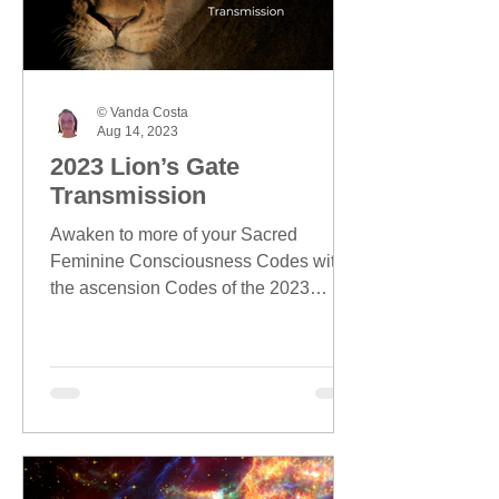
© Vanda Costa
Aug 14, 2023
2023 Lion’s Gate
Transmission
Awaken to more of your Sacred
Feminine Consciousness Codes with
the ascension Codes of the 2023
Lion's Gate season.