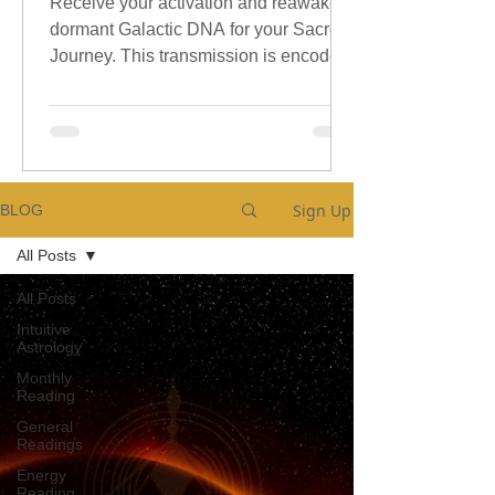
Receive your activation and reawaken
dormant Galactic DNA for your Sacred
Journey. This transmission is encoded
with sacred galactic Codes.
Sign Up
BLOG
All Posts
All Posts
Intuitive
Astrology
Monthly
Reading
General
Readings
Energy
Reading