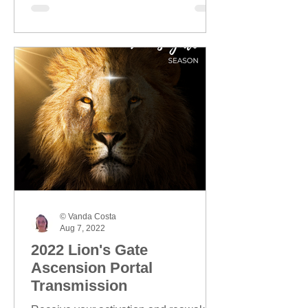
© Vanda Costa
Aug 7, 2022
2022 Lion's Gate
Ascension Portal
Transmission