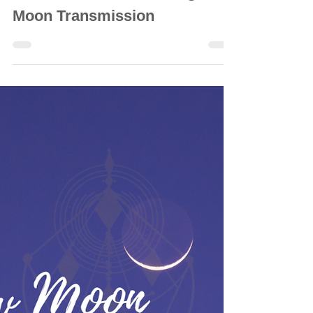
INTUITIVE ASTROLOGY
25 March 2024: ♎ Libra 🌕 Full
Moon Transmission