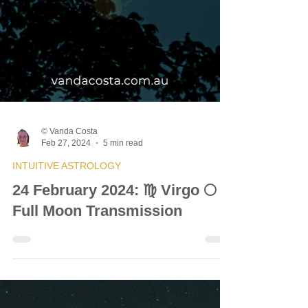
© Vanda Costa
Feb 27, 2024
5 min read
INTUITIVE ASTROLOGY
24 February 2024: ♍ Virgo 🌕