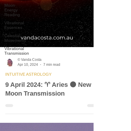
Moon
Energy
Reading
Vibrational
Essences
Celestial
Movements
Vibrational
Transmission
© Vanda Costa
Apr 10, 2024
7 min read
INTUITIVE ASTROLOGY
9 April 2024: ♈ Aries 🌑 New
Moon Transmission