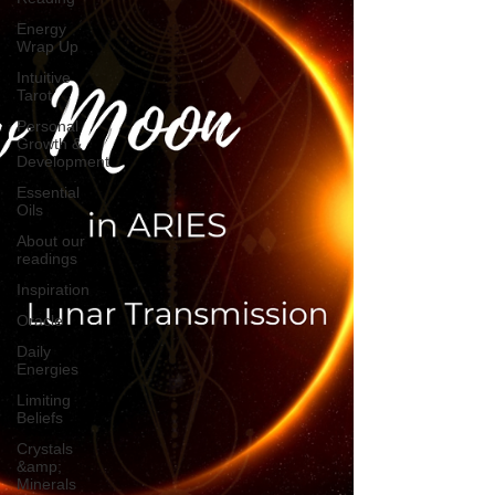
Energy
Wrap Up
Intuitive
Tarot
Personal
Growth &
Development
Essential
Oils
About our
readings
Inspiration
Oracle
Daily
Energies
Limiting
Beliefs
Crystals
&amp;
Minerals