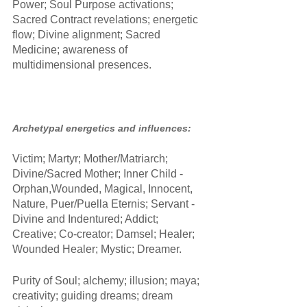
Power; Soul Purpose activations; 
Sacred Contract revelations; energetic 
flow; Divine alignment; Sacred 
Medicine; awareness of 
multidimensional presences.
Archetypal energetics and influences:
Victim; Martyr; Mother/Matriarch; 
Divine/Sacred Mother; Inner Child - 
Orphan,Wounded, Magical, Innocent, 
Nature, Puer/Puella Eternis; Servant - 
Divine and Indentured; Addict; 
Creative; Co-creator; Damsel; Healer; 
Wounded Healer; Mystic; Dreamer.
Purity of Soul; alchemy; illusion; maya; 
creativity; guiding dreams; dream 