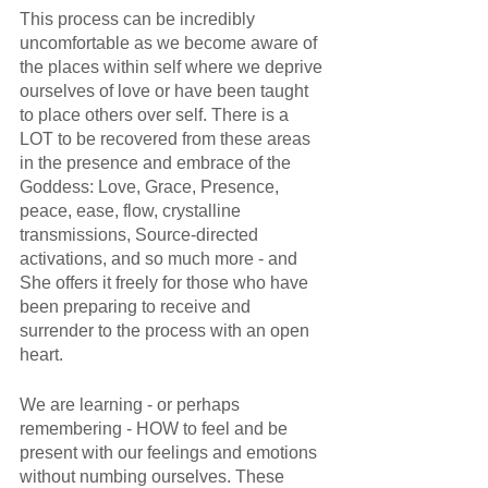
This process can be incredibly 
uncomfortable as we become aware of 
the places within self where we deprive 
ourselves of love or have been taught 
to place others over self. There is a 
LOT to be recovered from these areas 
in the presence and embrace of the 
Goddess: Love, Grace, Presence, 
peace, ease, flow, crystalline 
transmissions, Source-directed 
activations, and so much more - and 
She offers it freely for those who have 
been preparing to receive and 
surrender to the process with an open 
heart.
We are learning - or perhaps 
remembering - HOW to feel and be 
present with our feelings and emotions 
without numbing ourselves. These 