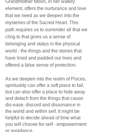
Grandmother Moon, in her watery 
element, offers the nurturance and love 
that we need as we deepen into the 
mysteries of the Sacred Heart. This 
path requires us to surrender all that we 
cling to that gives us a sense of 
belonging and status in the physical 
world - the things and the stories that 
have lined and padded our lives and 
offered a false sense of protection.
As we deepen into the realm of Pisces, 
spirituality can offer a soft place to fall, 
but can also offer a place to hide away 
and detach from the things that cause 
dis-ease, discord and dissonance in 
the world and within self. It might be 
helpful to decide ahead of time what 
you will choose for self - empowerment 
or avoidance. 