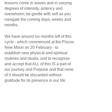
lessons come in waves and in varying 
degrees of intensity, potency and 
overwhelm; be gentle with self as you 
navigate the coming days, weeks and 
months. 
We have around six months left of this 
cycle - which commenced at the Pisces 
New Moon on 20 February - to 
establish new physical and spiritual 
routines and rituals, and to recognise 
and accept that ALL of this IS a part of 
our journey and Purpose and that none 
of it should be discarded without 
gratitude for its presence in our life.