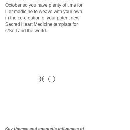
October so you have plenty of time for 
Her medicine to weave with your own 
in the co-creation of your potent new 
Sacred Heart Medicine template for 
s/Self and the world.
♓ 🌕
Key themes and energetic influences of 