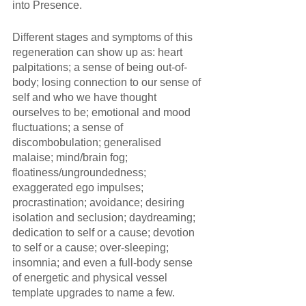
into Presence.
Different stages and symptoms of this 
regeneration can show up as: heart 
palpitations; a sense of being out-of-
body; losing connection to our sense of 
self and who we have thought 
ourselves to be; emotional and mood 
fluctuations; a sense of 
discombobulation; generalised 
malaise; mind/brain fog; 
floatiness/ungroundedness; 
exaggerated ego impulses; 
procrastination; avoidance; desiring 
isolation and seclusion; daydreaming; 
dedication to self or a cause; devotion 
to self or a cause; over-sleeping; 
insomnia; and even a full-body sense 
of energetic and physical vessel 
template upgrades to name a few. 