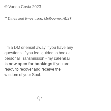
© Vanda Costa 2023
** Dates and times used: Melbourne, AEST
I’m a DM or email away if you have any 
questions. If you feel guided to book a 
personal Transmission - my 
calendar 
is now open for bookings
 if you are 
ready to recover and receive the 
wisdom of your Soul. 
✨