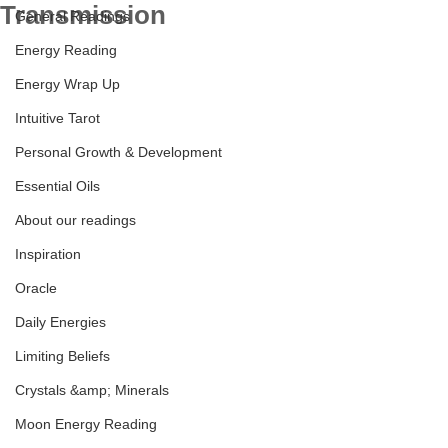
Transmission
General Readings
Energy Reading
Energy Wrap Up
Leo New Moon Transmission
Intuitive Tarot
Personal Growth & Development
Essential Oils
About our readings
Inspiration
Oracle
Daily Energies
Limiting Beliefs
Crystals &amp; Minerals
Moon Energy Reading