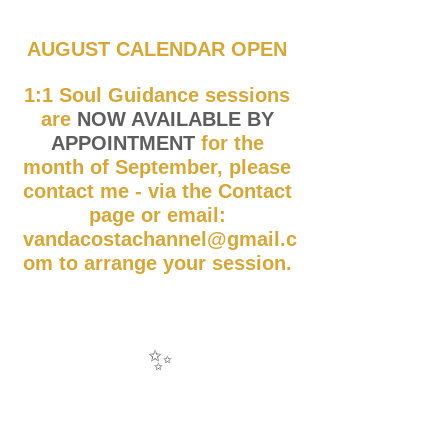
AUGUST CALENDAR OPEN 
1:1 Soul Guidance sessions 
are 
NOW AVAILABLE BY 
APPOINTMENT
 for the 
month of September, please 
contact me - via the Contact 
page or email: 
vandacostachannel@gmail.c
om to arrange your session. 
✨