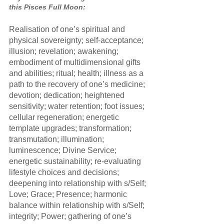
this Pisces Full Moon:
Realisation of one’s spiritual and 
physical sovereignty; self-acceptance; 
illusion; revelation; awakening; 
embodiment of multidimensional gifts 
and abilities; ritual; health; illness as a 
path to the recovery of one’s medicine; 
devotion; dedication; heightened 
sensitivity; water retention; foot issues; 
cellular regeneration; energetic 
template upgrades; transformation; 
transmutation; illumination; 
luminescence; Divine Service; 
energetic sustainability; re-evaluating 
lifestyle choices and decisions; 
deepening into relationship with s/Self; 
Love; Grace; Presence; harmonic 
balance within relationship with s/Self; 
integrity; Power; gathering of one’s 