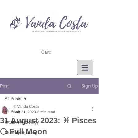
Cart:
Sign Up
Post
All Posts
© Vanda Costa
All Posts
Aug 31, 2023
6 min read
31 August 2023: ♓ Pisces
Intuitive Astrology
🌕 Full Moon
Monthly Reading