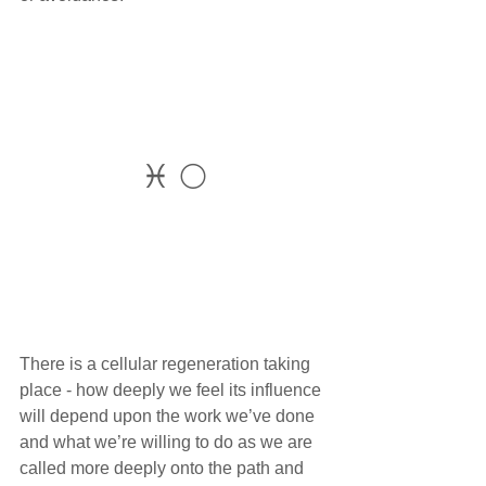
♓ 🌕
There is a cellular regeneration taking 
place - how deeply we feel its influence 
will depend upon the work we’ve done 
and what we’re willing to do as we are 
called more deeply onto the path and 