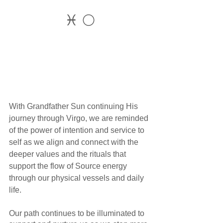
♓ 🌕
With Grandfather Sun continuing His 
journey through Virgo, we are reminded 
of the power of intention and service to 
self as we align and connect with the 
deeper values and the rituals that 
support the flow of Source energy 
through our physical vessels and daily 
life. 
Our path continues to be illuminated to 