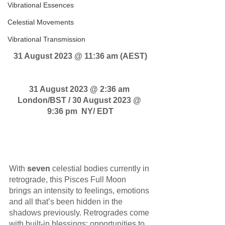
Vibrational Essences
Pisces Full Moon 
transmission
Celestial Movements
Vibrational Transmission
31 August 2023 @ 11:36 am (AEST)
31 August 2023 @ 2:36 am 
London/BST / 30 August 2023 @ 
9:36 pm  NY/ EDT
With 
seven
 celestial bodies currently in 
retrograde, this Pisces Full Moon 
brings an intensity to feelings, emotions 
and all that’s been hidden in the 
shadows previously. Retrogrades come 
with built-in blessings: opportunities to 