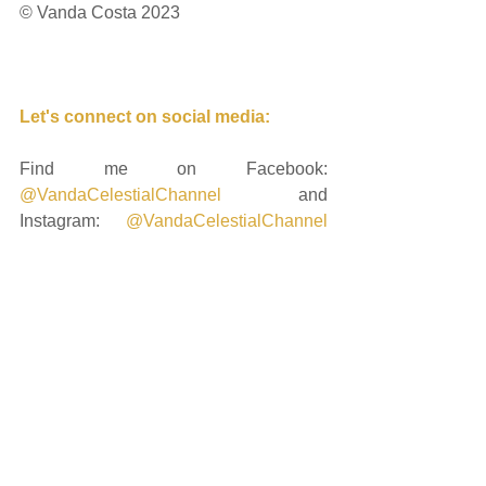
© Vanda Costa 2023
Let's connect on social media: 
Find me on Facebook: 
@VandaCelestialChannel
 and 
Instagram: 
@VandaCelestialChannel
and if you're ready to keep delving 
deeply into the unfolding energetics, 
you can request to join me on my 
private Instagram profile: 
@cosmic_heart_sacred_journey