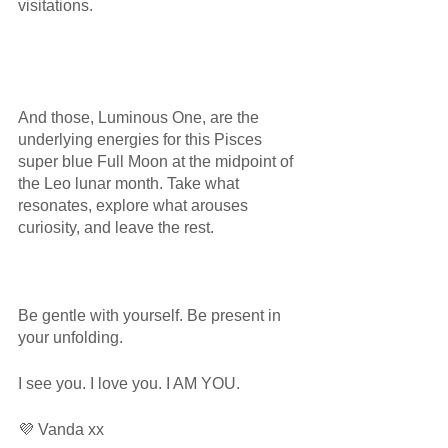
visitations.
And those, Luminous One, are the 
underlying energies for this Pisces 
super blue Full Moon at the midpoint of 
the Leo lunar month. Take what 
resonates, explore what arouses 
curiosity, and leave the rest. 
Be gentle with yourself. Be present in 
your unfolding.
I see you. I love you. I AM YOU.
💜 Vanda xx