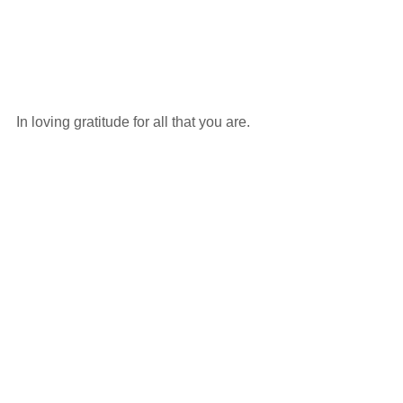
In loving gratitude for all that you are. 