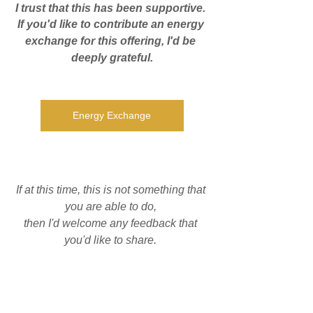
I trust that this has been supportive. 
If you'd like to contribute an energy 
exchange for this offering, I'd be 
deeply grateful.
Energy Exchange
If at this time, this is not something that 
you are able to do, 
then I'd welcome any feedback that 
you'd like to share. 