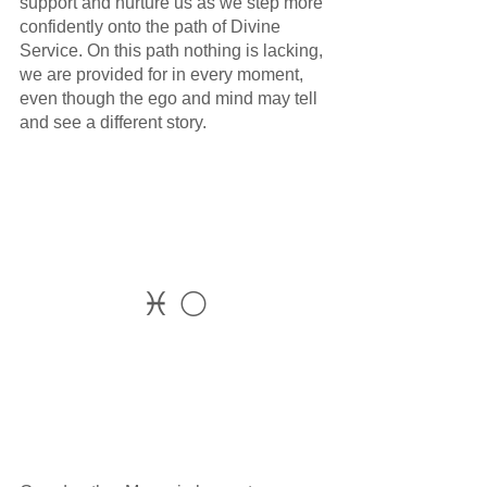
support and nurture us as we step more 
confidently onto the path of Divine 
Service. On this path nothing is lacking, 
we are provided for in every moment, 
even though the ego and mind may tell 
and see a different story.
♓ 🌕