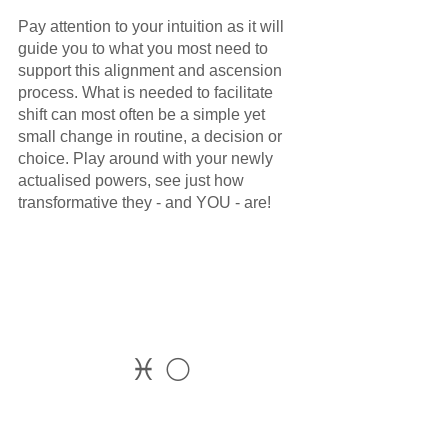
Pay attention to your intuition as it will 
guide you to what you most need to 
support this alignment and ascension 
process. What is needed to facilitate 
shift can most often be a simple yet 
small change in routine, a decision or 
choice. Play around with your newly 
actualised powers, see just how 
transformative they - and YOU - are!
♓ 🌕