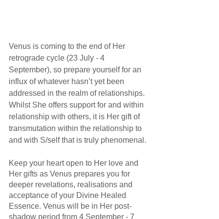
Venus is coming to the end of Her 
retrograde cycle (23 July - 4 
September), so prepare yourself for an 
influx of whatever hasn’t yet been 
addressed in the realm of relationships. 
Whilst She offers support for and within 
relationship with others, it is Her gift of 
transmutation within the relationship to 
and with S/self that is truly phenomenal.
Keep your heart open to Her love and 
Her gifts as Venus prepares you for 
deeper revelations, realisations and 
acceptance of your Divine Healed 
Essence. Venus will be in Her post-
shadow period from 4 September - 7 