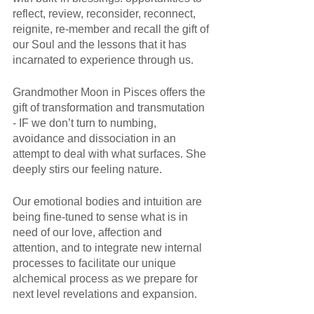
reflect, review, reconsider, reconnect, 
reignite, re-member and recall the gift of 
our Soul and the lessons that it has 
incarnated to experience through us.
Grandmother Moon in Pisces offers the 
gift of transformation and transmutation 
- IF we don’t turn to numbing, 
avoidance and dissociation in an 
attempt to deal with what surfaces. She 
deeply stirs our feeling nature. 
Our emotional bodies and intuition are 
being fine-tuned to sense what is in 
need of our love, affection and 
attention, and to integrate new internal 
processes to facilitate our unique 
alchemical process as we prepare for 
next level revelations and expansion. 