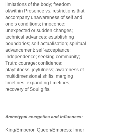
limitations of the body; freedom 
of/within Presence vs. restrictions that 
accompany unawareness of self and 
one’s conditions; innocence; 
unexpected or sudden changes; 
technical advances; establishing 
boundaries; self-actualisation; spiritual 
advancement; self-acceptance; 
independence; seeking community; 
Truth; courage; confidence; 
playfulness; joyfulness; awareness of 
multidimensional shifts; merging 
timelines; expanding timelines; 
recovery of Soul gifts.
Archetypal energetics and influences:
King/Emperor; Queen/Empress; Inner 