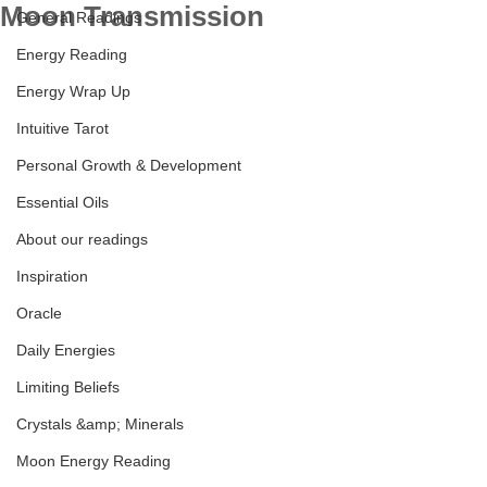
Moon Transmission
General Readings
Energy Reading
Energy Wrap Up
Intuitive Tarot
Personal Growth & Development
Essential Oils
About our readings
Inspiration
Oracle
Daily Energies
Limiting Beliefs
Crystals &amp; Minerals
Moon Energy Reading