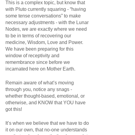
This is a complex topic, but know that 
with Pluto currently squaring - “having 
some tense conversations” to make 
necessary adjustments - with the Lunar 
Nodes, we are exactly where we need 
to be in terms of recovering our 
medicine, Wisdom, Love and Power. 
We have been preparing for this 
window of receptivity and 
remembrance since before we 
incarnated here on Mother Earth. 
Remain aware of what’s moving 
through you, notice any snags - 
whether thought-based, emotional, or 
otherwise, and KNOW that YOU have 
got this!
It’s when we believe that we have to do 
it on our own, that no-one understands 