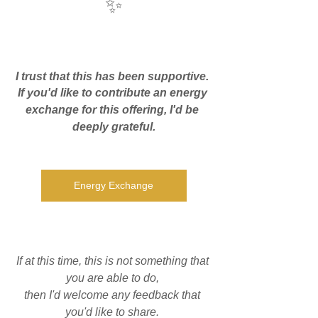
✨
I trust that this has been supportive. 
If you'd like to contribute an energy 
exchange for this offering, I'd be 
deeply grateful.
Energy Exchange
If at this time, this is not something that 
you are able to do, 
then I'd welcome any feedback that 
you'd like to share. 