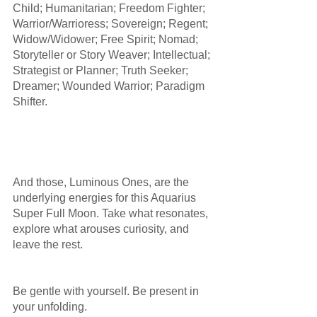
Child; Humanitarian; Freedom Fighter; 
Warrior/Warrioress; Sovereign; Regent; 
Widow/Widower; Free Spirit; Nomad; 
Storyteller or Story Weaver; Intellectual; 
Strategist or Planner; Truth Seeker; 
Dreamer; Wounded Warrior; Paradigm 
Shifter. 
And those, Luminous Ones, are the 
underlying energies for this Aquarius 
Super Full Moon. Take what resonates, 
explore what arouses curiosity, and 
leave the rest. 
Be gentle with yourself. Be present in 
your unfolding.