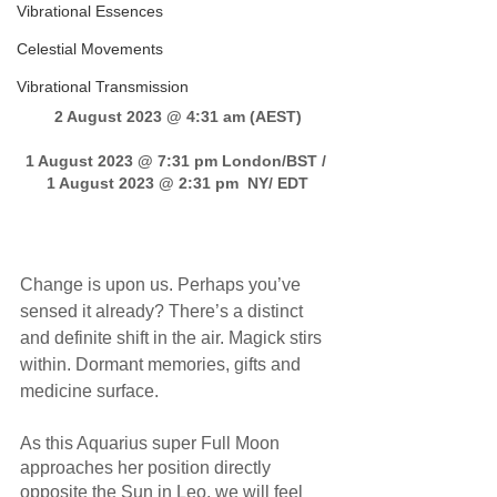
Vibrational Essences
Celestial Movements
Vibrational Transmission
2 August 2023 @ 4:31 am (AEST)
1 August 2023 @ 7:31 pm London/BST / 
1 August 2023 @ 2:31 pm  NY/ EDT
Change is upon us. Perhaps you’ve 
sensed it already? There’s a distinct 
and definite shift in the air. Magick stirs 
within. Dormant memories, gifts and 
medicine surface.
As this Aquarius super Full Moon 
approaches her position directly 
opposite the Sun in Leo, we will feel 