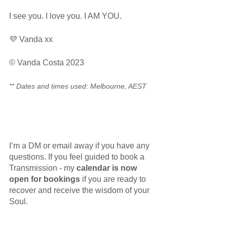
I see you. I love you. I AM YOU.
💜 Vanda xx
© Vanda Costa 2023
** Dates and times used: Melbourne, AEST
I’m a DM or email away if you have any 
questions. If you feel guided to book a 
Transmission - my 
calendar is now 
open for bookings
 if you are ready to 
recover and receive the wisdom of your 
Soul. 