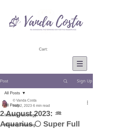
Cart:
Sign Up
Post
All Posts
© Vanda Costa
All Posts
Aug 2, 2023
6 min read
2 August 2023: ♒
Intuitive Astrology
Aquarius 🌕 Super Full
Monthly Reading