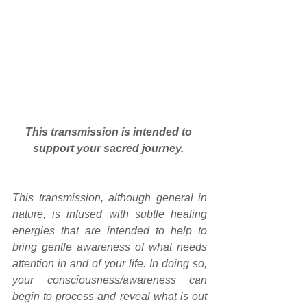
This transmission is intended to 
support your sacred journey.
This transmission, although general in 
nature, is infused with subtle healing 
energies that are intended to help to 
bring gentle awareness of what needs 
attention in and of your life. In doing so, 
your consciousness/awareness can 
begin to process and reveal what is out 