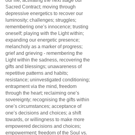
our life; activating the next stage our 
Sacred Contract; moving through 
depressive energetics to recover our 
luminosity; challenges; struggles; 
remembering one’s innocence; trusting 
oneself; playing with the Light within; 
expanding our energetic presence; 
melancholy as a marker of progress; 
grief and grieving - remembering the 
Light within the sadness, recovering the 
gifts and blessings; unawareness of 
repetitive patterns and habits; 
resistance; uninvestigated conditioning; 
entrapment via the mind, freedom 
through the heart; reclaiming one’s 
sovereignty; recognising the gifts within 
one’s circumstances; acceptance of 
one’s decisions and choices; a shift 
towards, or willingness to make more 
empowered decisions and choices; 
empowerment; freedom of the Soul vs. 