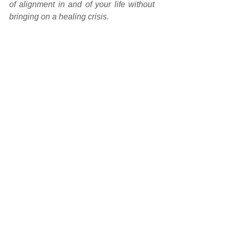
of alignment in and of your life without 
bringing on a healing crisis.
If something from this transmission 
has brought something to your 
attention
 about a particular life area, 
recurring issue/situation or something 
that's causing dis-ease in your life, 
whether emotional or physical, 
and 
you're ready to dissolve the energies 
associated with it so that you can 
begin to live a heart-centred and 
soul-inspired life
, 
contact me
 or 
book a 
transmission
 with me so that I can 
support your healing journey 
transformation.