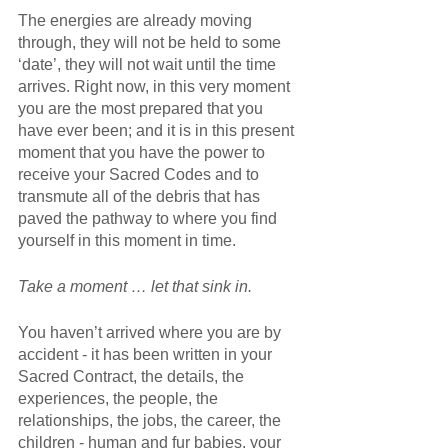
The energies are already moving 
through, they will not be held to some 
‘date’, they will not wait until the time 
arrives. Right now, in this very moment 
you are the most prepared that you 
have ever been; and it is in this present 
moment that you have the power to 
receive your Sacred Codes and to 
transmute all of the debris that has 
paved the pathway to where you find 
yourself in this moment in time.
Take a moment … let that sink in. 
You haven’t arrived where you are by 
accident - it has been written in your 
Sacred Contract, the details, the 
experiences, the people, the 
relationships, the jobs, the career, the 
children - human and fur babies, your 