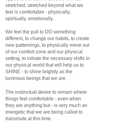
stretched, stretched beyond what we 
feel is comfortable - physically, 
spiritually, emotionally. 
We feel the pull to DO something 
different, to change our habits, to create 
new patternings, to physically move out 
of our comfort zone and our physical 
setting, to initiate the necessary shifts in 
our physical world that will help us to 
SHINE - to shine brightly as the 
luminous beings that we are.
The instinctual desire to remain where 
things feel comfortable - even when 
they are anything but - is very much an 
energetic that we are being called to 
transmute at this time. 