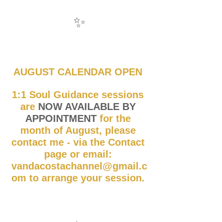
✨
AUGUST CALENDAR OPEN 
1:1 Soul Guidance sessions 
are 
NOW AVAILABLE BY 
APPOINTMENT
 for the 
month of August, please 
contact me - via the Contact 
page or email: 
vandacostachannel@gmail.c
om to arrange your session. 