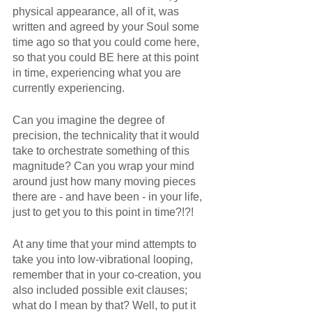
physical appearance, all of it, was 
written and agreed by your Soul some 
time ago so that you could come here, 
so that you could BE here at this point 
in time, experiencing what you are 
currently experiencing.
Can you imagine the degree of 
precision, the technicality that it would 
take to orchestrate something of this 
magnitude? Can you wrap your mind 
around just how many moving pieces 
there are - and have been - in your life, 
just to get you to this point in time?!?!
At any time that your mind attempts to 
take you into low-vibrational looping, 
remember that in your co-creation, you 
also included possible exit clauses; 
what do I mean by that? Well, to put it 