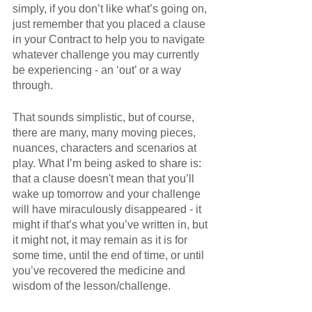
simply, if you don’t like what’s going on, 
just remember that you placed a clause 
in your Contract to help you to navigate 
whatever challenge you may currently 
be experiencing - an ‘out’ or a way 
through. 
That sounds simplistic, but of course, 
there are many, many moving pieces, 
nuances, characters and scenarios at 
play. What I’m being asked to share is: 
that a clause doesn't mean that you’ll 
wake up tomorrow and your challenge 
will have miraculously disappeared - it 
might if that’s what you’ve written in, but 
it might not, it may remain as it is for 
some time, until the end of time, or until 
you’ve recovered the medicine and 
wisdom of the lesson/challenge.