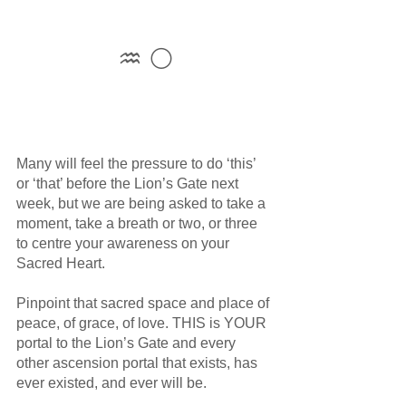
♒ 🌕
Many will feel the pressure to do ‘this’ 
or ‘that’ before the Lion’s Gate next 
week, but we are being asked to take a 
moment, take a breath or two, or three 
to centre your awareness on your 
Sacred Heart. 
Pinpoint that sacred space and place of 
peace, of grace, of love. THIS is YOUR 
portal to the Lion’s Gate and every 
other ascension portal that exists, has 
ever existed, and ever will be.