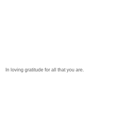
In loving gratitude for all that you are. 