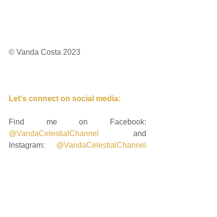
© Vanda Costa 2023
Let's connect on social media: 
Find me on Facebook: 
@VandaCelestialChannel
 and 
Instagram: 
@VandaCelestialChannel
and if you're ready to keep delving 
deeply into the unfolding energetics, 
you can request to join me on my 
private Instagram profile: 
@cosmic_heart_sacred_journey