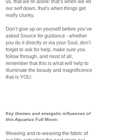
us, that we’re alone: that’s when we let 
our self down, that's when things get 
really clunky.
Don’t give up on yourself before you’ve 
asked Source for guidance - whether 
you do it directly or via your Soul, don't 
forget to ask for help, make sure you 
follow through, and most of all, 
remember that this is what will help to 
illuminate the beauty and magnificence 
that is YOU.
Key themes and energetic influences of 
this Aquarius Full Moon:
Weaving and re-weaving the fabric of 