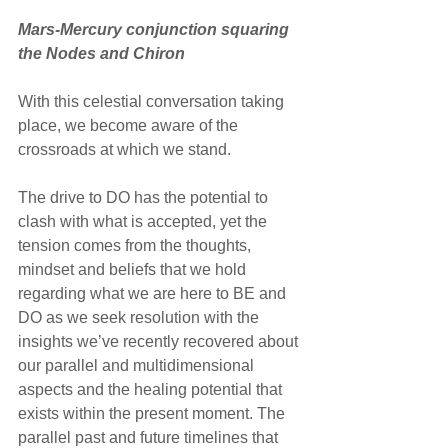
Mars-Mercury conjunction squaring 
the Nodes and Chiron
With this celestial conversation taking 
place, we become aware of the 
crossroads at which we stand. 
The drive to DO has the potential to 
clash with what is accepted, yet the 
tension comes from the thoughts, 
mindset and beliefs that we hold 
regarding what we are here to BE and 
DO as we seek resolution with the 
insights we’ve recently recovered about 
our parallel and multidimensional 
aspects and the healing potential that 
exists within the present moment. The 
parallel past and future timelines that 