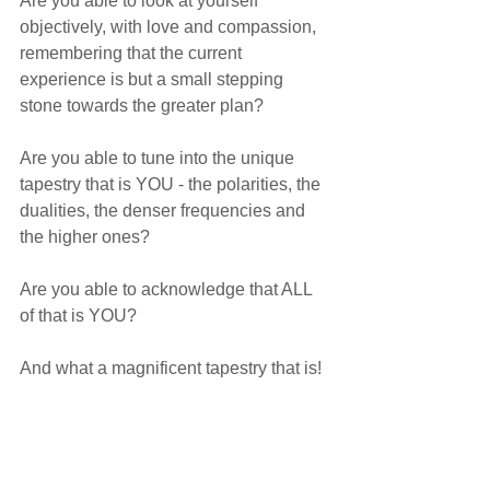
Are you able to look at yourself 
objectively, with love and compassion, 
remembering that the current 
experience is but a small stepping 
stone towards the greater plan?
Are you able to tune into the unique 
tapestry that is YOU - the polarities, the 
dualities, the denser frequencies and 
the higher ones? 
Are you able to acknowledge that ALL 
of that is YOU? 
And what a magnificent tapestry that is!