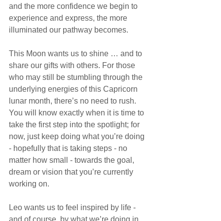
and the more confidence we begin to 
experience and express, the more 
illuminated our pathway becomes.
This Moon wants us to shine … and to 
share our gifts with others. For those 
who may still be stumbling through the 
underlying energies of this Capricorn 
lunar month, there’s no need to rush. 
You will know exactly when it is time to 
take the first step into the spotlight; for 
now, just keep doing what you’re doing 
- hopefully that is taking steps - no 
matter how small - towards the goal, 
dream or vision that you’re currently 
working on.
Leo wants us to feel inspired by life - 
and of course, by what we’re doing in 