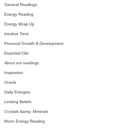
General Readings
Energy Reading
Leo Full Moon Transmission
Energy Wrap Up
Intuitive Tarot
Personal Growth & Development
Essential Oils
About our readings
Inspiration
Oracle
Daily Energies
Limiting Beliefs
Crystals &amp; Minerals
Moon Energy Reading