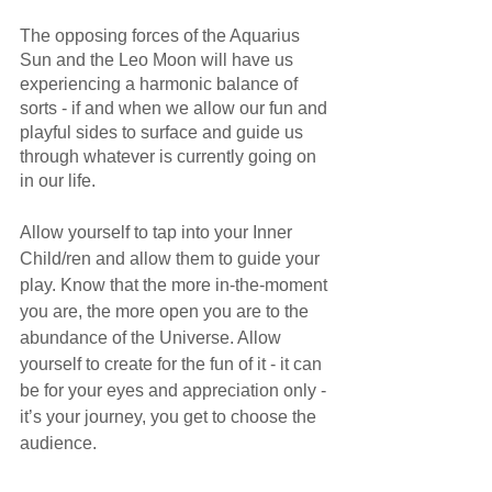
The opposing forces of the Aquarius 
Sun and the Leo Moon will have us 
experiencing a harmonic balance of 
sorts - if and when we allow our fun and 
playful sides to surface and guide us 
through whatever is currently going on 
in our life. 
Allow yourself to tap into your Inner 
Child/ren and allow them to guide your 
play. Know that the more in-the-moment 
you are, the more open you are to the 
abundance of the Universe. Allow 
yourself to create for the fun of it - it can 
be for your eyes and appreciation only - 
it’s your journey, you get to choose the 
audience. 