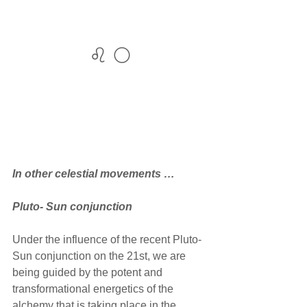
♌ 🌕
In other celestial movements …
Pluto- Sun conjunction
Under the influence of the recent Pluto-
Sun conjunction on the 21st, we are 
being guided by the potent and 
transformational energetics of the 
alchemy that is taking place in the 