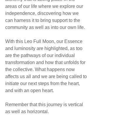
areas of our life where we explore our 
independence, discovering how we 
can harness it to bring support to the 
community as well as into our own life.
With this Leo Full Moon, our Essence 
and luminosity are highlighted, as too 
are the pathways of our individual 
transformation and how that unfolds for 
the collective. What happens now 
affects us all and we are being called to 
initiate our next steps from the heart, 
and with an open heart.
Remember that this journey is vertical 
as well as horizontal.