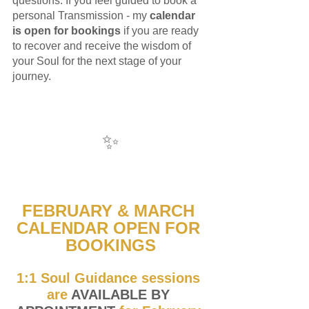
questions. If you feel guided to book a 
personal Transmission - my 
calendar 
is open for bookings
 if you are ready 
to recover and receive the wisdom of 
your Soul for the next stage of your 
journey. 
✨
FEBRUARY & MARCH 
CALENDAR OPEN FOR 
BOOKINGS
1:1 Soul Guidance sessions 
are
 AVAILABLE BY 