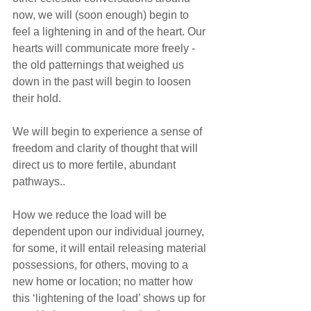
now, we will (soon enough) begin to 
feel a lightening in and of the heart. Our 
hearts will communicate more freely - 
the old patternings that weighed us 
down in the past will begin to loosen 
their hold. 
We will begin to experience a sense of 
freedom and clarity of thought that will 
direct us to more fertile, abundant 
pathways.. 
How we reduce the load will be 
dependent upon our individual journey, 
for some, it will entail releasing material 
possessions, for others, moving to a 
new home or location; no matter how 
this ‘lightening of the load’ shows up for 