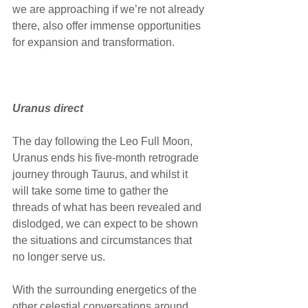
we are approaching if we’re not already 
there, also offer immense opportunities 
for expansion and transformation.
Uranus direct
The day following the Leo Full Moon, 
Uranus ends his five-month retrograde 
journey through Taurus, and whilst it 
will take some time to gather the 
threads of what has been revealed and 
dislodged, we can expect to be shown 
the situations and circumstances that 
no longer serve us. 
With the surrounding energetics of the 
other celestial conversations around 