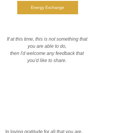
Energy Exchange
If at this time, this is not something that 
you are able to do, 
then I'd welcome any feedback that 
you'd like to share. 
In loving gratitude for all that you are. 