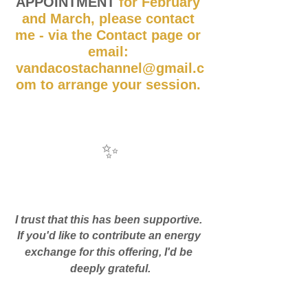
APPOINTMENT
 for February 
and March, please contact 
me - via the Contact page or 
email: 
vandacostachannel@gmail.c
om to arrange your session. 
✨
I trust that this has been supportive. 
If you'd like to contribute an energy 
exchange for this offering, I'd be 
deeply grateful.