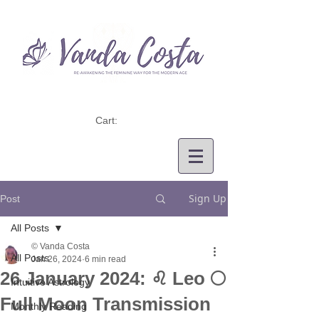
Cart:
Sign Up
Post
All Posts
© Vanda Costa
All Posts
Jan 26, 2024
6 min read
26 January 2024: ♌ Leo 🌕
Intuitive Astrology
Full Moon Transmission
Monthly Reading