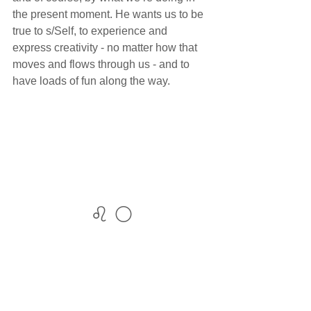
the present moment. He wants us to be 
true to s/Self, to experience and 
express creativity - no matter how that 
moves and flows through us - and to 
have loads of fun along the way.
♌ 🌕