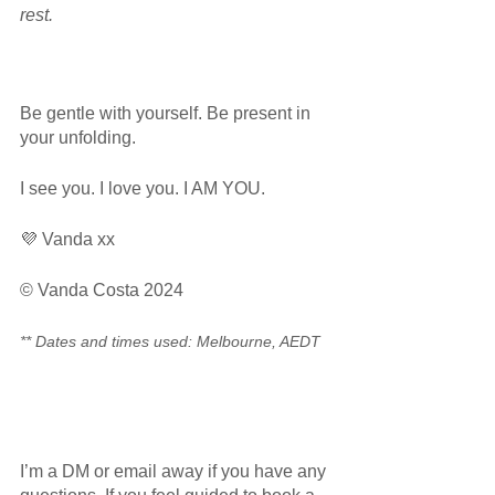
rest.  
Be gentle with yourself. Be present in 
your unfolding.
I see you. I love you. I AM YOU.
💜 Vanda xx
© Vanda Costa 2024
** Dates and times used: Melbourne, AEDT
I’m a DM or email away if you have any 