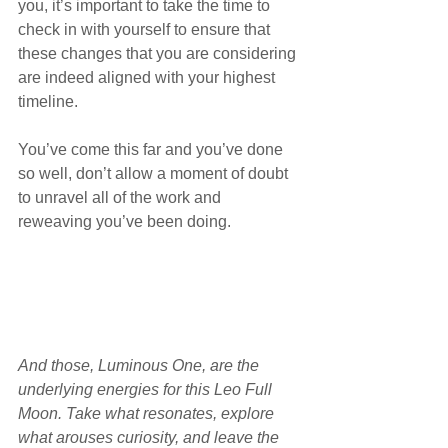
you, it’s important to take the time to 
check in with yourself to ensure that 
these changes that you are considering 
are indeed aligned with your highest 
timeline.
You’ve come this far and you’ve done 
so well, don’t allow a moment of doubt 
to unravel all of the work and 
reweaving you’ve been doing.
And those, Luminous One, are the 
underlying energies for this Leo Full 
Moon. Take what resonates, explore 
what arouses curiosity, and leave the 