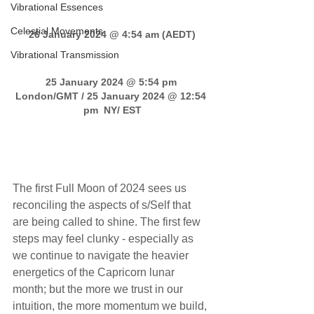
Vibrational Essences
Celestial Movements
26 January 2024 @ 4:54 am (AEDT)
Vibrational Transmission
25 January 2024 @ 5:54 pm 
London/GMT / 25 January 2024 @ 12:54 
pm  NY/ EST
Leo Full Moon transmission
The first Full Moon of 2024 sees us 
reconciling the aspects of s/Self that 
are being called to shine. The first few 
steps may feel clunky - especially as 
we continue to navigate the heavier 
energetics of the Capricorn lunar 
month; but the more we trust in our 
intuition, the more momentum we build, 