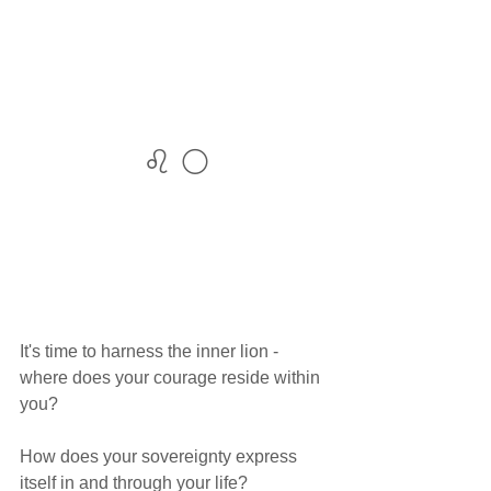
♌ 🌕
It's time to harness the inner lion - 
where does your courage reside within 
you? 
How does your sovereignty express 
itself in and through your life? 