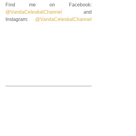
Find me on Facebook: 
@VandaCelestialChannel
 and 
Instagram: 
@VandaCelestialChannel
and if you're ready to keep delving 
deeply into the unfolding energetics, 
you can request to join me on my 
private Instagram profile: 
@cosmic_heart_sacred_journey
This transmission is intended to 
support your sacred journey.