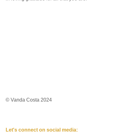
© Vanda Costa 2024
Let's connect on social media: 