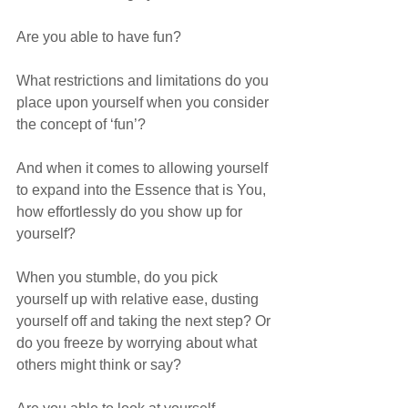
Are you able to have fun? 
What restrictions and limitations do you 
place upon yourself when you consider 
the concept of ‘fun’? 
And when it comes to allowing yourself 
to expand into the Essence that is You, 
how effortlessly do you show up for 
yourself? 
When you stumble, do you pick 
yourself up with relative ease, dusting 
yourself off and taking the next step? Or 
do you freeze by worrying about what 
others might think or say?