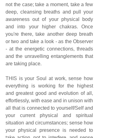
not the case; take a moment, take a few 
deep, cleansing breaths and pull your 
awareness out of your physical body 
and into your higher chakras. Once 
you're there, take another deep breath 
or two and take a look - as the Observer 
- at the energetic connections, threads 
and the unravelling entanglements that 
are taking place.  
THIS is your Soul at work, sense how 
everything is working for the highest 
and greatest good and evolution of all, 
effortlessly, with ease and in unison with 
all that is connected to yourself/Self and 
your current physical and spiritual 
situation and circumstances; sense how 
your physical presence is needed to 
take action, not to interfere, and sense 