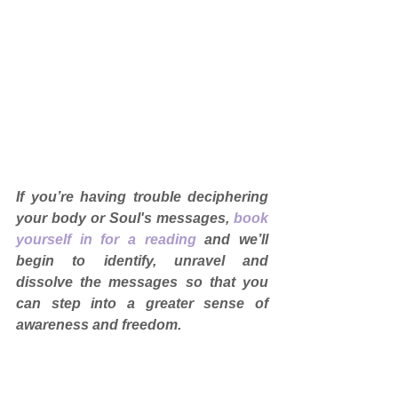
If you’re having trouble deciphering 
your body or Soul's messages, 
book 
yourself in for a reading
and we’ll 
begin to identify, unravel and 
dissolve the messages so that you 
can step into a greater sense of 
awareness and freedom.