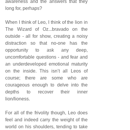
awareness and the answers that they 
long for, perhaps?
When I think of Leo, I think of the lion in 
The Wizard of Oz...bravado on the 
outside - all for show, creating a noisy 
distraction so that no-one has the 
opportunity to ask any deep, 
uncomfortable questions - and fear and 
an underdeveloped emotional maturity 
on the inside. This isn’t all Leos of 
course; there are some who are 
courageous enough to delve into the 
depths to recover their inner 
lion/lioness.
For all of the frivolity though, Leo does 
feel and indeed carry the weight of the 
world on his shoulders, tending to take 