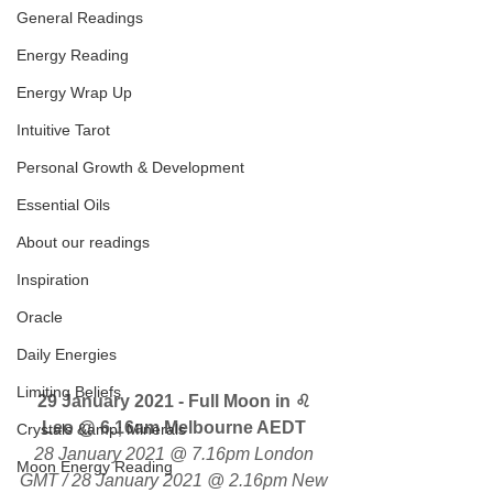
General Readings
Energy Reading
Energy Wrap Up
Intuitive Tarot
Personal Growth & Development
Essential Oils
About our readings
Inspiration
Oracle
Daily Energies
Limiting Beliefs
29 January 2021 - Full Moon in ♌ 
Leo 
@ 6.16am Melbourne AEDT 
Crystals &amp; Minerals
28 January 2021 @ 7.16pm London 
Moon Energy Reading
GMT / 28 January 2021 @ 2.16pm New 