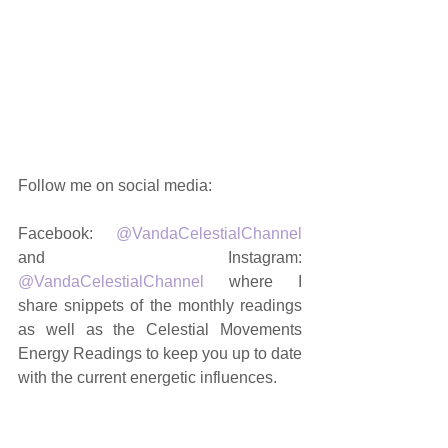
You can now 
get this month's Lunar 
Month Energy Reading
 in PDF format 
- 
currently taking a break. Stay tuned 
for a new format in 2020!
Follow me on social media: 
Facebook: 
@VandaCelestialChannel
and Instagram: 
@VandaCelestialChannel
 where I 
share snippets of the monthly readings 
as well as the Celestial Movements 
Energy Readings to keep you up to date 
with the current energetic influences. 