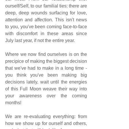
ourself/Self, to our familial ties: there are 
deep, deep wounds surfacing for love, 
attention and affection. This isn't news 
to you, you've been coming face-to-face 
with discomfort in these areas since 
July last year, if not the entire year.
Where we now find ourselves is on the 
precipice of making the biggest decision 
that we've had to make in a long time - 
you think you've been making big 
decisions lately, wait until the energies 
of this Full Moon weave their way into 
your awareness over the coming 
months!
We are re-evaluating everything: from 
how we show up for ourself and others, 