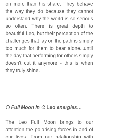
on more than his share. They behave 
the way they do because they cannot 
understand why the world is so serious 
so often. There is great depth to 
beautiful Leo, but their perception of the 
challenges that lay on the path is simply 
too much for them to bear alone...until 
the day that performing for others simply 
doesn't cut it anymore - this is when 
they truly shine.
🌕
 Full Moon 
in 
♌ Leo 
energies…
The Leo Full Moon brings to our 
attention the polarising forces in and of 
our lives. From our relationship with 