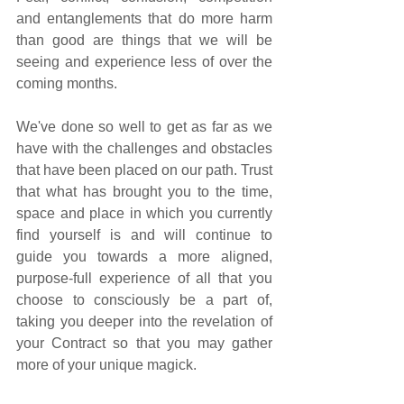
and entanglements that do more harm 
than good are things that we will be 
seeing and experience less of over the 
coming months. 
We've done so well to get as far as we 
have with the challenges and obstacles 
that have been placed on our path. Trust 
that what has brought you to the time, 
space and place in which you currently 
find yourself is and will continue to 
guide you towards a more aligned, 
purpose-full experience of all that you 
choose to consciously be a part of, 
taking you deeper into the revelation of 
your Contract so that you may gather 
more of your unique magick.