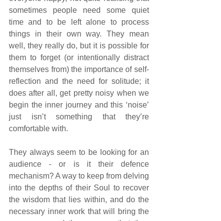
sometimes people need some quiet 
time and to be left alone to process 
things in their own way. They mean 
well, they really do, but it is possible for 
them to forget (or intentionally distract 
themselves from) the importance of self-
reflection and the need for solitude; it 
does after all, get pretty noisy when we 
begin the inner journey and this ‘noise’ 
just isn’t something that they’re 
comfortable with.
They always seem to be looking for an 
audience - or is it their defence 
mechanism? A way to keep from delving 
into the depths of their Soul to recover 
the wisdom that lies within, and do the 
necessary inner work that will bring the 