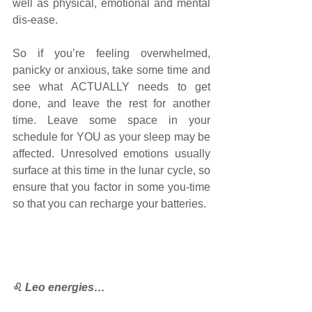
well as physical, emotional and mental 
dis-ease.
So if you’re feeling overwhelmed, 
panicky or anxious, take some time and 
see what ACTUALLY needs to get 
done, and leave the rest for another 
time. Leave some space in your 
schedule for YOU as your sleep may be 
affected. Unresolved emotions usually 
surface at this time in the lunar cycle, so 
ensure that you factor in some you-time 
so that you can recharge your batteries. 
♌
Leo energies…