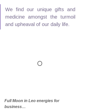
We find our unique gifts and 
medicine amongst the turmoil 
and upheaval of our daily life.
🌕
Full Moon in Leo energies for 
business…