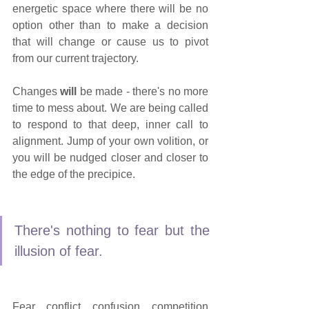
energetic space where there will be no 
option other than to make a decision 
that will change or cause us to pivot 
from our current trajectory.
Changes 
will
 be made - there's no more 
time to mess about. We are being called 
to respond to that deep, inner call to 
alignment. Jump of your own volition, or 
you will be nudged closer and closer to 
the edge of the precipice. 
There's nothing to fear but the 
illusion of fear.
Fear, conflict, confusion, competition 