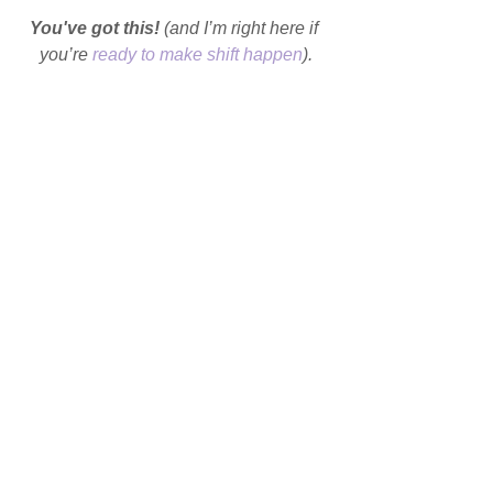
You've got this!
 (and I’m right here if 
you’re 
ready to make shift happen
).