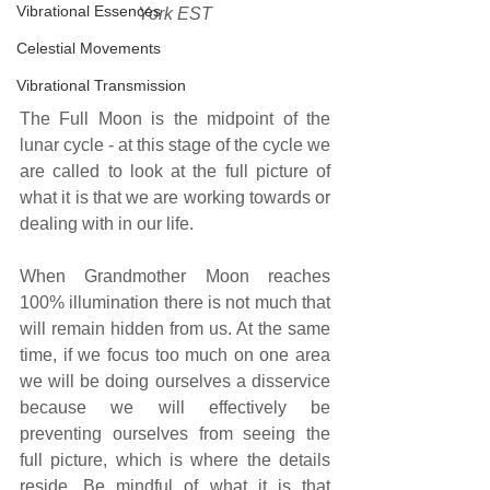
Vibrational Essences
York EST
Celestial Movements
Vibrational Transmission
The Full Moon is the midpoint of the 
lunar cycle - at this stage of the cycle we 
are called to look at the full picture of 
what it is that we are working towards or 
dealing with in our life.
When Grandmother Moon reaches 
100% illumination there is not much that 
will remain hidden from us. At the same 
time, if we focus too much on one area 
we will be doing ourselves a disservice 
because we will effectively be 
preventing ourselves from seeing the 
full picture, which is where the details 
reside. Be mindful of what it is that 