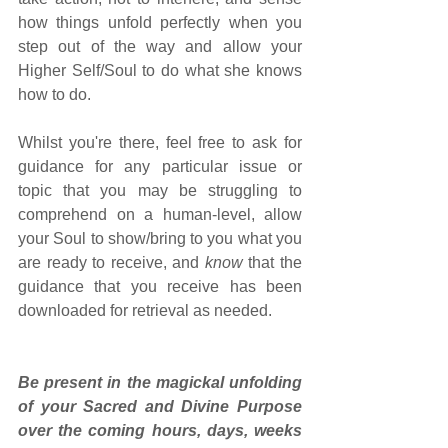
how things unfold perfectly when you 
step out of the way and allow your 
Higher Self/Soul to do what she knows 
how to do.
Whilst you're there, feel free to ask for 
guidance for any particular issue or 
topic that you may be struggling to 
comprehend on a human-level, allow 
your Soul to show/bring to you what you 
are ready to receive, and 
know
 that the 
guidance that you receive has been 
downloaded for retrieval as needed.
Be present in the magickal unfolding 
of your Sacred and Divine Purpose 
over the coming hours, days, weeks 