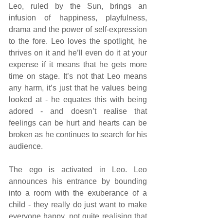
Leo, ruled by the Sun, brings an 
infusion of happiness, playfulness, 
drama and the power of self-expression 
to the fore. Leo loves the spotlight, he 
thrives on it and he’ll even do it at your 
expense if it means that he gets more 
time on stage. It’s not that Leo means 
any harm, it’s just that he values being 
looked at - he equates this with being 
adored - and doesn’t realise that 
feelings can be hurt and hearts can be 
broken as he continues to search for his 
audience. 
The ego is activated in Leo. Leo 
announces his entrance by bounding 
into a room with the exuberance of a 
child - they really do just want to make 
everyone happy, not quite realising that 