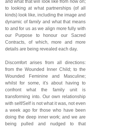
and what that will look like from now on; 
to looking at what partnerships (of all 
kinds) look like, including the image and 
dynamic of 
family
 and what that means 
to and for us as we align more fully with 
our Purpose to honour our Sacred 
Contracts, of which, more and more 
details are being revealed each day.
Discomfort arises from all directions: 
from the Wounded Inner Child; to the 
Wounded Feminine and Masculine; 
whilst for some, it's about having to 
confront what the family unit is 
transforming into. Our own relationship 
with self/Self is not what it was, not even 
a week ago for those who have been 
doing the deep inner work; and we are 
being pulled and nudged to that 