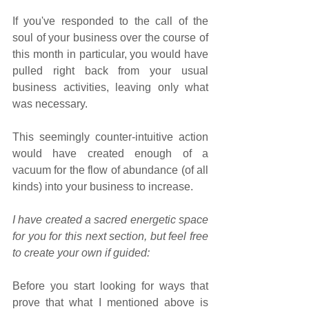
If you've responded to the call of the 
soul of your business over the course of 
this month in particular, you would have 
pulled right back from your usual 
business activities, leaving only what 
was necessary.
This seemingly counter-intuitive action 
would have created enough of a 
vacuum for the flow of abundance (of all 
kinds) into your business to increase. 
I have created a sacred energetic space 
for you for this next section, but feel free 
to create your own if guided:
Before you start looking for ways that 
prove that what I mentioned above is 