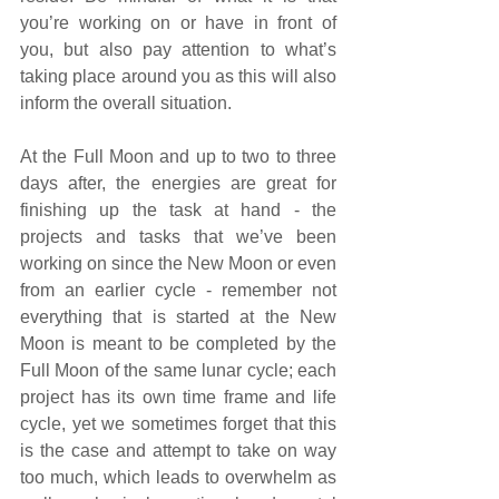
you’re working on or have in front of 
you, but also pay attention to what’s 
taking place around you as this will also 
inform the overall situation.  
At the Full Moon and up to two to three 
days after, the energies are great for 
finishing up the task at hand - the 
projects and tasks that we’ve been 
working on since the New Moon or even 
from an earlier cycle - remember not 
everything that is started at the New 
Moon is meant to be completed by the 
Full Moon of the same lunar cycle; each 
project has its own time frame and life 
cycle, yet we sometimes forget that this 
is the case and attempt to take on way 
too much, which leads to overwhelm as 