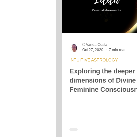
© Vanda Costa
Oct 27, 2020
7 min read
INTUITIVE ASTROLOGY
Exploring the deeper
dimensions of Divine
Feminine Conscious
with Black Moon Lilit