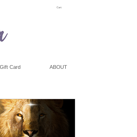
Cart:
Gift Card
ABOUT