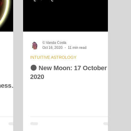
© Vanda Costa
Oct 16, 2020
11 min read
INTUITIVE ASTROLOGY
🌑 New Moon: 17 October
2020
ness
h