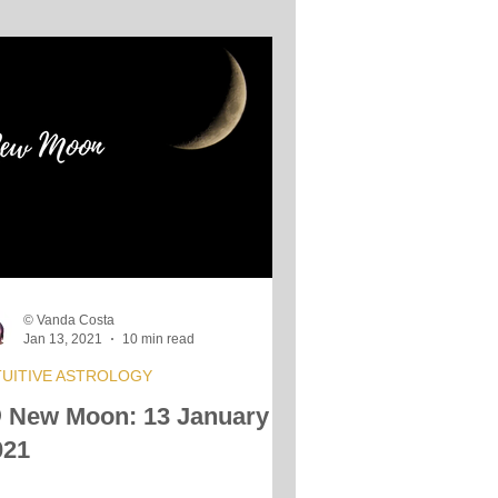
© Vanda Costa
Jan 13, 2021
10 min read
TUITIVE ASTROLOGY
 New Moon: 13 January
021