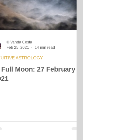
s
© Vanda Costa
Feb 25, 2021
14 min read
TUITIVE ASTROLOGY
 Full Moon: 27 February
021