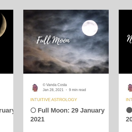
© Vanda Costa
Jan 28, 2021
9 min read
INTUITIVE ASTROLOGY
IN
ruary
🌕 Full Moon: 29 January

2021
2