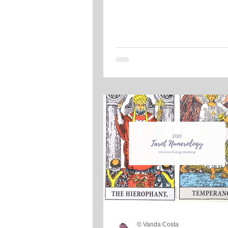
© Vanda Costa