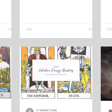
© Vanda Costa