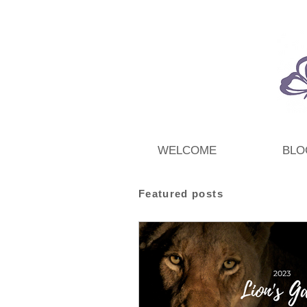
WELCOME
BLO
Featured posts