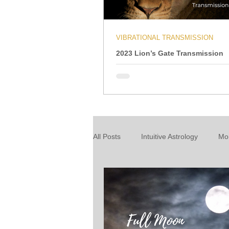
VIBRATIONAL TRANSMISSION
2023 Lion’s Gate Transmission
All Posts
Intuitive Astrology
Mo
Energy Wrap Up
Intuitive Taro
About our readings
Inspiratio