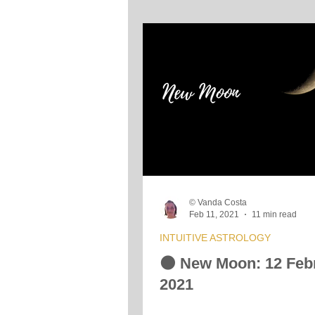
© Vanda Costa
Feb 11, 2021
11 min read
INTUITIVE ASTROLOGY
🌑 New Moon: 12 Feb
2021