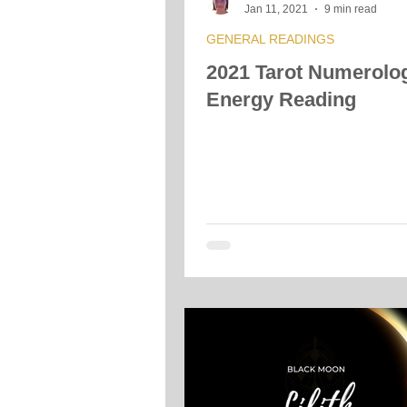
Jan 11, 2021
9 min read
GENERAL READINGS
2021 Tarot Numerolo
Energy Reading