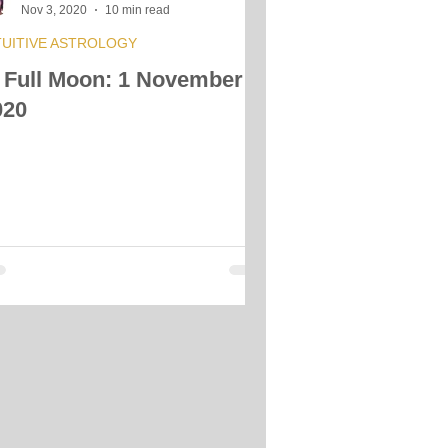
Nov 3, 2020
10 min read
TUITIVE ASTROLOGY
 Full Moon: 1 November
020