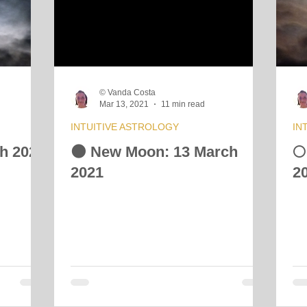
 Energy Reading
Vibrational Essences
Celestial Movement
© Vanda Costa
Mar 13, 2021
11 min read
INTUITIVE ASTROLOGY
IN
ch 2021
🌑 New Moon: 13 March
🌕
2021
2