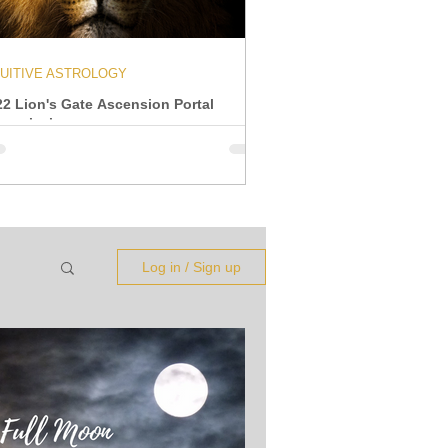
TUITIVE ASTROLOGY
22 Lion's Gate Ascension Portal
ansmission
Log in / Sign up