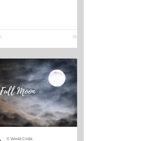
© Vanda Costa