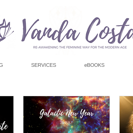
G
SERVICES
eBOOKS