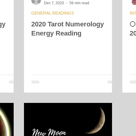
Dec 7, 2020
56 min read
GENERAL READINGS
IN
gy
2020 Tarot Numerology

Energy Reading
2