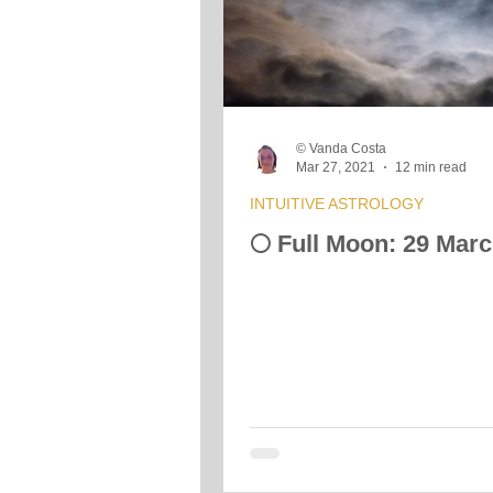
Crystals &amp; Minerals
Moon
© Vanda Costa
Vibrational Transmission
Mar 27, 2021
12 min read
INTUITIVE ASTROLOGY
🌕 Full Moon: 29 Mar