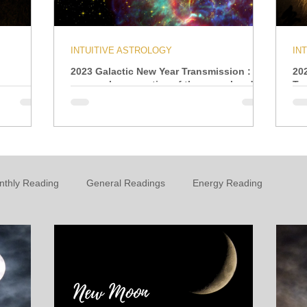
INTUITIVE ASTROLOGY
IN
2023 Galactic New Year Transmission : A
20
personal perspective of the year ahead
Tr
nthly Reading
General Readings
Energy Reading
t
Personal Growth & Development
Essential Oils
n
Oracle
Daily Energies
Limiting Beliefs