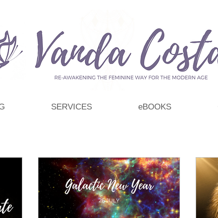
G
SERVICES
eBOOKS