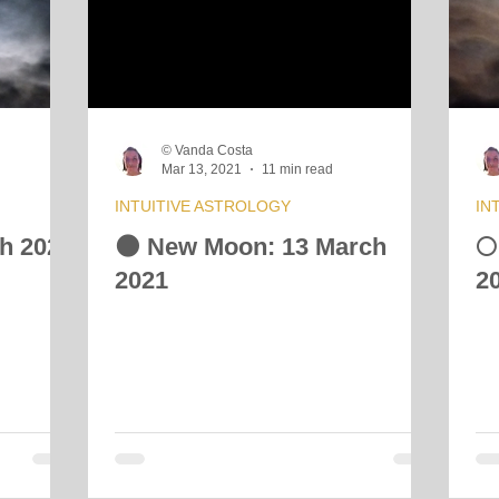
 Energy Reading
Vibrational Essences
Celestial Movement
© Vanda Costa
Mar 13, 2021
11 min read
INTUITIVE ASTROLOGY
IN
ch 2021
🌑 New Moon: 13 March
🌕
2021
2