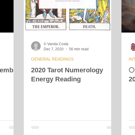
© Vanda Costa
Dec 7, 2020
56 min read
GENERAL READINGS
IN
cember
2020 Tarot Numerology

Energy Reading
2