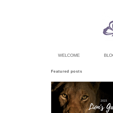
WELCOME
BLO
Featured posts