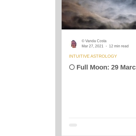
Crystals &amp; Minerals
Moon
© Vanda Costa
Vibrational Transmission
Mar 27, 2021
12 min read
INTUITIVE ASTROLOGY
🌕 Full Moon: 29 Mar