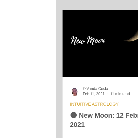
© Vanda Costa
Feb 11, 2021
11 min read
INTUITIVE ASTROLOGY
🌑 New Moon: 12 Feb
2021