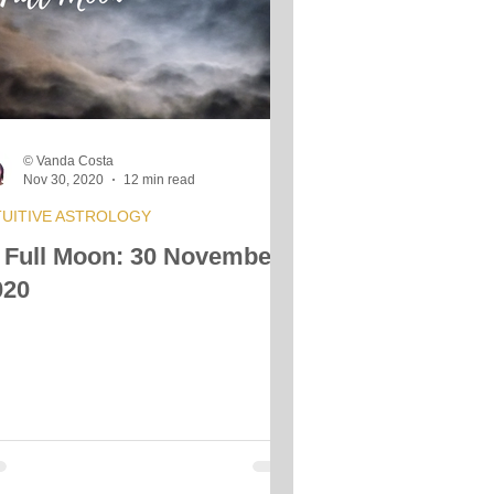
© Vanda Costa
Nov 30, 2020
12 min read
TUITIVE ASTROLOGY
 Full Moon: 30 November
020