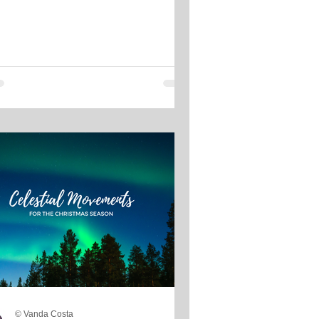
© Vanda Costa