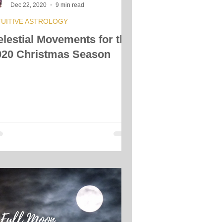
Dec 22, 2020
9 min read
TUITIVE ASTROLOGY
elestial Movements for the
020 Christmas Season