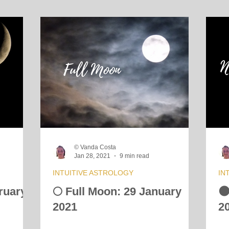
© Vanda Costa
Jan 28, 2021
9 min read
INTUITIVE ASTROLOGY
IN
ruary
🌕 Full Moon: 29 January

2021
2