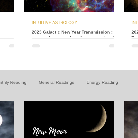
INTUITIVE ASTROLOGY
IN
2023 Galactic New Year Transmission : A
20
personal perspective of the year ahead
Tr
nthly Reading
General Readings
Energy Reading
t
Personal Growth & Development
Essential Oils
n
Oracle
Daily Energies
Limiting Beliefs