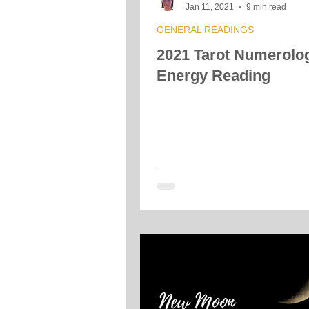
Jan 11, 2021
9 min read
GENERAL READINGS
2021 Tarot Numerolo
Energy Reading