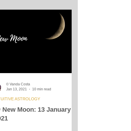
© Vanda Costa
Jan 13, 2021
10 min read
TUITIVE ASTROLOGY
 New Moon: 13 January
021