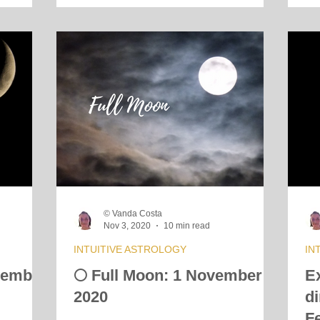
© Vanda Costa
Nov 3, 2020
10 min read
INTUITIVE ASTROLOGY
IN
vember
🌕 Full Moon: 1 November
E
2020
d
F