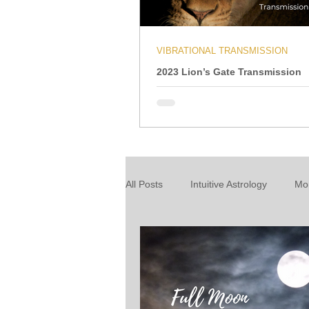
VIBRATIONAL TRANSMISSION
2023 Lion’s Gate Transmission
All Posts
Intuitive Astrology
Mo
Energy Wrap Up
Intuitive Taro
About our readings
Inspiratio