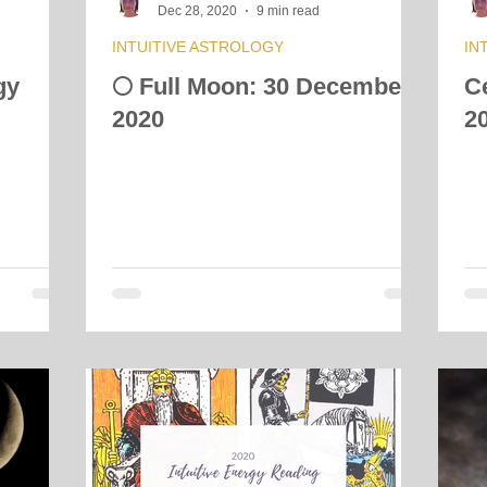
Dec 28, 2020
9 min read
INTUITIVE ASTROLOGY
IN
gy
🌕 Full Moon: 30 December
C
2020
2