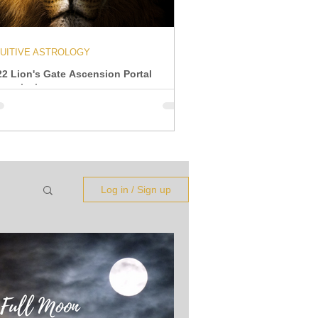
TUITIVE ASTROLOGY
22 Lion's Gate Ascension Portal
ansmission
Log in / Sign up