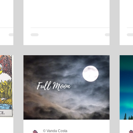
© Vanda Costa