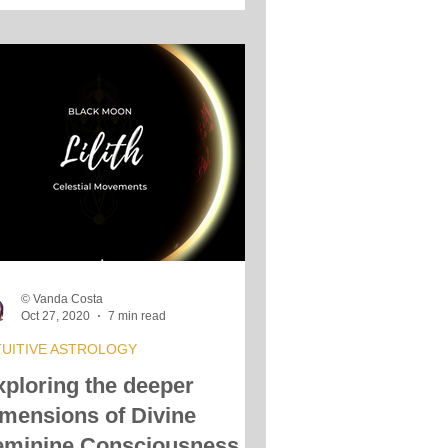
© Vanda Costa
Oct 27, 2020
7 min read
TUITIVE ASTROLOGY
xploring the deeper
imensions of Divine
eminine Consciousness