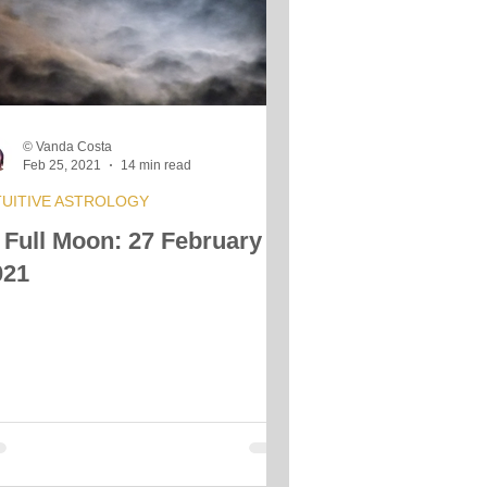
s
© Vanda Costa
Feb 25, 2021
14 min read
TUITIVE ASTROLOGY
 Full Moon: 27 February
021