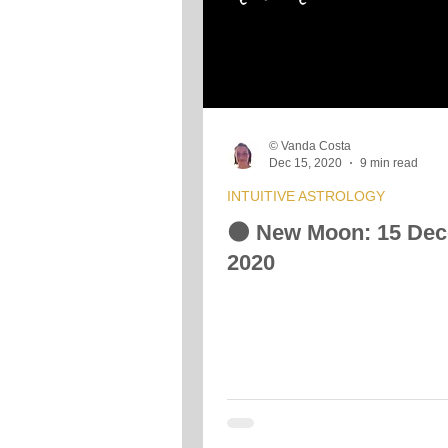
© Vanda Costa
Dec 15, 2020
9 min read
INTUITIVE ASTROLOGY
🌑 New Moon: 15 De
2020