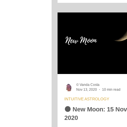
© Vanda Costa
Nov 13, 2020
10 min read
INTUITIVE ASTROLOGY
🌑 New Moon: 15 No
2020