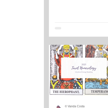
© Vanda Costa