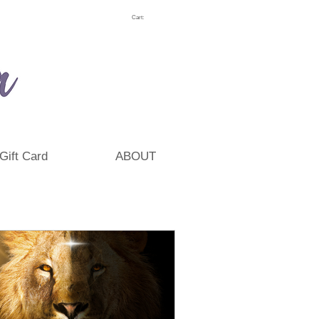
Cart:
Gift Card
ABOUT