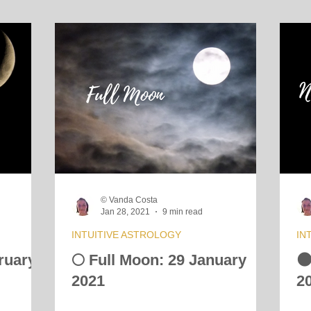
© Vanda Costa
Jan 28, 2021
9 min read
INTUITIVE ASTROLOGY
IN
ruary
🌕 Full Moon: 29 January

2021
2