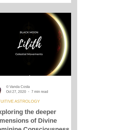
© Vanda Costa
Oct 27, 2020
7 min read
TUITIVE ASTROLOGY
xploring the deeper
imensions of Divine
eminine Consciousness