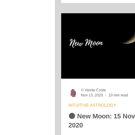
© Vanda Costa
Nov 13, 2020
10 min read
INTUITIVE ASTROLOGY
🌑 New Moon: 15 No
2020