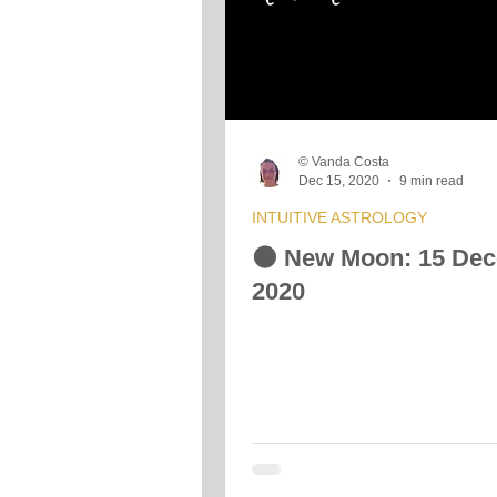
© Vanda Costa
Dec 15, 2020
9 min read
INTUITIVE ASTROLOGY
🌑 New Moon: 15 De
2020