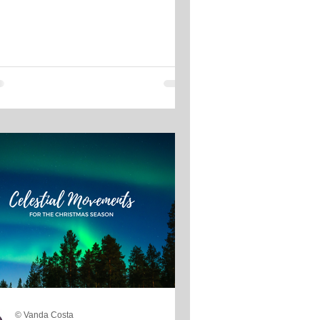
© Vanda Costa