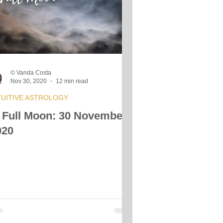
© Vanda Costa
Nov 30, 2020
12 min read
TUITIVE ASTROLOGY
 Full Moon: 30 November
020