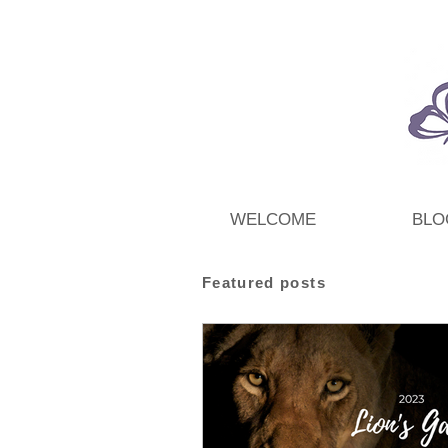
WELCOME
BLO
Featured posts