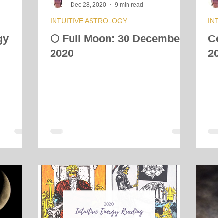
Dec 28, 2020
9 min read
INTUITIVE ASTROLOGY
IN
gy
🌕 Full Moon: 30 December
C
2020
2