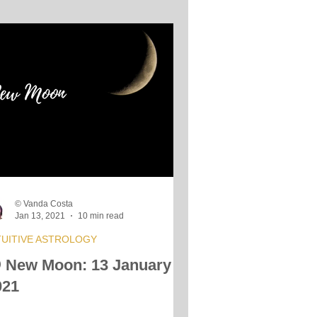
© Vanda Costa
Jan 13, 2021
10 min read
TUITIVE ASTROLOGY
 New Moon: 13 January
021