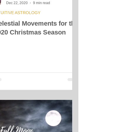
Dec 22, 2020
9 min read
TUITIVE ASTROLOGY
elestial Movements for the
020 Christmas Season