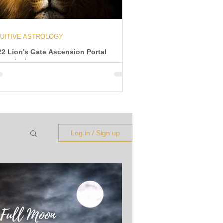
TUITIVE ASTROLOGY
22 Lion's Gate Ascension Portal
ansmission
Log in / Sign up