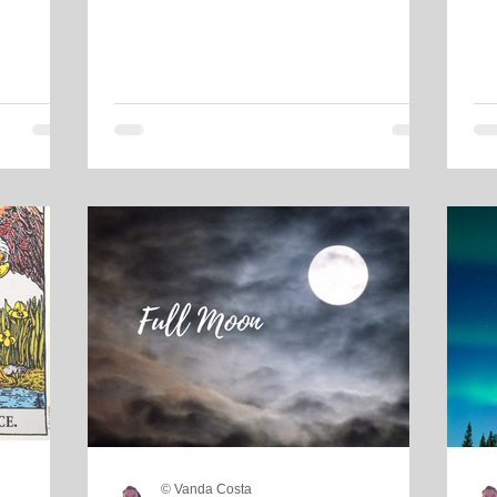
© Vanda Costa