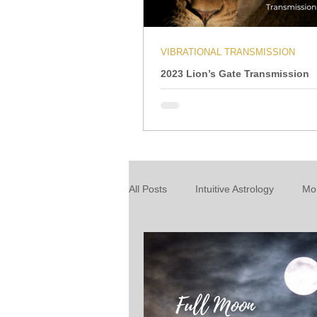
VIBRATIONAL TRANSMISSION
2023 Lion’s Gate Transmission
All Posts
Intuitive Astrology
Mo
Energy Wrap Up
Intuitive Taro
About our readings
Inspiratio