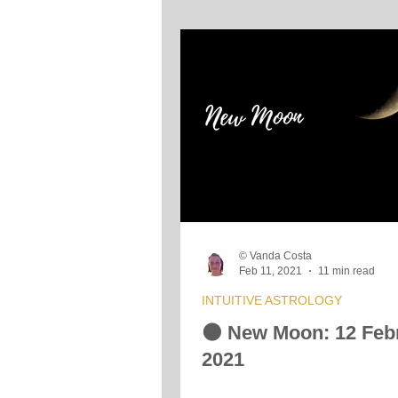
© Vanda Costa
Feb 11, 2021
11 min read
INTUITIVE ASTROLOGY
🌑 New Moon: 12 Feb
2021