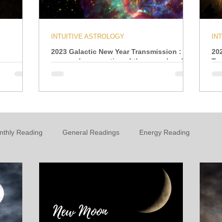
INTUITIVE ASTROLOGY
IN
2023 Galactic New Year Transmission : A
20
personal perspective of the year ahead
Tr
nthly Reading
General Readings
Energy Reading
t
Personal Growth & Development
Essential Oils
n
Oracle
Daily Energies
Limiting Beliefs