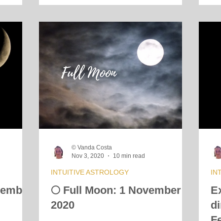
© Vanda Costa
Nov 3, 2020
10 min read
INTUITIVE ASTROLOGY
IN
vember
🌕 Full Moon: 1 November
E
2020
d
F