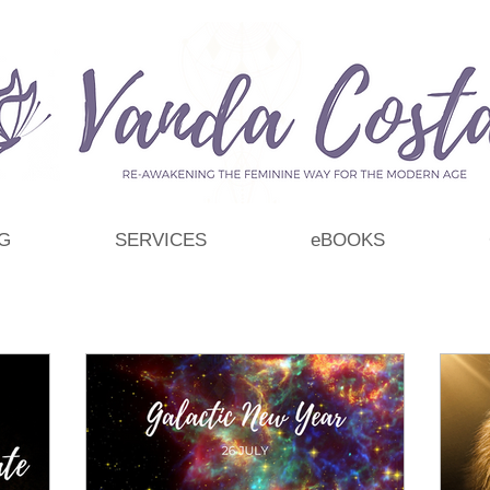
G
SERVICES
eBOOKS