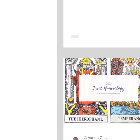
© Vanda Costa