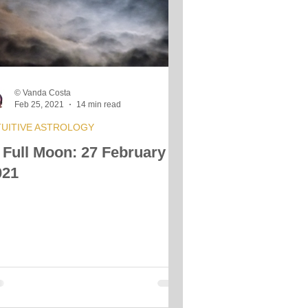
s
© Vanda Costa
Feb 25, 2021
14 min read
TUITIVE ASTROLOGY
 Full Moon: 27 February
021