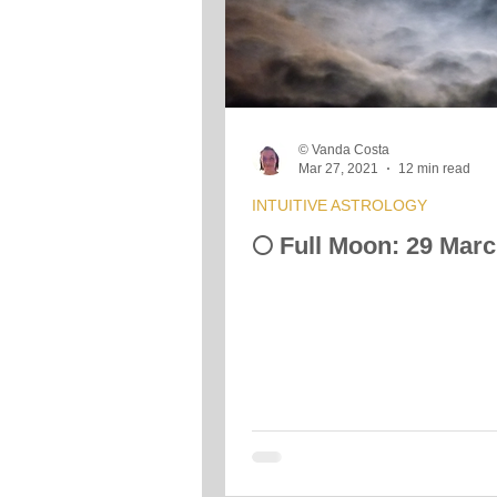
Crystals &amp; Minerals
Moon
© Vanda Costa
Vibrational Transmission
Mar 27, 2021
12 min read
INTUITIVE ASTROLOGY
🌕 Full Moon: 29 Mar