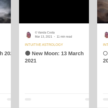
 Energy Reading
Vibrational Essences
Celestial Movement
© Vanda Costa
Mar 13, 2021
11 min read
INTUITIVE ASTROLOGY
IN
ch 2021
🌑 New Moon: 13 March
🌕
2021
2