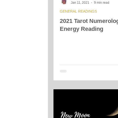
Jan 11, 2021
9 min read
GENERAL READINGS
2021 Tarot Numerolo
Energy Reading