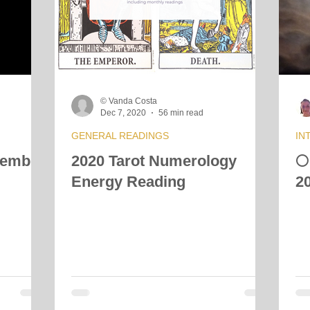
© Vanda Costa
Dec 7, 2020
56 min read
GENERAL READINGS
IN
cember
2020 Tarot Numerology

Energy Reading
2