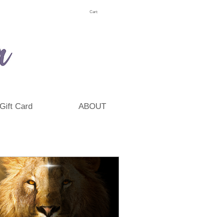
Cart:
Gift Card
ABOUT