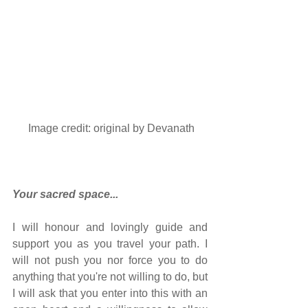
 Image credit: original by 
Devanath
Your sacred space...
I will honour and lovingly guide and 
support you as you travel your path. I 
will not push you nor force you to do 
anything that you're not willing to do, but 
I will ask that you enter into this with an 