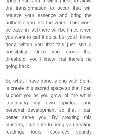
open heart and a willingness to allow 
the transformation to occur that will 
retrieve your essence and bring the 
authentic you into the world. This won't 
be easy, in fact there will be times when 
you want to call it quits, but you'll know 
deep within you that this just isn't a 
possibility. Once you cross that 
threshold, you'll know that there's no 
going back.
So what I have done, along with Spirit, 
is create this sacred space so that I can 
support you as you grow, all the while 
continuing my own spiritual and 
personal development so that I can 
better serve you. By creating this 
platform, I am able to bring you healing 
readings, tools, resources, sparkly 