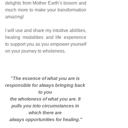
delights from Mother Earth’s bosom and 
much more to make your transformation 
amazing!
I will use and share my intuitive abilities, 
healing modalities and life experience 
to support you as you empower yourself 
on your journey to wholeness.
"The essence of what you are is 
responsible for always bringing back 
to you 
the wholeness of what you are. It 
pulls you into circumstances in 
which there are 
always opportunities for healing."