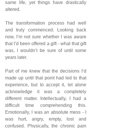
same life, yet things have drastically 
altered.
The transformation process had well 
and truly commenced. Looking back 
now, I’m not sure whether I was aware 
that I’d been offered a gift - what that gift 
was, I wouldn’t be sure of until some 
years later.
Part of me knew that the decisions I’d 
made up until that point had led to that 
experience, but to accept it, let alone 
acknowledge it was a completely 
different matter. Intellectually, I had a 
difficult time comprehending this. 
Emotionally, I was an absolute mess - I 
was hurt, angry, empty, lost and 
confused. Physically, the chronic pain 