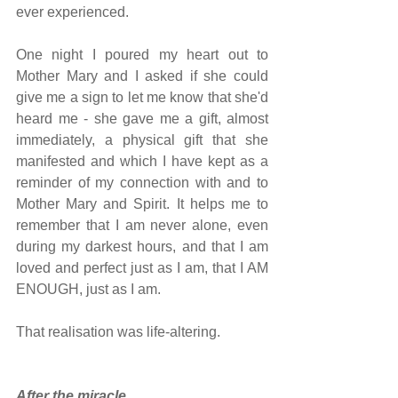
ever experienced.
One night I poured my heart out to 
Mother Mary and I asked if she could 
give me a sign to let me know that she'd 
heard me - she gave me a gift, almost 
immediately, a physical gift that she 
manifested and which I have kept as a 
reminder of my connection with and to 
Mother Mary and Spirit. It helps me to 
remember that I am never alone, even 
during my darkest hours, and that I am 
loved and perfect just as I am, that I AM 
ENOUGH, just as I am.
That realisation was life-altering.
After the miracle...