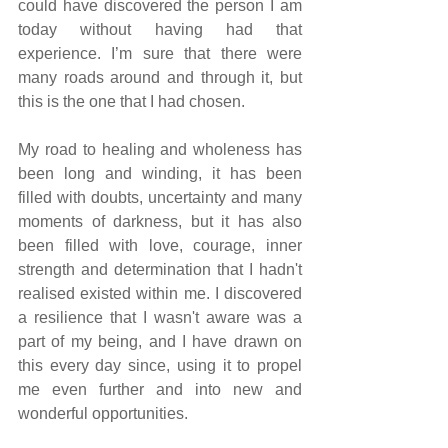
could have discovered the person I am 
today without having had that 
experience. I’m sure that there were 
many roads around and through it, but 
this is the one that I had chosen.
My road to healing and wholeness has 
been long and winding, it has been 
filled with doubts, uncertainty and many 
moments of darkness, but it has also 
been filled with love, courage, inner 
strength and determination that I hadn't 
realised existed within me. I discovered 
a resilience that I wasn't aware was a 
part of my being, and I have drawn on 
this every day since, using it to propel 
me even further and into new and 
wonderful opportunities.