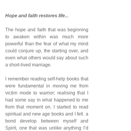
Hope and faith restores life...
The hope and faith that was beginning 
to awaken within was much more 
powerful than the fear of what my mind 
could conjure up, the starting over, and 
even what others would say about such 
a short-lived marriage.
I remember reading self-help books that 
were fundamental in moving me from 
victim mode to warrior; realising that I 
had some say in what happened to me 
from that moment on. I started to read 
spiritual and new age books and I felt  a 
bond develop between myself and 
Spirit, one that was unlike anything I’d 