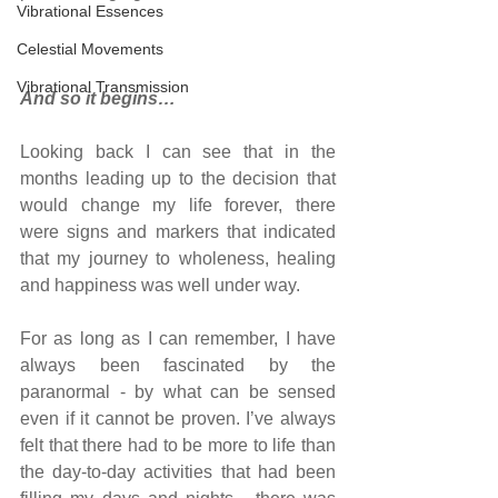
Vibrational Essences
Celestial Movements
Vibrational Transmission
And so it begins…
Looking back I can see that in the 
months leading up to the decision that 
would change my life forever, there 
were signs and markers that indicated 
that my journey to wholeness, healing 
and happiness was well under way.
For as long as I can remember, I have 
always been fascinated by the 
paranormal - by what can be sensed 
even if it cannot be proven. I’ve always 
felt that there had to be more to life than 
the day-to-day activities that had been 