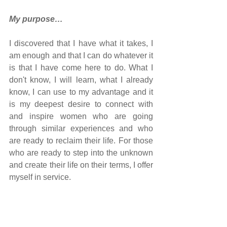
My purpose…
I discovered that I have what it takes, I 
am enough and that I can do whatever it 
is that I have come here to do. What I 
don't know, I will learn, what I already 
know, I can use to my advantage and it 
is my deepest desire to connect with 
and inspire women who are going 
through similar experiences and who 
are ready to reclaim their life. For those 
who are ready to step into the unknown 
and create their life on their terms, I offer 
myself in service.