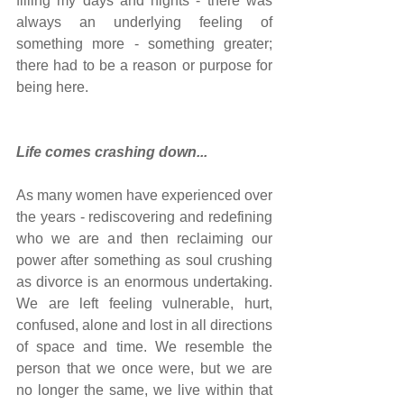
filling my days and nights - there was 
always an underlying feeling of 
something more - something greater; 
there had to be a reason or purpose for 
being here.
Life comes crashing down...
As many women have experienced over 
the years - rediscovering and redefining 
who we are and then reclaiming our 
power after something as soul crushing 
as divorce is an enormous undertaking. 
We are left feeling vulnerable, hurt, 
confused, alone and lost in all directions 
of space and time. We resemble the 
person that we once were, but we are 
no longer the same, we live within that 