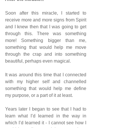
Soon after this miracle, I started to 
receive more and more signs from Spirit 
and I knew then that I was going to get 
through this. There was something 
more! Something bigger than me, 
something that would help me move 
through the crap and into something 
beautiful, perhaps even magical.
It was around this time that I connected 
with my higher self and channelled 
something that would help me define 
my purpose, or a part of it at least.
Years later I began to see that I had to 
learn what I’d learned in the way in 
which I’d learned it - I cannot see how I 