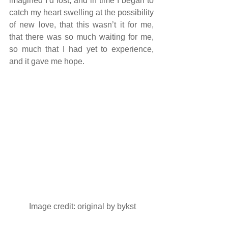
imagined I’d lost, and in time I began to 
catch my heart swelling at the possibility 
of new love, that this wasn’t it for me, 
that there was so much waiting for me, 
so much that I had yet to experience, 
and it gave me hope.
 Image credit: original by 
bykst