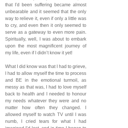
that I'd been suffering became almost 
unbearable and it seemed that the only 
way to relieve it, even if only a little was 
to cry, and even then it only seemed to 
serve as a gateway to even more pain.  
Spiritually, well, I was about to embark 
upon the most magnificent journey of 
my life, even if I didn’t know it yet!
What I did know was that I had to grieve, 
I had to allow myself the time to process 
and BE in the emotional turmoil, as 
messy as that was, I had to love myself 
back to health and I needed to honour 
my needs whatever they were and no 
matter how often they changed. I 
allowed myself to watch TV until I was 
numb, I cried tears for what I had 