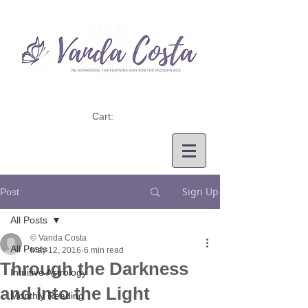
Cart:
Sign Up
Post
All Posts
© Vanda Costa
All Posts
May 12, 2016
6 min read
Through the Darkness
Intuitive Astrology
and Into the Light
Monthly Reading