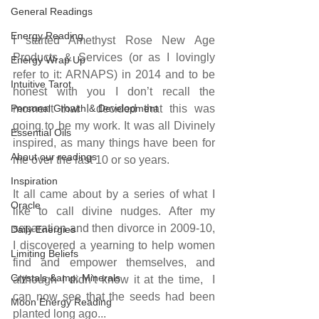
General Readings
Energy Reading
I started Amethyst Rose New Age 
Products & Services (or as I lovingly 
Energy Wrap Up
refer to it: ARNAPS) in 2014 and to be 
Intuitive Tarot
honest with you I don’t recall the 
Personal Growth & Development
moment that I decided that this was 
going to be my work. It was all Divinely 
Essential Oils
inspired, as many things have been for 
About our readings
me over the last 10 or so years.
Inspiration
It all came about by a series of what I 
Oracle
like to call divine nudges. After my 
separation and then divorce in 2009-10, 
Daily Energies
I discovered a yearning to help women 
Limiting Beliefs
find and empower themselves, and 
Crystals &amp; Minerals
although I didn’t know it at the time,  I 
can now see that the seeds had been 
Moon Energy Reading
planted long ago...