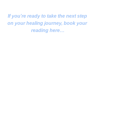
If you’re ready to take the next step 
on your healing journey, book your 
reading here…