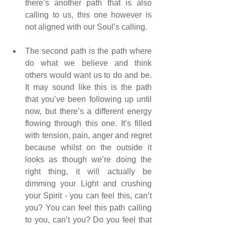
there’s another path that is also 
calling to us, this one however is 
not aligned with our Soul’s calling.
The second path is the path where 
do what we believe and think 
others would want us to do and be. 
It may sound like this is the path 
that you’ve been following up until 
now, but there’s a different energy 
flowing through this one. It’s filled 
with tension, pain, anger and regret 
because whilst on the outside it 
looks as though we’re doing the 
right thing, it will actually be 
dimming your Light and crushing 
your Spirit - you can feel this, can’t 
you? You can feel this path calling 
to you, can’t you? Do you feel that 