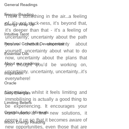
General Readings
Energy Reading
There’s something in the air...a feeling 
of, it’s not stuck-ness, it’s beyond that, 
Energy Wrap Up
it’s deeper than that - it’s a feeling of 
Intuitive Tarot
uncertainty; uncertainty about the path 
Personal Growth & Development
you’ve chosen, uncertainty about 
yourself, uncertainty about what to do 
Essential Oils
now, uncertainty about the plans that 
About our readings
you thought you’d be working on, 
uncertainty, uncertainty, uncertainty...it’s 
Inspiration
everywhere!
Oracle
Uncertainty, whilst it feels limiting and 
Daily Energies
immobilising is actually a good thing to 
Limiting Beliefs
be experiencing. It encourages your 
Crystals &amp; Minerals
mind work to find new solutions, it 
opens it up so that it becomes aware of 
Moon Energy Reading
new opportunities, even those that are 