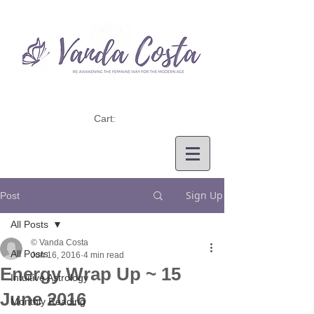
Cart:
Sign Up
Post
All Posts
© Vanda Costa
All Posts
Jun 16, 2016
4 min read
Energy Wrap Up ~ 15
Intuitive Astrology
June 2016
Monthly Reading