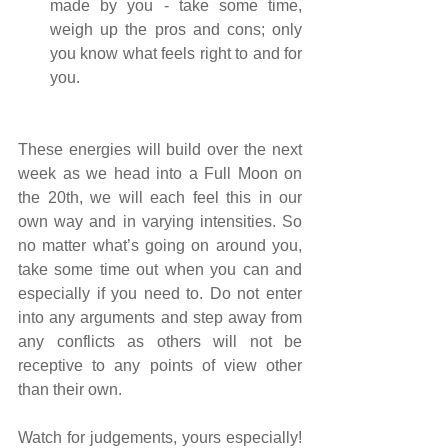
made by you - take some time, 
weigh up the pros and cons; only 
you know what feels right to and for 
you.
These energies will build over the next 
week as we head into a Full Moon on 
the 20th, we will each feel this in our 
own way and in varying intensities. So 
no matter what’s going on around you, 
take some time out when you can and 
especially if you need to. Do not enter 
into any arguments and step away from 
any conflicts as others will not be 
receptive to any points of view other 
than their own.
Watch for judgements, yours especially! 