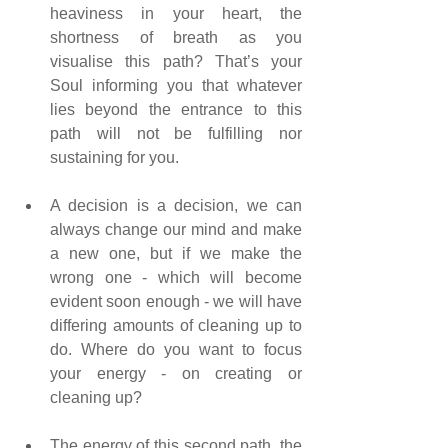
heaviness in your heart, the 
shortness of breath as you 
visualise this path? That’s your 
Soul informing you that whatever 
lies beyond the entrance to this 
path will not be fulfilling nor 
sustaining for you.
A decision is a decision, we can 
always change our mind and make 
a new one, but if we make the 
wrong one - which will become 
evident soon enough - we will have 
differing amounts of cleaning up to 
do. Where do you want to focus 
your energy - on creating or 
cleaning up?
The energy of this second path, the 