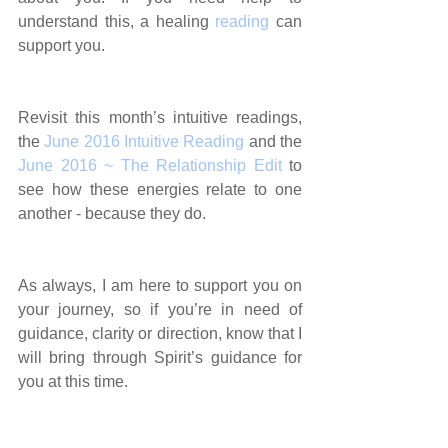
understand this, a healing 
reading
 can 
support you.
Revisit this month’s intuitive readings, 
the 
June 2016 Intuitive Reading
 and the 
June 2016 ~ The Relationship Edit
 to 
see how these energies relate to one 
another - because they do.
As always, I am here to support you on 
your journey, so if you’re in need of 
guidance, clarity or direction, know that I 
will bring through Spirit’s guidance for 
you at this time.