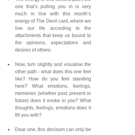
one that’s pulling you in is very 
much in line with this month’s 
energy of The Devil card, where we 
live our life according to the 
attachments that keep us bound to 
the opinions, expectations and 
desires of others.
Now, turn slightly and visualise the 
other path - what does this one feel 
like? How do you feel standing 
here? What emotions, feelings, 
memories (whether past, present or 
future) does it evoke in you? What 
thoughts, feelings, emotions does it 
fill you with?
Dear one, this decision can only be 