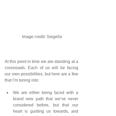
 Image credit: 
Siegella
At this point in time we are standing at a 
crossroads. Each of us will be facing 
our own possibilities, but here are a few 
that I’m tuning into:
We are either being faced with a 
brand new path that we’ve never 
considered before, but that our 
heart is guiding us towards, and 