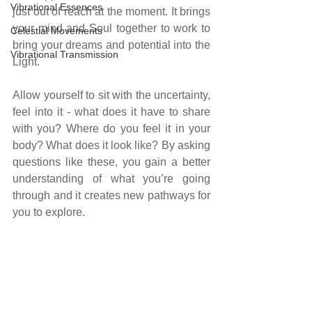
Vibrational Essences
just out of reach at the moment. It brings 
your mind and Soul together to work to 
Celestial Movements
bring your dreams and potential into the 
Vibrational Transmission
Light.
Allow yourself to sit with the uncertainty, 
feel into it - what does it have to share 
with you? Where do you feel it in your 
body? What does it look like? By asking 
questions like these, you gain a better 
understanding of what you’re going 
through and it creates new pathways for 
you to explore.