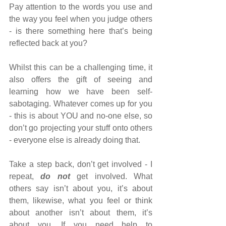
Pay attention to the words you use and 
the way you feel when you judge others 
- is there something here that’s being 
reflected back at you?
Whilst this can be a challenging time, it 
also offers the gift of seeing and 
learning how we have been self-
sabotaging. Whatever comes up for you 
- this is about YOU and no-one else, so 
don’t go projecting your stuff onto others 
- everyone else is already doing that.
Take a step back, don’t get involved - I 
repeat, 
do not
 get involved. What 
others say isn’t about you, it’s about 
them, likewise, what you feel or think 
about another isn’t about them, it’s 
about you. If you need help to 