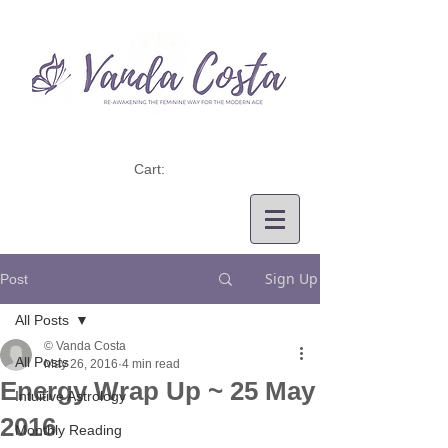
Cart:
Sign Up
Post
All Posts
© Vanda Costa
All Posts
May 26, 2016
4 min read
Energy Wrap Up ~ 25 May
Intuitive Astrology
2016
Monthly Reading