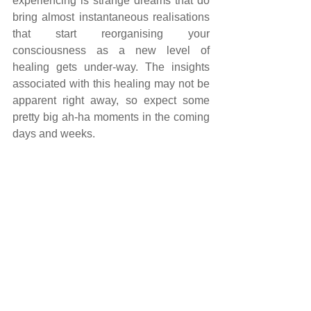
experiencing is strange dreams that do 
bring almost instantaneous realisations 
that start reorganising your 
consciousness as a new level of 
healing gets under-way. The insights 
associated with this healing may not be 
apparent right away, so expect some 
pretty big ah-ha moments in the coming 
days and weeks.