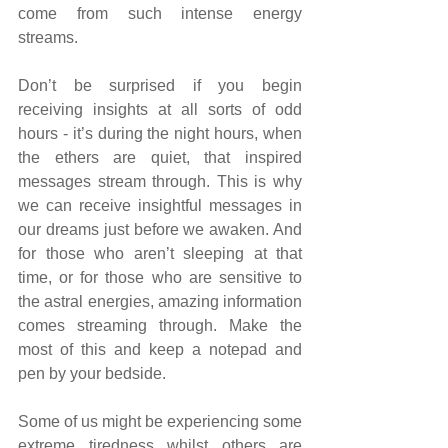
come from such intense energy 
streams.
Don’t be surprised if you begin 
receiving insights at all sorts of odd 
hours - it’s during the night hours, when 
the ethers are quiet, that inspired 
messages stream through. This is why 
we can receive insightful messages in 
our dreams just before we awaken. And 
for those who aren’t sleeping at that 
time, or for those who are sensitive to 
the astral energies, amazing information 
comes streaming through. Make the 
most of this and keep a notepad and 
pen by your bedside.
Some of us might be experiencing some 
extreme tiredness whilst others are 