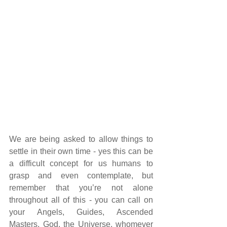
We are being asked to allow things to 
settle in their own time - yes this can be 
a difficult concept for us humans to 
grasp and even contemplate, but 
remember that you’re not alone 
throughout all of this - you can call on 
your Angels, Guides, Ascended 
Masters, God, the Universe, whomever 