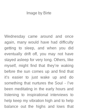
 Image by 
Birte
Wednesday came around and once 
again, many would have had difficulty 
getting to sleep, and when you did 
eventually drift off, you may not have 
stayed asleep for very long. Others, like 
myself, might find that they’re waking 
before the sun comes up and find that 
it’s easier to just wake up and do 
something that nurtures the Soul - I’ve 
been meditating in the early hours and 
listening to inspirational interviews to 
help keep my vibration high and to help 
balance out the highs and lows that 