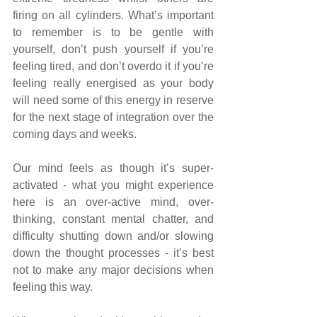
firing on all cylinders. What’s important 
to remember is to be gentle with 
yourself, don’t push yourself if you’re 
feeling tired, and don’t overdo it if you’re 
feeling really energised as your body 
will need some of this energy in reserve 
for the next stage of integration over the 
coming days and weeks.
Our mind feels as though it’s super-
activated - what you might experience 
here is an over-active mind, over-
thinking, constant mental chatter, and 
difficulty shutting down and/or slowing 
down the thought processes - it’s best 
not to make any major decisions when 
feeling this way.