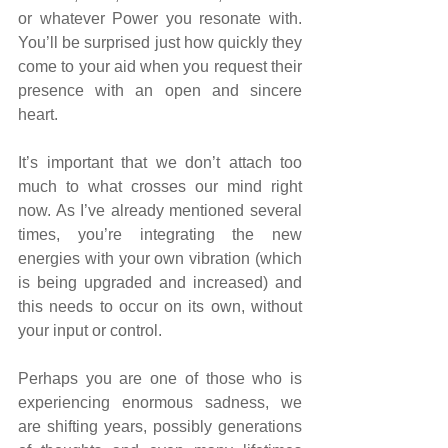
or whatever Power you resonate with. 
You’ll be surprised just how quickly they 
come to your aid when you request their 
presence with an open and sincere 
heart.
It’s important that we don’t attach too 
much to what crosses our mind right 
now. As I’ve already mentioned several 
times, you’re integrating the new 
energies with your own vibration (which 
is being upgraded and increased) and 
this needs to occur on its own, without 
your input or control.
Perhaps you are one of those who is 
experiencing enormous sadness, we 
are shifting years, possibly generations 