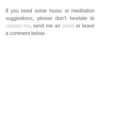
If you need some music or meditation 
suggestions, please don’t hesitate to 
contact me
, send me an 
email
 or leave 
a comment below.
Sending you love and healing vibes…
Vanda xx
Need a reading to help you navigate 
the current energies?