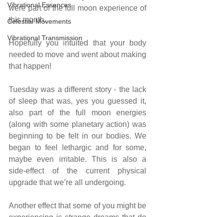
Vibrational Essences
were part of the full moon experience of 
this month.
Celestial Movements
Vibrational Transmission
Hopefully you intuited that your body 
needed to move and went about making 
that happen!
Tuesday was a different story - the lack 
of sleep that was, yes you guessed it, 
also part of the full moon energies 
(along with some planetary action) was 
beginning to be felt in our bodies. We 
began to feel lethargic and for some, 
maybe even irritable. This is also a 
side-effect of the current physical 
upgrade that we’re all undergoing.
Another effect that some of you might be 