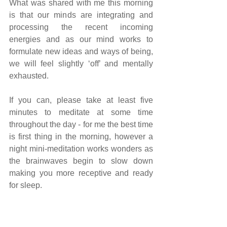
What was shared with me this morning 
is that our minds are integrating and 
processing the recent incoming 
energies and as our mind works to 
formulate new ideas and ways of being, 
we will feel slightly ‘off’ and mentally 
exhausted.
If you can, please take at least five 
minutes to meditate at some time 
throughout the day - for me the best time 
is first thing in the morning, however a 
night mini-meditation works wonders as 
the brainwaves begin to slow down 
making you more receptive and ready 
for sleep.