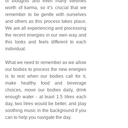
of thoughts and even many lifetimes 
worth of karma, so it’s crucial that we 
remember to be gentle with ourselves 
and others as this process takes place. 
We are all experiencing and processing 
the recent energies in our own way and 
this looks and feels different to each 
individual.
What we need to remember as we allow 
our bodies to process the new energies 
is to rest when our bodies call for it, 
make healthy food and beverage 
choices, move our bodies daily, drink 
enough water - at least 1.5 litres each 
day, two litres would be better, and play 
soothing music in the background if you 
can to help you navigate the day.