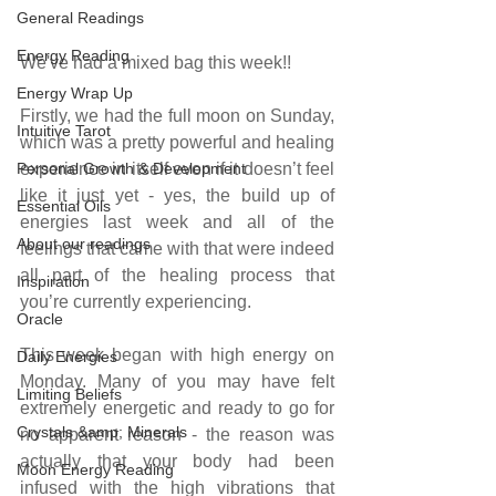
General Readings
Energy Reading
We've had a mixed bag this week!!
Energy Wrap Up
Firstly, we had the full moon on Sunday, 
Intuitive Tarot
which was a pretty powerful and healing 
Personal Growth & Development
experience in itself even if it doesn’t feel 
like it just yet - yes, the build up of 
Essential Oils
energies last week and all of the 
About our readings
feelings that came with that were indeed 
all part of the healing process that 
Inspiration
you’re currently experiencing.
Oracle
This week began with high energy on 
Daily Energies
Monday. Many of you may have felt 
Limiting Beliefs
extremely energetic and ready to go for 
Crystals &amp; Minerals
no apparent reason - the reason was 
actually that your body had been 
Moon Energy Reading
infused with the high vibrations that 