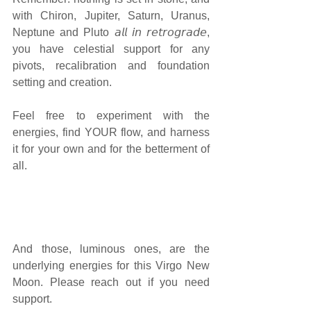
with Chiron, Jupiter, Saturn, Uranus, 
Neptune and Pluto 𝘢𝘭𝘭 𝘪𝘯 𝘳𝘦𝘵𝘳𝘰𝘨𝘳𝘢𝘥𝘦, 
you have celestial support for any 
pivots, recalibration and foundation 
setting and creation. 
Feel free to experiment with the 
energies, find YOUR flow, and harness 
it for your own and for the betterment of 
all. 
And those, luminous ones, are the 
underlying energies for this Virgo New 
Moon. Please reach out if you need 
support.