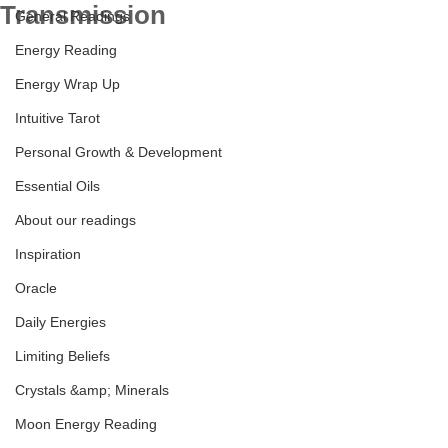
Transmission
General Readings
Energy Reading
Energy Wrap Up
Intuitive Tarot
Personal Growth & Development
Essential Oils
About our readings
Inspiration
Oracle
Daily Energies
Limiting Beliefs
Crystals &amp; Minerals
Moon Energy Reading