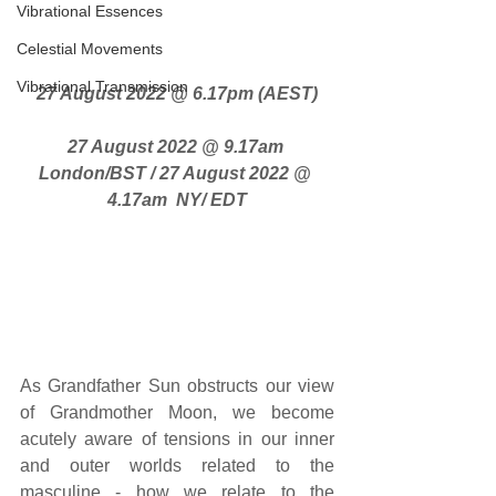
Vibrational Essences
Celestial Movements
Vibrational Transmission
27 August 2022 @ 6.17pm (AEST)
27 August 2022 @ 9.17am 
London/BST / 27 August 2022 @ 
4.17am  NY/ EDT
As Grandfather Sun obstructs our view 
of Grandmother Moon, we become 
acutely aware of tensions in our inner 
and outer worlds related to the 
masculine - how we relate to the 