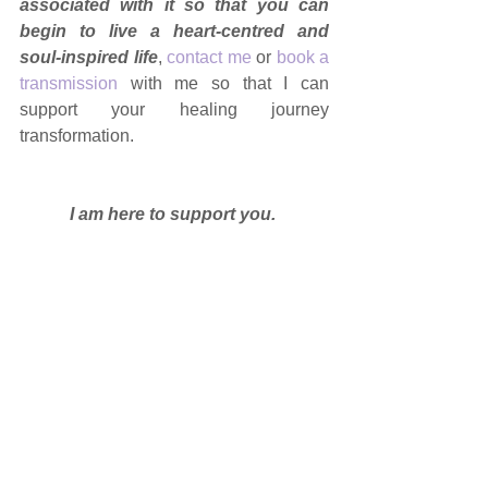
associated with it so that you can 
begin to live a heart-centred and 
soul-inspired life
, 
contact me
 or 
book a 
transmission
 with me so that I can 
support your healing journey 
transformation.
I am here to support you. 
DISCLAIMER
: this information is 
intended to be a guide and support and 
is purely informational. If you have 
health concerns, please see a medical 
professional. Always seek advice before 
incorporating new modalities into any 
health and well-being program. 