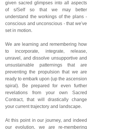
given sacred glimpses into all aspects 
of s/Self so that we may better 
understand the workings of the plans - 
conscious and unconscious - that we've 
set in motion. 
We are learning and remembering how 
to incorporate, integrate, release, 
unravel, and dissolve unsupportive and 
unsustainable patternings that are 
preventing the propulsion that we are 
ready to embark upon (up the ascension 
spiral). Be prepared for even further 
revelations from your own Sacred 
Contract, that will drastically change 
your current trajectory and landscape. 
At this point in our journey, and indeed 
our evolution, we are re-membering 