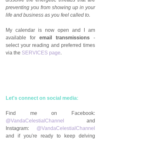
preventing you from showing up in your 
life and business as you feel called to.
My calendar is now open and I am 
available for 
email transmissions
 - 
select your reading and preferred times 
via the 
SERVICES page
.
Let's connect on social media: 
Find me on Facebook: 
@VandaCelestialChannel
 and 
Instagram: 
@VandaCelestialChannel
and if you're ready to keep delving 