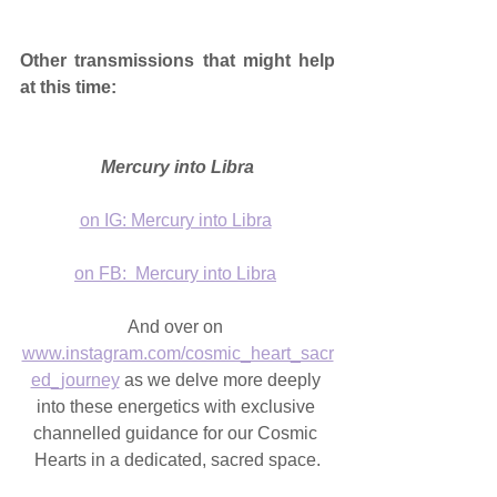
Other transmissions that might help 
at this time:
Mercury into Libra
on IG: Mercury into Libra
on FB:  Mercury into Libra
And over on 
www.instagram.com/cosmic_heart_sacr
ed_journey
 as we delve more deeply 
into these energetics with exclusive 
channelled guidance for our Cosmic 
Hearts in a dedicated, sacred space.