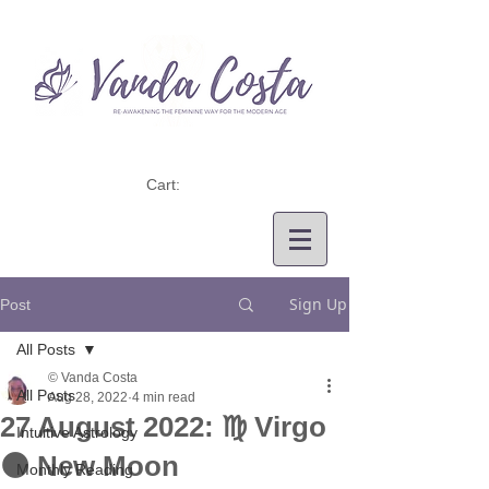
Cart:
Sign Up
Post
All Posts
© Vanda Costa
All Posts
Aug 28, 2022
4 min read
27 August 2022: ♍ Virgo
Intuitive Astrology
🌑 New Moon
Monthly Reading