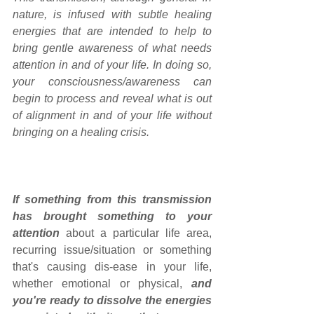
nature, is infused with subtle healing 
energies that are intended to help to 
bring gentle awareness of what needs 
attention in and of your life. In doing so, 
your consciousness/awareness can 
begin to process and reveal what is out 
of alignment in and of your life without 
bringing on a healing crisis.
If something from this transmission 
has brought something to your 
attention
 about a particular life area, 
recurring issue/situation or something 
that's causing dis-ease in your life, 
whether emotional or physical, 
and 
you're ready to dissolve the energies 