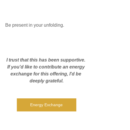
Be present in your unfolding.
I trust that this has been supportive. 
If you'd like to contribute an energy 
exchange for this offering, I'd be 
deeply grateful.
Energy Exchange