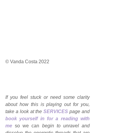
© Vanda Costa 2022
If you feel stuck or need some clarity 
about how this is playing out for you, 
take a look at the 
SERVICES
page and 
book yourself in for a reading with 
me
so we can 
begin to unravel and 
dissolve the energetic threads that are 