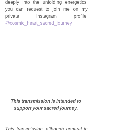
deeply into the unfolding energetics, 
you can request to join me on my 
private Instagram profile: 
@cosmic_heart_sacred_journey
This transmission is intended to 
support your sacred journey.
This transmission, although general in 