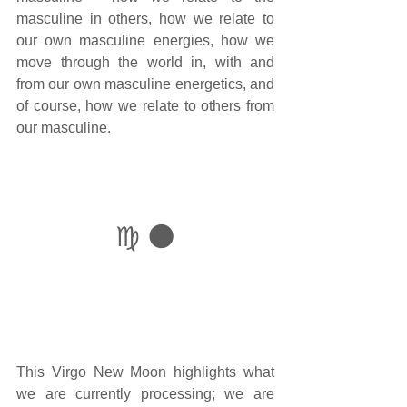
masculine in others, how we relate to 
our own masculine energies, how we 
move through the world in, with and 
from our own masculine energetics, and 
of course, how we relate to others from 
our masculine. 
♍ 🌑
This Virgo New Moon highlights what 
we are currently processing; we are 