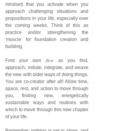
mindset) that you activate when you 
approach challenging situations and 
propositions in your life, especially over 
the coming weeks. Think of this as 
practice and/or strengthening the 
'muscle' for foundation creation and 
building.
Find your own 𝑓𝑙𝑜𝑤 as you find, 
approach, initiate, integrate, and weave 
the new with older ways of doing things. 
You are co-creator after all! Allow time, 
space, rest, and action to move through 
you, finding new, energetically 
sustainable ways and routines with 
which to move through this new chapter 
of your life.
Remember: nothing is set in stone, and 