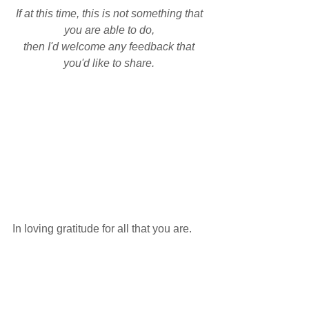
If at this time, this is not something that 
you are able to do, 
then I'd welcome any feedback that 
you'd like to share. 
In loving gratitude for all that you are. 