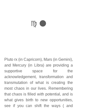
♍ 🌑
Pluto rx (in Capricorn), Mars (in Gemini), 
and Mercury (in Libra) are providing a 
supportive space for the 
acknowledgement, transformation and 
transmutation of what is creating the 
most chaos in our lives. Remembering 
that chaos is filled with potential, and is 
what gives birth to new opportunities, 
see if you can shift the ways ( and 