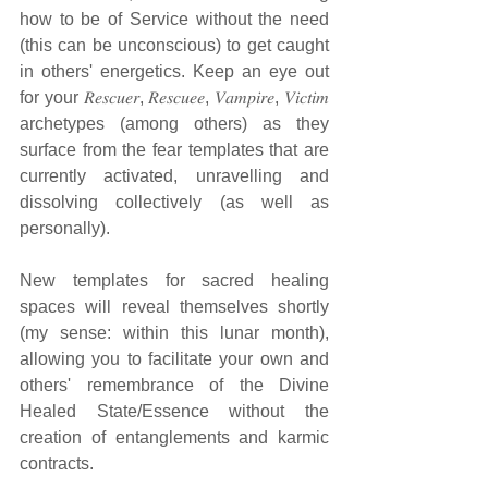
how to be of Service without the need 
(this can be unconscious) to get caught 
in others' energetics. Keep an eye out 
for your 𝑅𝑒𝑠𝑐𝑢𝑒𝑟, 𝑅𝑒𝑠𝑐𝑢𝑒𝑒, 𝑉𝑎𝑚𝑝𝑖𝑟𝑒, 𝑉𝑖𝑐𝑡𝑖𝑚 
archetypes (among others) as they 
surface from the fear templates that are 
currently activated, unravelling and 
dissolving collectively (as well as 
personally).
New templates for sacred healing 
spaces will reveal themselves shortly 
(my sense: within this lunar month), 
allowing you to facilitate your own and 
others' remembrance of the Divine 
Healed State/Essence without the 
creation of entanglements and karmic 
contracts.