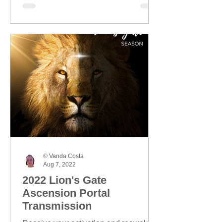
© Vanda Costa
Aug 7, 2022
2022 Lion's Gate
Ascension Portal
Transmission