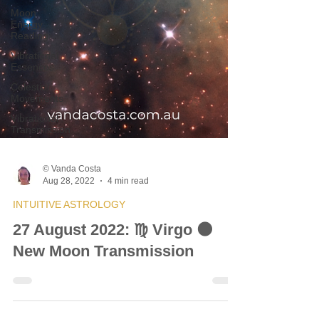
Moon
Energy
Reading
Vibrational
Essences
Celestial
Movements
Vibrational
Transmission
© Vanda Costa
Aug 28, 2022
4 min read
INTUITIVE ASTROLOGY
27 August 2022: ♍ Virgo 🌑
New Moon Transmission