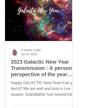
© Vanda Costa
Jul 26, 2023
2023 Galactic New Year
Transmission : A personal
perspective of the year
ahead
Happy GALACTIC New Year! Can you
feel it? We are well and truly in Leo
season. Grandfather Sun moved into
Leo on 23 July and today, this...