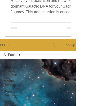
Receive your activation and reawaken
dormant Galactic DNA for your Sacred
Journey. This transmission is encoded
with sacred galactic Codes.
Sign Up
BLOG
All Posts
All Posts
Intuitive
Astrology
Monthly
Reading
General
Readings
Energy
Reading