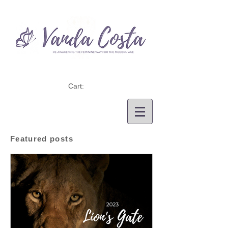
Cart:
Featured posts