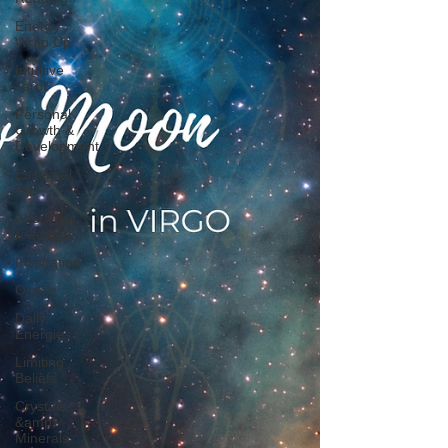
Energy
Wrap Up
Intuitive
Tarot
Personal
Growth &
Development
Essential
Oils
About our
readings
Inspiration
Oracle
Daily
Energies
Limiting
Beliefs
Crystals
&amp;
Minerals