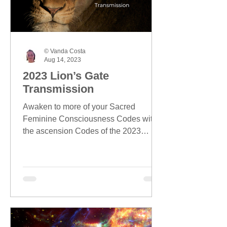
© Vanda Costa
Aug 14, 2023
2023 Lion’s Gate
Transmission
Awaken to more of your Sacred
Feminine Consciousness Codes with
the ascension Codes of the 2023
Lion's Gate season.