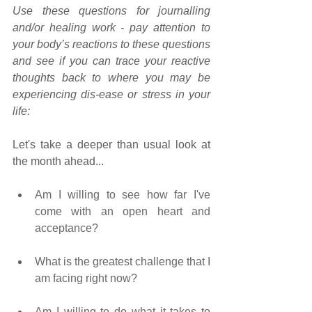
Use these questions for journalling 
and/or healing work - pay attention to 
your body’s reactions to these questions 
and see if you can trace your reactive 
thoughts back to where you may be 
experiencing dis-ease or stress in your 
life:
Let's take a deeper than usual look at 
the month ahead...
Am I willing to see how far I've 
come with an open heart and 
acceptance?   
What is the greatest challenge that I 
am facing right now? 
Am I willing to do what it takes to 