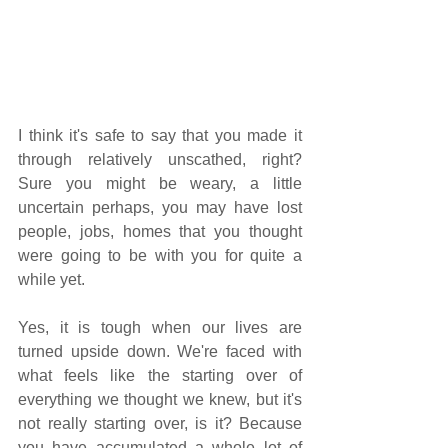
I think it's safe to say that you made it 
through relatively unscathed, right? 
Sure you might be weary, a little 
uncertain perhaps, you may have lost 
people, jobs, homes that you thought 
were going to be with you for quite a 
while yet.
Yes, it is tough when our lives are 
turned upside down. We're faced with 
what feels like the starting over of 
everything we thought we knew, but it's 
not really starting over, is it? Because 
you have accumulated a whole lot of 