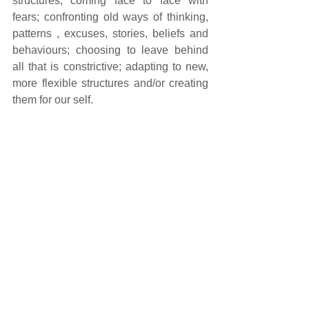
structures; coming face to face with 
fears; confronting old ways of thinking, 
patterns , excuses, stories, beliefs and 
behaviours; choosing to leave behind 
all that is constrictive; adapting to new, 
more flexible structures and/or creating 
them for our self.