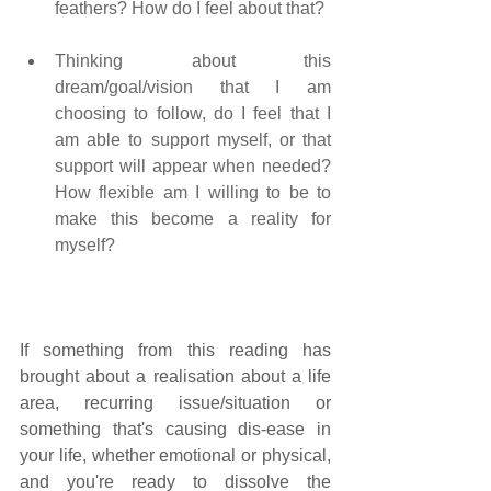
feathers? How do I feel about that?    
Thinking about this 
dream/goal/vision that I am 
choosing to follow, do I feel that I 
am able to support myself, or that 
support will appear when needed? 
How flexible am I willing to be to 
make this become a reality for 
myself?
If something from this reading has 
brought about a realisation about a life 
area, recurring issue/situation or 
something that's causing dis-ease in 
your life, whether emotional or physical, 
and you're ready to dissolve the 