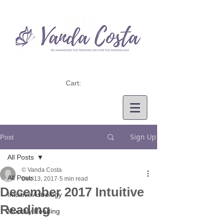
Cart:
Sign Up
Post
All Posts
© Vanda Costa
All Posts
Dec 13, 2017
5 min read
December 2017 Intuitive
Intuitive Astrology
Reading
Monthly Reading