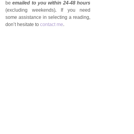
be 
emailed to you within 24-48 hours 
(excluding weekends)
. 
If you need 
some assistance in selecting a reading, 
don’t hesitate to 
contact me
.