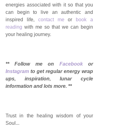
energies associated with it so that you 
can begin to live an authentic and 
inspired life, 
contact me
 or 
book a 
reading
 with me so that we can begin 
your healing journey.
** Follow me on 
Facebook
 or 
Instagram
 to get regular energy wrap 
ups, inspiration, lunar cycle 
information and lots more. ** 
Trust in the healing wisdom of your 
Soul... 