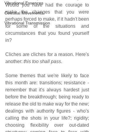
Vibrational Essences
Would you have had the courage to 
make the changes that you were 
Celestial Movements
perhaps forced to make, if it hadn't been 
Vibrational Transmission
for some of the situations and 
circumstances that you found yourself 
in?
Cliches are cliches for a reason. Here's 
another: 
this too shall pass
. 
Some themes that we're likely to face 
this month are: transitions; resistance - 
remember that it's always hardest just 
before the breakthrough; being ready to 
release the old to make way for the new; 
dealings with authority figures - who's 
calling the shots in your life?; rigidity; 
choosing flexibility over out-dated 