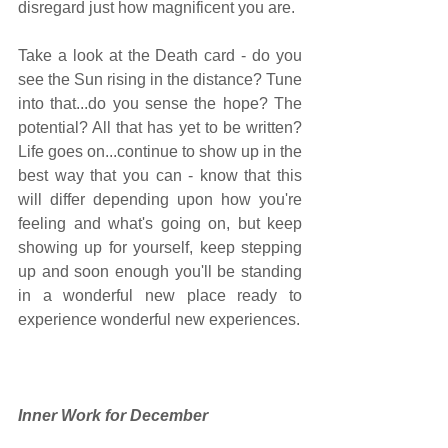
disregard just how magnificent you are. 
Take a look at the Death card - do you 
see the Sun rising in the distance? Tune 
into that...do you sense the hope? The 
potential? All that has yet to be written? 
Life goes on...continue to show up in the 
best way that you can - know that this 
will differ depending upon how you're 
feeling and what's going on, but keep 
showing up for yourself, keep stepping 
up and soon enough you'll be standing 
in a wonderful new place ready to 
experience wonderful new experiences.  
Inner Work for December