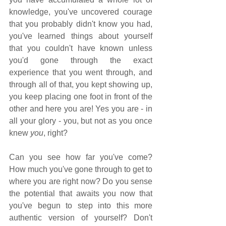
knowledge, you've uncovered courage 
that you probably didn't know you had, 
you've learned things about yourself 
that you couldn't have known unless 
you'd gone through the exact 
experience that you went through, and 
through all of that, you kept showing up, 
you keep placing one foot in front of the 
other and here you are! Yes you are - in 
all your glory - you, but not as you once 
knew 
you
, right? 
Can you see how far you've come? 
How much you've gone through to get to 
where you are right now? Do you sense 
the potential that awaits you now that 
you've begun to step into this more 
authentic version of yourself? Don't 