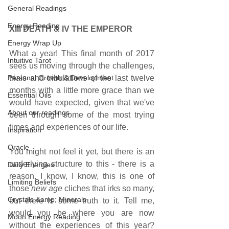
General Readings
Energy Reading
XIII DEATH & IV THE EMPEROR     
Energy Wrap Up
What a year! This final month of 2017 
Intuitive Tarot
sees us moving through the challenges, 
Personal Growth & Development
trials and tribulations of the last twelve 
months with a little more grace than we 
Essential Oils
would have expected, given that we've 
About our readings
been through some of the most trying 
times and experiences of our life.
Inspiration
Oracle
You might not feel it yet, but there is an 
underlying structure to this - there is a 
Daily Energies
reason. I know, I know, this is one of 
Limiting Beliefs
those 
new age 
cliches that irks so many, 
Crystals &amp; Minerals
but there is some truth to it. Tell me, 
would you be where you are now 
Moon Energy Reading
without the experiences of this year? 