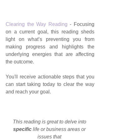
Clearing the Way Reading
 - Focusing 
on a current goal, this reading sheds 
light on what’s preventing you from 
making progress and highlights the 
underlying energies that are affecting 
the outcome.
You'll receive actionable steps that you 
can start taking today to clear the way 
and reach your goal.
This reading is great to delve into 
specific 
life or business areas or 
issues that 