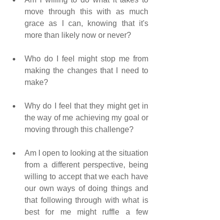
move through this with as much 
grace as I can, knowing that it's 
more than likely now or never?     
Who do I feel might stop me from 
making the changes that I need to 
make?    
Why do I feel that they might get in 
the way of me achieving my goal or 
moving through this challenge?
Am I open to looking at the situation 
from a different perspective, being 
willing to accept that we each have 
our own ways of doing things and 
that following through with what is 
best for me might ruffle a few 