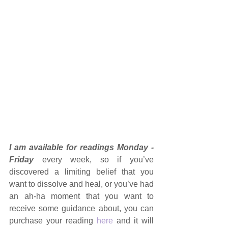
I am available for readings Monday - 
Friday 
every week, so if you’ve 
discovered a limiting belief that you 
want to dissolve and heal, or you’ve had 
an ah-ha moment that you want to 
receive some guidance about, you can 
purchase your reading 
here
 and it will 