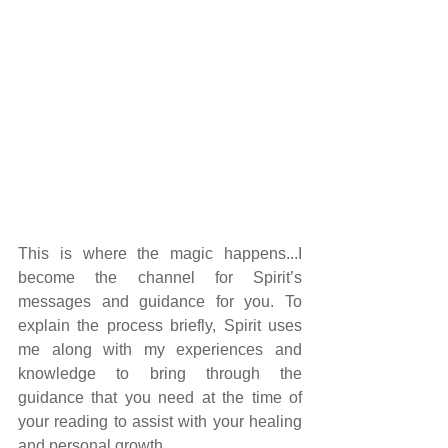
This is where the magic happens...I 
become the channel for Spirit’s 
messages and guidance for you. To 
explain the process briefly, Spirit uses 
me along with my experiences and 
knowledge to bring through the 
guidance that you need at the time of 
your reading to assist with your healing 
and personal growth.