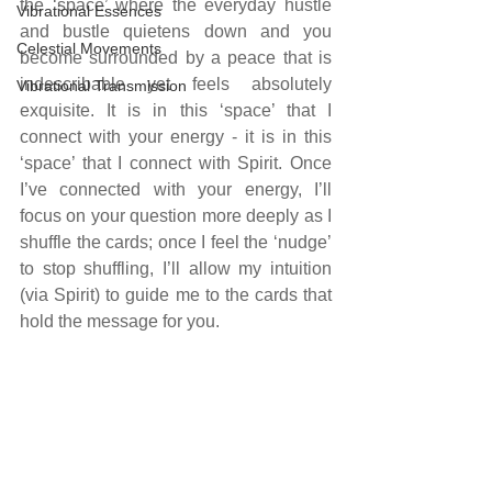
the ‘space’ where the everyday hustle 
Vibrational Essences
and bustle quietens down and you 
Celestial Movements
become surrounded by a peace that is 
indescribable yet feels absolutely 
Vibrational Transmission
exquisite. It is in this ‘space’ that I 
connect with your energy - it is in this 
‘space’ that I connect with Spirit. Once 
I’ve connected with your energy, I’ll 
focus on your question more deeply as I 
shuffle the cards; once I feel the ‘nudge’ 
to stop shuffling, I’ll allow my intuition 
(via Spirit) to guide me to the cards that 
hold the message for you.