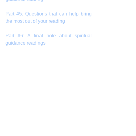
Part #5: Questions that can help bring 
the most out of your reading
Part #6: A final note about spiritual 
guidance readings
#arnapsblog
#tarot
#guidance
#SpiritualGuidance
#reading
#PsychicReading
#IntuitiveReading
#healing
#energy
About our readings
Intuitive Tarot