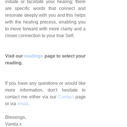
initiate or facilitate your healing; there 
are specific words that connect and 
resonate deeply with you and this helps 
with the healing process, enabling you 
to move forward with more clarity and a 
closer connection to your true Self.
Visit our 
readings 
page to select your 
reading.
If you have any questions or would like 
more information, don't hesitate to 
contact me either via our 
Contact
 page 
or via 
email
.
Blessings,
Vanda x