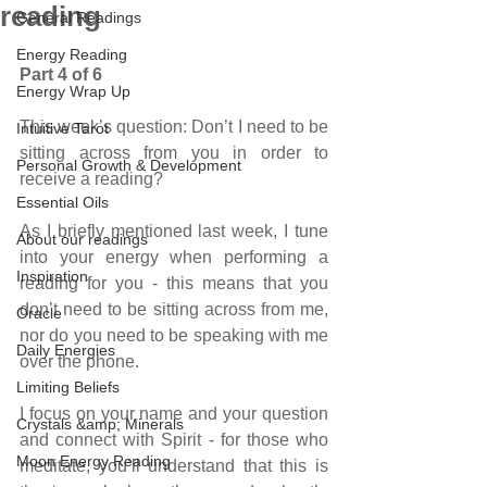
reading
General Readings
Energy Reading
Part 4 of 6
Energy Wrap Up
This week’s question: Don’t I need to be 
Intuitive Tarot
sitting across from you in order to 
Personal Growth & Development
receive a reading?
Essential Oils
As I briefly mentioned last week, I tune 
About our readings
into your energy when performing a 
Inspiration
reading for you - this means that you 
don’t need to be sitting across from me, 
Oracle
nor do you need to be speaking with me 
Daily Energies
over the phone.
Limiting Beliefs
I focus on your name and your question 
Crystals &amp; Minerals
and connect with Spirit - for those who 
Moon Energy Reading
meditate, you’ll understand that this is 