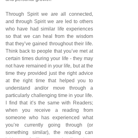
Through Spirit we are all connected, 
and through Spirit we are led to others 
who have had similar life experiences 
so that we can heal from the wisdom 
that they’ve gained throughout their life. 
Think back to people that you’ve met at 
certain times during your life - they may 
not have remained in your life, but at the 
time they provided just the right advice 
at the right time that helped you to 
understand and/or move through a 
particularly challenging time in your life. 
I find that it’s the same with Readers; 
when you receive a reading from 
someone who has experienced what 
you’re currently going through (or 
something similar), the reading can 