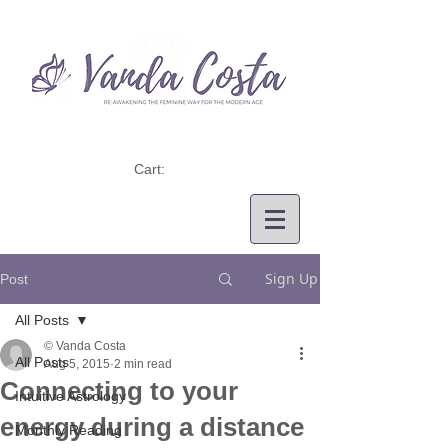
Cart:
Sign Up
Post
All Posts
© Vanda Costa
All Posts
Aug 5, 2015
2 min read
Connecting to your
Intuitive Astrology
energy during a distance
Monthly Reading