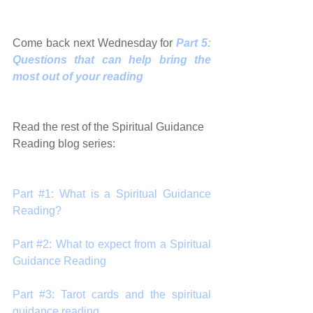
Come back next Wednesday for 
Part 5: 
Questions that can help bring the 
most out of your reading
Read the rest of the Spiritual Guidance 
Reading blog series:
Part #1: What is a Spiritual Guidance 
Reading?
Part #2: What to expect from a Spiritual 
Guidance Reading
Part #3: Tarot cards and the spiritual 
guidance reading 