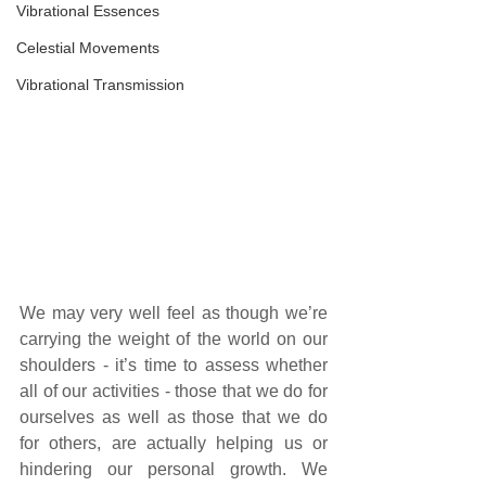
Vibrational Essences
Celestial Movements
Vibrational Transmission
We may very well feel as though we’re 
carrying the weight of the world on our 
shoulders - it’s time to assess whether 
all of our activities - those that we do for 
ourselves as well as those that we do 
for others, are actually helping us or 
hindering our personal growth. We 