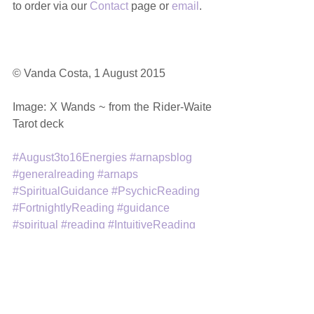
to order via our 
Contact
 page or 
email
. 
© Vanda Costa, 1 August 2015 
Image: X Wands ~ from the Rider-Waite 
Tarot deck 
#August3to16Energies
#arnapsblog
#generalreading
#arnaps
#SpiritualGuidance
#PsychicReading
#FortnightlyReading
#guidance
#spiritual
#reading
#IntuitiveReading
#tarot
#amethystrosenewageproductsandservi
ces
General Readings
Intuitive Tarot