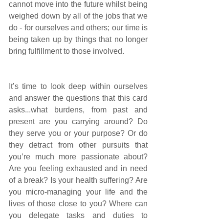
cannot move into the future whilst being 
weighed down by all of the jobs that we 
do - for ourselves and others; our time is 
being taken up by things that no longer 
bring fulfillment to those involved. 
It’s time to look deep within ourselves 
and answer the questions that this card 
asks...what burdens, from past and 
present are you carrying around? Do 
they serve you or your purpose? Or do 
they detract from other pursuits that 
you’re much more passionate about? 
Are you feeling exhausted and in need 
of a break? Is your health suffering? Are 
you micro-managing your life and the 
lives of those close to you? Where can 
you delegate tasks and duties to 