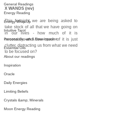
General Readings
X WANDS (rev)
Energy Reading
This fortnight we are being asked to 
Energy Wrap Up
take stock of all that we have going on 
Intuitive Tarot
in our lives - how much of it is 
Personal Growth & Development
necessary, and how much of it is just 
clutter, distracting us from what we need 
Essential Oils
to be focused on? 
About our readings
Inspiration
Oracle
Daily Energies
Limiting Beliefs
Crystals &amp; Minerals
Moon Energy Reading