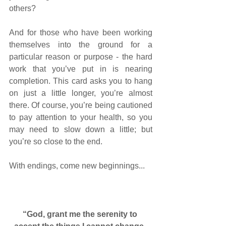
others? 
And for those who have been working 
themselves into the ground for a 
particular reason or purpose - the hard 
work that you’ve put in is nearing 
completion. This card asks you to hang 
on just a little longer, you’re almost 
there. Of course, you’re being cautioned 
to pay attention to your health, so you 
may need to slow down a little; but 
you’re so close to the end. 
With endings, come new beginnings... 
“God, grant me the serenity to 