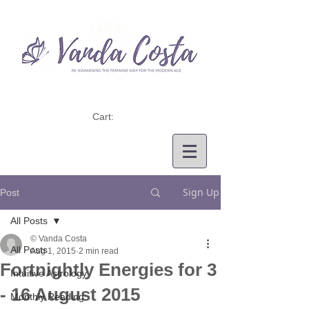
Cart:
Sign Up
Post
All Posts
© Vanda Costa
All Posts
Aug 1, 2015
2 min read
Fortnightly Energies for 3
Intuitive Astrology
- 16 August 2015
Monthly Reading