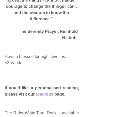
accept the things I cannot change, 
courage to change the things I can , 
and the wisdom to know the 
difference.”
The Serenity Prayer, Reinhold 
Niebuh
r 
Have a blessed fortnight lovelies. 
<3 Vanda 
If you’d like a personalised reading, 
please visit our 
readings
 page.
The Rider-Waite Tarot Deck is available 