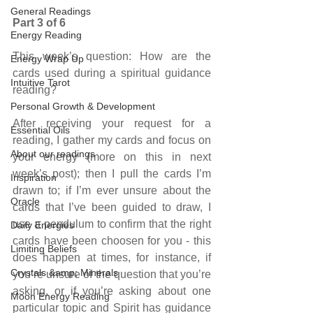
General Readings
Part 3 of 6
Energy Reading
This week’s question: How are the 
Energy Wrap Up
cards used during a spiritual guidance 
Intuitive Tarot
reading?
Personal Growth & Development
After receiving your request for a 
Essential Oils
reading, I gather my cards and focus on 
About our readings
your energy (more on this in next 
week’s post); then I pull the cards I’m 
Inspiration
drawn to; if I’m ever unsure about the 
Oracle
cards that I’ve been guided to draw, I 
use a pendulum to confirm that the right 
Daily Energies
cards have been choosen for you - this 
Limiting Beliefs
does happen at times, for instance, if 
Crystals &amp; Minerals
you’re unsure of the question that you’re 
asking, or if you’re asking about one 
Moon Energy Reading
particular topic and Spirit has guidance 