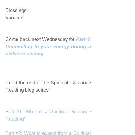
Blessings, 
Vanda x 
Come back next Wednesday for 
Part 4: 
Connecting to your energy during a 
distance reading
Read the rest of the Spiritual Guidance 
Reading blog series:
Part #1: What is a Spiritual Guidance 
Reading?
Part #2: What to expect from a Spiritual 