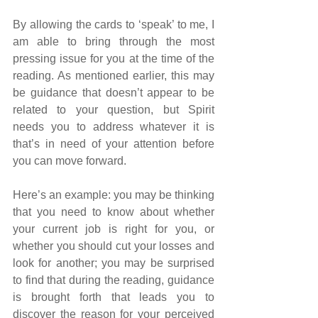
By allowing the cards to ‘speak’ to me, I 
am able to bring through the most 
pressing issue for you at the time of the 
reading. As mentioned earlier, this may 
be guidance that doesn’t appear to be 
related to your question, but Spirit 
needs you to address whatever it is 
that’s in need of your attention before 
you can move forward.
Here’s an example: you may be thinking 
that you need to know about whether 
your current job is right for you, or 
whether you should cut your losses and 
look for another; you may be surprised 
to find that during the reading, guidance 
is brought forth that leads you to 
discover the reason for your perceived 