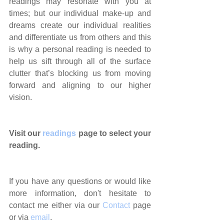
readings may resonate with you at 
times; but our individual make-up and 
dreams create our individual realities 
and differentiate us from others and this 
is why a personal reading is needed to 
help us sift through all of the surface 
clutter that’s blocking us from moving 
forward and aligning to our higher 
vision.
Visit our 
readings
 page to select your 
reading.
If you have any questions or would like 
more information, don't hesitate to 
contact me either via our 
Contact
 page 
or via 
email
.