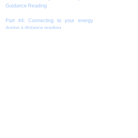
Guidance Reading 
Part #4: Connecting to your energy 
during a distance reading 
Part #5: Questions that can help bring 
the most out of your reading
Part #6: A final note about spiritual 
guidance readings
#arnapsblog
#tarot
#guidance
#SpiritualGuidance
#reading
#PsychicReading
#IntuitiveReading
#healing