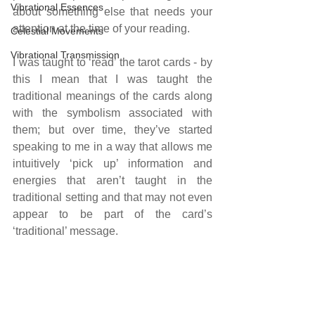
Vibrational Essences
about something else that needs your 
attention at the time of your reading.
Celestial Movements
Vibrational Transmission
I was taught to ‘read’ the tarot cards - by 
this I mean that I was taught the 
traditional meanings of the cards along 
with the symbolism associated with 
them; but over time, they’ve started 
speaking to me in a way that allows me 
intuitively ‘pick up’ information and 
energies that aren’t taught in the 
traditional setting and that may not even 
appear to be part of the card’s 
‘traditional’ message.