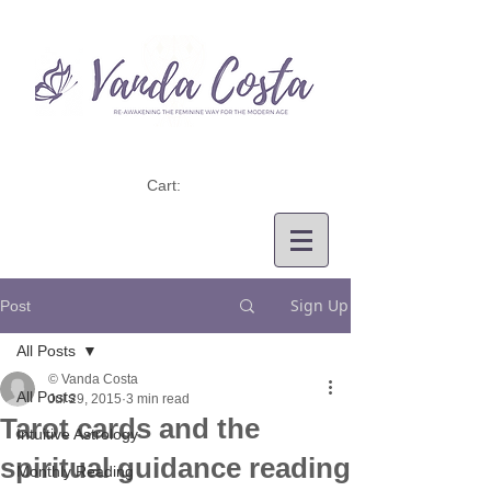
Cart:
Sign Up
Post
All Posts
© Vanda Costa
All Posts
Jul 29, 2015
3 min read
Tarot cards and the
Intuitive Astrology
spiritual guidance reading
Monthly Reading