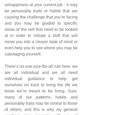
unhappiness at your current job - it may 
be personality traits or habits that are 
causing the challenge that you’re facing 
and you may be guided to specific 
areas of the self that need to be looked 
at in order to initiate a shift that will 
move you into a clearer state of mind or 
even help you to see where you may be 
sabotaging yourself.
There’s no one-size-fits-all rule here, we 
are all individual and we all need 
individual guidance to help get 
ourselves on track to living the life we 
know we’re meant to be living. Sure, 
many of our patterns, habits and 
personality traits may be similar to those 
of others, and this is why my general 