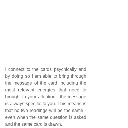
I connect to the cards psychically and 
by doing so I am able to bring through 
the message of the card including the 
most relevant energies that need to 
brought to your attention - the message 
is always specific to you. This means is 
that no two readings will be the same - 
even when the same question is asked 
and the same card is drawn.