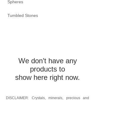
Spheres
Tumbled Stones
We don’t have any
products to
show here right now.
DISCLAIMER: Crystals, minerals, precious and
semi-precious stones: the information provided is
not intended to replace medical advice, treatment
or diagnosis; it is provided as a guide to the many
properties of crystals, minerals, and precious and
semi-precious stones and is for informative
purposes only. It is the responsibility of the buyer to
consult with the appropriate medical professional
before using these products.