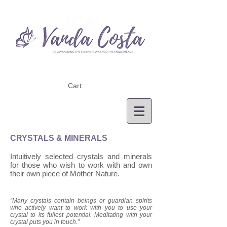
Cart:
CRYSTALS & MINERALS
Intuitively selected crystals and minerals
for those who wish to work with and own
their own piece of Mother Nature.
“Many crystals contain beings or guardian spirits
who actively want to work with you to use your
crystal to its fullest potential. Meditating with your
crystal puts you in touch.”