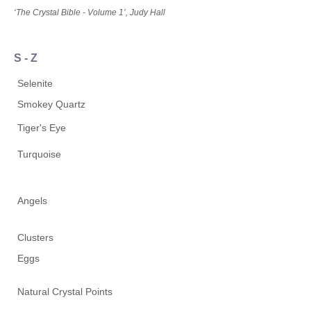
‘The Crystal Bible - Volume 1’, Judy Hall
S - Z
Selenite
Smokey Quartz
Tiger's Eye
Turquoise
Angels
Clusters
Eggs
Natural Crystal Points