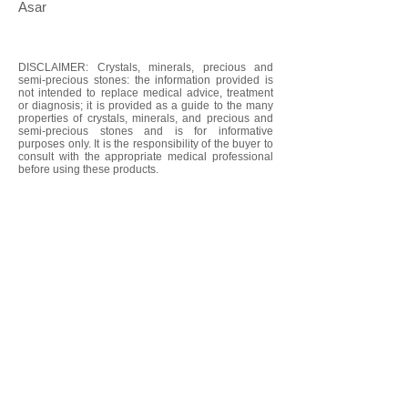
Asar
DISCLAIMER: Crystals, minerals, precious and
semi-precious stones: the information provided is
not intended to replace medical advice, treatment
or diagnosis; it is provided as a guide to the many
properties of crystals, minerals, and precious and
semi-precious stones and is for informative
purposes only. It is the responsibility of the buyer to
consult with the appropriate medical professional
before using these products.
We don’t have any
products to
show here right now.