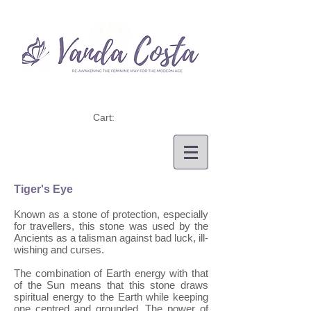
Cart:
Tiger's Eye
Known as a stone of protection, especially
for travellers, this stone was used by the
Ancients as a talisman against bad luck, ill-
wishing and curses.
The combination of Earth energy with that
of the Sun means that this stone draws
spiritual energy to the Earth while keeping
one centred and grounded. The power of