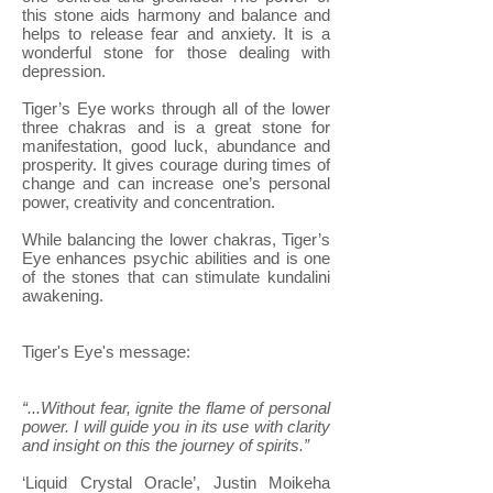
this stone aids harmony and balance and
helps to release fear and anxiety. It is a
wonderful stone for those dealing with
depression.
Tiger’s Eye works through all of the lower
three chakras and is a great stone for
manifestation, good luck, abundance and
prosperity. It gives courage during times of
change and can increase one’s personal
power, creativity and concentration.
While balancing the lower chakras, Tiger’s
Eye enhances psychic abilities and is one
of the stones that can stimulate kundalini
awakening.
Tiger's Eye's message:
“...Without fear, ignite the flame of personal
power. I will guide you in its use with clarity
and insight on this the journey of spirits.”
‘Liquid Crystal Oracle’, Justin Moikeha