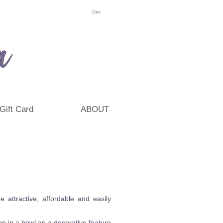
Cart:
Gift Card
ABOUT
attractive, affordable and easily
n in a bowl as a decorative feature