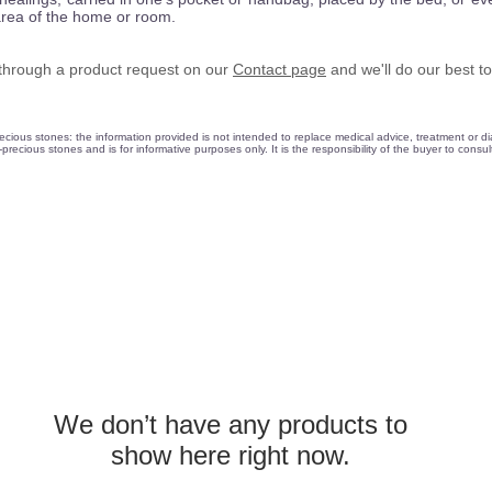
area of the home or room.
d through a product request on our
Contact
page
and we'll do our best to
ious stones: the information provided is not intended to replace medical advice, treatment or dia
precious stones and is for informative purposes only. It is the responsibility of the buyer to consu
We don’t have any products to
show here right now.