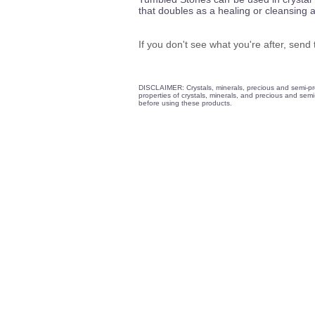
that doubles as a healing or cleansing 
If you don't see what you're after, sen
DISCLAIMER: Crystals, minerals, precious and semi-prec
properties of crystals, minerals, and precious and semi-
before using these products.