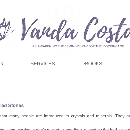
G
SERVICES
eBOOKS
led Stones
hat many people are introduced to crystals and minerals. They are 
ealings, carried in one’s pocket or handbag, placed by the bed, or eve