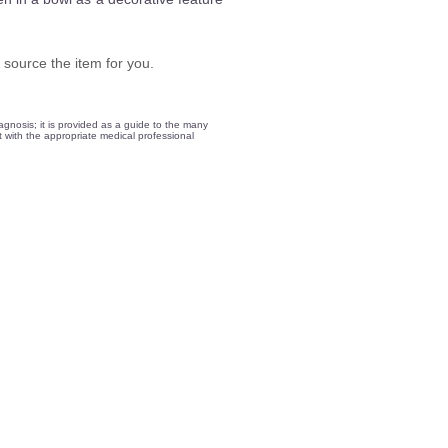
 source the item for you.
gnosis; it is provided as a guide to the many
lt with the appropriate medical professional