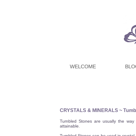
WELCOME
BLO
CRYSTALS & MINERALS
~ Tumb
Tumbled Stones are usually the way t
attainable.
Tumbled Stones can be used in crystal h