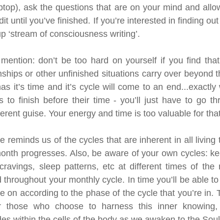
ptop), ask the questions that are on your mind and allo
dit until you’ve finished. If you’re interested in finding ou
 up ‘stream of consciousness writing’.
mention: don’t be too hard on yourself if you find that
nships or other unfinished situations carry over beyond t
s it’s time and it’s cycle will come to an end...exactly
gs to finish before their time - you’ll just have to go t
ferent guise. Your energy and time is too valuable for that
reminds us of the cycles that are inherent in all living 
month progresses. Also, be aware of your own cycles: kee
cravings, sleep patterns, etc at different times of the
 throughout your monthly cycle. In time you’ll be able to
ake on according to the phase of the cycle that you’re in. 
or those who choose to harness this inner knowing, 
ides within the cells of the body as we awaken to the Sou