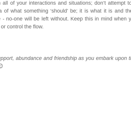
 all of your interactions and situations; don’t attempt to
a of what something ‘should’ be; it is what it is and th
- no-one will be left without. Keep this in mind when yo
or control the flow.
upport, abundance and friendship as you embark upon th
😊