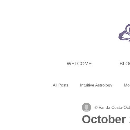
WELCOME
BLO
All Posts
Intuitive Astrology
Mo
© Vanda Costa
Oct
Energy Wrap Up
Intuitive Taro
October 