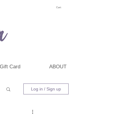
Cart:
Gift Card
ABOUT
Log in / Sign up