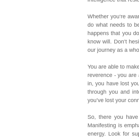
Whether you‘re aware
do what needs to be 
happens that you do
know will. Don’t hesi
our journey as a who
You are able to make
reverence - you are 
in, you have lost y
through you and int
you’ve lost your con
So, there you have 
Manifesting is empha
energy. Look for sup