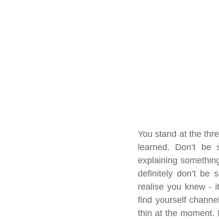
You stand at the thre
learned. Don’t be s
explaining something
definitely don’t be 
realise you knew - i
find yourself channe
thin at the moment. 