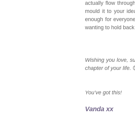
actually flow through
mould it to your ide
enough for everyone 
wanting to hold back 
Wishing you love, s
chapter of your life. 
You’ve got this!
Vanda xx