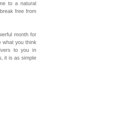
e to a natural 
break free from 
erful month for 
 what you think 
vers to you in 
 it is as simple 