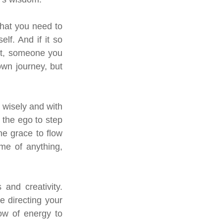
hat you need to 
f. And if it so 
it, someone you 
own journey, but 
wisely and with 
the ego to step 
 grace to flow 
me of anything, 
and creativity. 
 directing your 
ow of energy to 