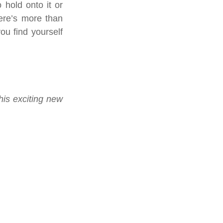
 hold onto it or 
ere’s more than 
u find yourself 
is exciting new 