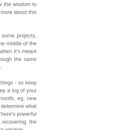
w the wisdom to 
t more about this 
 some projects, 
he middle of the 
 when it’s meant 
hrough the same 
.
things - so keep 
p a log of your 
 month, eg. new 
 determine what 
There’s powerful 
recovering the 
l’s wisdom.