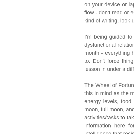
on your device or la
flow - don’t read or e
kind of writing, look
I’m being guided to 
dysfunctional relatio
month - everything ha
to. Don't force thin
lesson in under a dif
The Wheel of Fortune 
this in mind as the 
energy levels, food 
moon, full moon, and
activities/tasks to t
information here f
intelligence that res