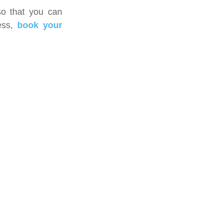
 so that you can 
ss, 
book your 