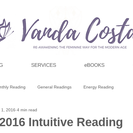
G
SERVICES
eBOOKS
nthly Reading
General Readings
Energy Reading
 1, 2016
4 min read
t
Personal Growth & Development
Essential Oils
2016 Intuitive Reading