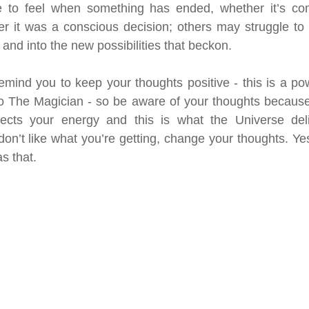
 to feel when something has ended, whether it’s com
r it was a conscious decision; others may struggle to 
 and into the new possibilities that beckon.
emind you to keep your thoughts positive - this is a pow
to The Magician - so be aware of your thoughts because
ects your energy and this is what the Universe deli
on’t like what you’re getting, change your thoughts. Yes,
s that.