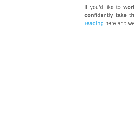
If you’d like to 
wor
confidently take t
reading
 here and we’