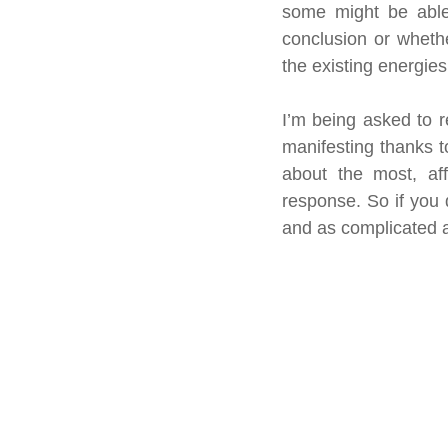
some might be able
conclusion or whethe
the existing energies
I’m being asked to r
manifesting thanks 
about the most, aff
response. So if you d
and as complicated a