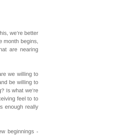
s, we’re better 
e month begins, 
hat are nearing 
e we willing to 
d be willing to 
? Is what we’re 
ving feel to to 
 enough really 
w beginnings - 