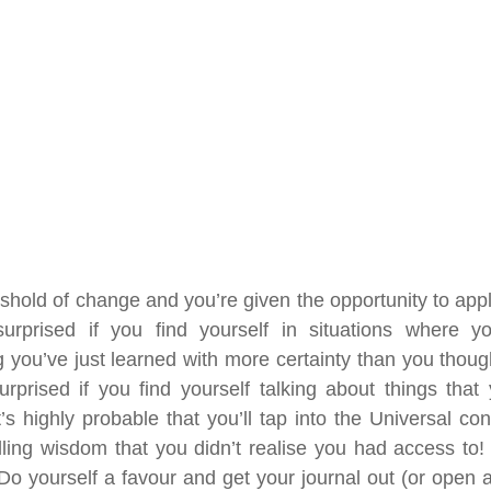
shold of change and you’re given the opportunity to apply
urprised if you find yourself in situations where you
 you’ve just learned with more certainty than you though
surprised if you find yourself talking about things that 
t’s highly probable that you’ll tap into the Universal co
lling wisdom that you didn’t realise you had access to! T
Do yourself a favour and get your journal out (or open