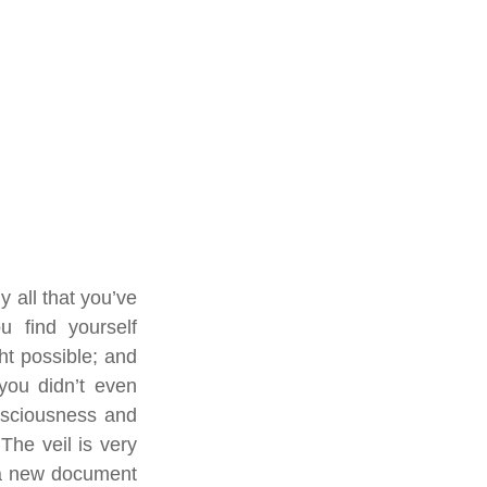
 all that you’ve 
 find yourself 
t possible; and 
you didn’t even 
nsciousness and 
he veil is very 
 a new document 