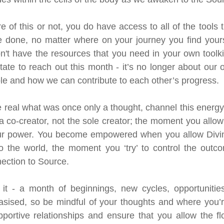
 of this or not, you do have access to all of the tools t
done, no matter where on your journey you find yoursel
n't have the resources that you need in your own toolk
tate to reach out this month - it’s no longer about our 
le and how we can contribute to each other’s progress.
 real what was once only a thought, channel this energy 
a co-creator, not the sole creator; the moment you allow 
our power. You become empowered when you allow Divine
o the world, the moment you ‘try’ to control the outco
nection to Source.
it - a month of beginnings, new cycles, opportunities 
sised, so be mindful of your thoughts and where you’re
portive relationships and ensure that you allow the fl