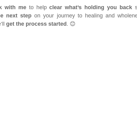
k with me
 to help 
clear what’s holding you back
he next step
 on your journey to healing and wholene
ll 
get the process started
. 😊