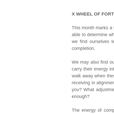
About our readings
Inspiratio
X WHEEL OF FORT
Crystals &amp; Minerals
Moon
This month marks a t
able to determine wh
we find ourselves te
Celestial Movements
Vibratio
completion.
We may also find our
carry their energy i
walk away when thes
receiving in alignme
you? What adjustmen
enough?
The energy of compl