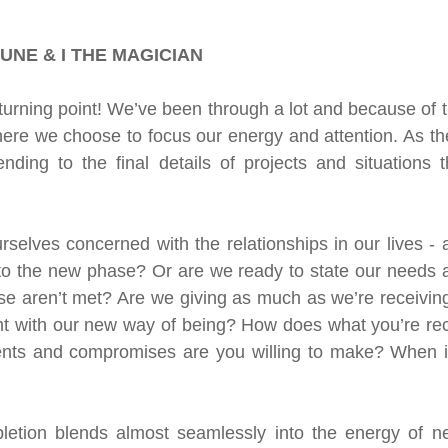
n
Oracle
Daily Energies
Limiting Beliefs
UNE & I THE MAGICIAN
 Energy Reading
Vibrational Essences
urning point! We’ve been through a lot and because of thi
ere we choose to focus our energy and attention. As th
nding to the final details of projects and situations t
nal Transmission
selves concerned with the relationships in our lives - ar
nto the new phase? Or are we ready to state our needs an
e aren’t met? Are we giving as much as we’re receiving
nt with our new way of being? How does what you’re recei
ts and compromises are you willing to make? When is
etion blends almost seamlessly into the energy of ne