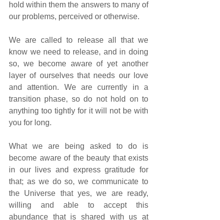
hold within them the answers to many of 
our problems, perceived or otherwise. 
We are called to release all that we 
know we need to release, and in doing 
so, we become aware of yet another 
layer of ourselves that needs our love 
and attention. We are currently in a 
transition phase, so do not hold on to 
anything too tightly for it will not be with 
you for long. 
What we are being asked to do is 
become aware of the beauty that exists 
in our lives and express gratitude for 
that; as we do so, we communicate to 
the Universe that yes, we are ready, 
willing and able to accept this 
abundance that is shared with us at 