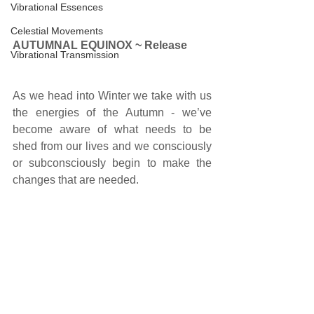
Vibrational Essences
Celestial Movements
AUTUMNAL EQUINOX ~ Release
Vibrational Transmission
As we head into Winter we take with us 
the energies of the Autumn - we’ve 
become aware of what needs to be 
shed from our lives and we consciously 
or subconsciously begin to make the 
changes that are needed. 