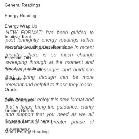
General Readings
Energy Reading
Energy Wrap Up
NEW FORMAT: I’ve been guided to 
Intuitive Tarot
post fortnightly energy readings rather 
Personal Growth & Development
monthly readings as I’ve done in recent 
months; there is so much change 
Essential Oils
sweeping through at the moment and 
About our readings
this way the messages and guidance 
that I bring through can be more 
Inspiration
relevant and helpful to those they reach.
Oracle
I do hope you enjoy this new format and 
Daily Energies
that it helps bring the guidance, clarity 
Limiting Beliefs
and support that you need as we all 
Crystals &amp; Minerals
transition into a greater phase of 
awareness.
Moon Energy Reading