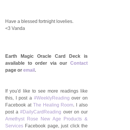
Have a blessed fortnight lovelies. 
<3 Vanda 
Earth Magic Oracle Card Deck is 
available to order via our 
Contact
page or 
email
.
If you'd like to see more readings like 
this, I post a 
#WeeklyReading
 over on 
Facebook at 
The Healing Room
. I also 
post a 
#DailyCardReading
 over on our 
Amethyst Rose New Age Products & 
Services
 Facebook page, just click the 