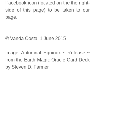
Facebook icon (located on the the right-
side of this page) to be taken to our 
page. 
© Vanda Costa, 1 June 2015 
Image: Autumnal Equinox ~ Release ~ 
from the Earth Magic Oracle Card Deck 
by Steven D. Farmer 
#spiritual
#guidance
#reading
#intuitivereading
#monthlyenergies
#generalreading
#inspiration
#amethystrosenewageproductsandservi
ces
#arnapsblog
#arnaps
#oracle
#SpiritualGuidance