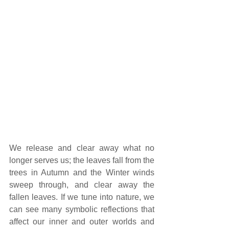
We release and clear away what no 
longer serves us; the leaves fall from the 
trees in Autumn and the Winter winds 
sweep through, and clear away the 
fallen leaves. If we tune into nature, we 
can see many symbolic reflections that 
affect our inner and outer worlds and 