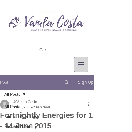
Cart:
Sign Up
Post
All Posts
© Vanda Costa
All Posts
Jun 1, 2015
2 min read
Fortnightly Energies for 1
Intuitive Astrology
- 14 June 2015
Monthly Reading