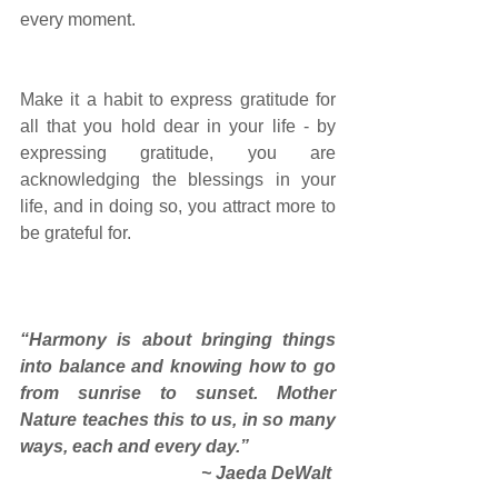
every moment. 
Make it a habit to express gratitude for 
all that you hold dear in your life - by 
expressing gratitude, you are 
acknowledging the blessings in your 
life, and in doing so, you attract more to 
be grateful for. 
“Harmony is about bringing things 
into balance and knowing how to go 
from sunrise to sunset. Mother 
Nature teaches this to us, in so many 
ways, each and every day.”
~ Jaeda DeWalt