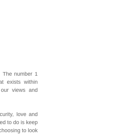
r. The number 1 
t exists within 
 our views and 
urity, love and 
 to do is keep 
hoosing to look 