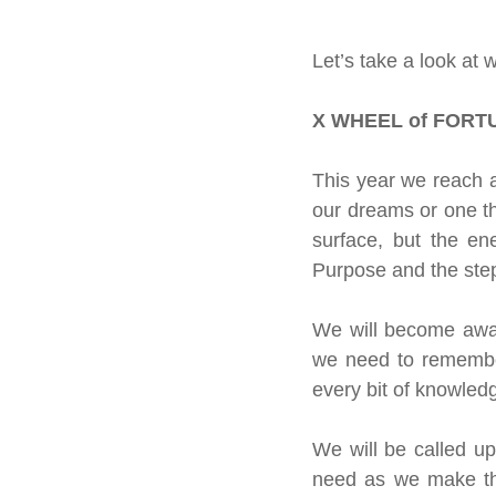
About our readings
Inspiratio
Let’s take a look at 
Crystals &amp; Minerals
Moon
X WHEEL of FORTU
This year we reach a
Celestial Movements
Vibratio
our dreams or one tha
surface, but the en
Purpose and the steps
We will become aware
we need to remember
every bit of knowledg
We will be called up
need as we make this