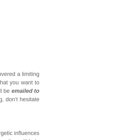
vered a limiting 
hat you want to 
ll be 
emailed to 
 don’t hesitate 
getic influences 