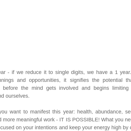
ar - if we reduce it to single digits, we have a 1 yea
ings and opportunities, it signifies the potential tha
s before the mind gets involved and begins limiting
nd ourselves.
you want to manifest this year: health, abundance, sec
 more meaningful work - IT IS POSSIBLE! What you need
ocused on your intentions and keep your energy high by c