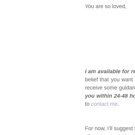
You are so loved, 
I am available for 
belief that you want
receive some guidan
you within 24-48 ho
to 
contact me
.
For now, I’ll suggest 