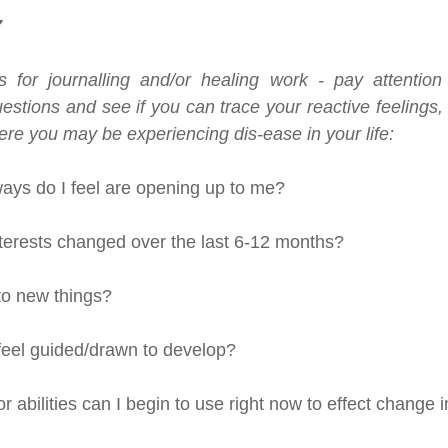
7
 for journalling and/or healing work - pay attention 
estions and see if you can trace your reactive feelings,
re you may be experiencing dis-ease in your life:
ys do I feel are opening up to me?
erests changed over the last 6-12 months?
to new things?
 feel guided/drawn to develop?
r abilities can I begin to use right now to effect change i