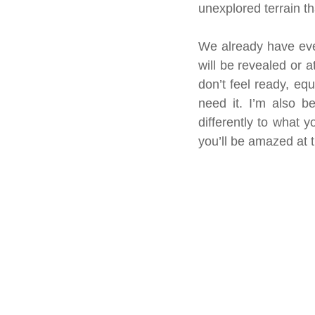
unexplored terrain t
We already have every
will be revealed or a
don’t feel ready, eq
need it. I’m also b
differently to what
you’ll be amazed at t