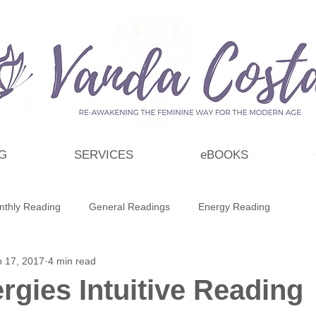
G
SERVICES
eBOOKS
nthly Reading
General Readings
Energy Reading
 17, 2017
4 min read
t
Personal Growth & Development
Essential Oils
rgies Intuitive Reading