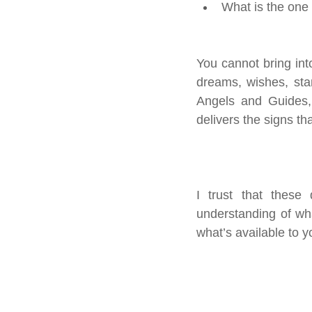
What is the one
You cannot bring int
dreams, wishes, stan
Angels and Guides, 
delivers the signs th
I trust that these 
understanding of wh
what’s available to yo