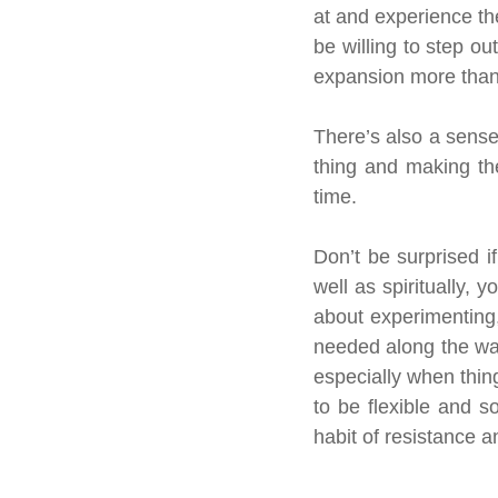
at and experience the
be willing to step ou
expansion more than 
There’s also a sense
thing and making the
time.
Don’t be surprised i
well as spiritually, y
about experimenting,
needed along the way,
especially when thing
to be flexible and s
habit of resistance 