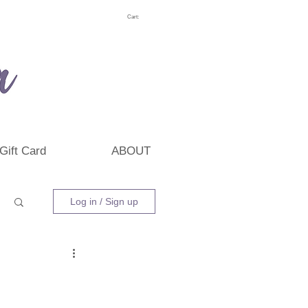
Cart:
Gift Card
ABOUT
Log in / Sign up