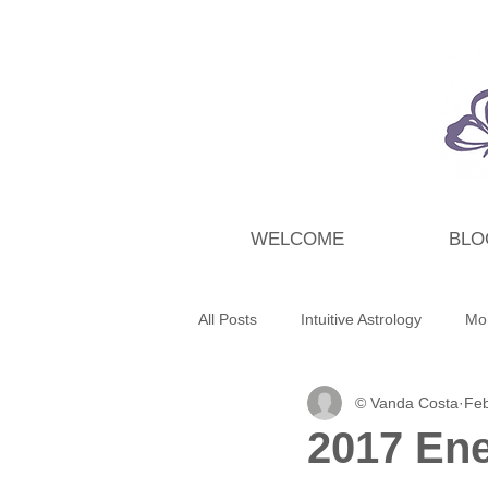
WELCOME
BLO
All Posts
Intuitive Astrology
Mo
© Vanda Costa
Feb
Energy Wrap Up
Intuitive Taro
2017 Ene