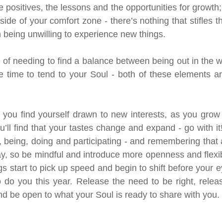
 positives, the lessons and the opportunities for growth; 
tside of your comfort zone - there’s nothing that stifles t
being unwilling to experience new things.
 of needing to find a balance between being out in the wo
 time to tend to your Soul - both of these elements are 
f you find yourself drawn to new interests, as you grow
ou’ll find that your tastes change and expand - go with it! 
 being, doing and participating - and remembering that 
 so be mindful and introduce more openness and flexibili
s start to pick up speed and begin to shift before your 
o do you this year. Release the need to be right, releas
and be open to what your Soul is ready to share with you.