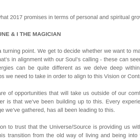
n
Oracle
Daily Energies
Limiting Beliefs
what 2017 promises in terms of personal and spiritual grow
 Energy Reading
Vibrational Essences
NE & I THE MAGICIAN
 turning point. We get to decide whether we want to manif
nal Transmission
t’s in alignment with our Soul’s calling - these can see
ergies can be quite different as we delve deep within 
 we need to take in order to align to this Vision or Contr
 of opportunities that will take us outside of our comf
 is that we’ve been building up to this. Every experie
e we’ve gathered, has all been leading to this.
on to trust that the Universe/Source is providing us wit
 transition from the old way of living and being into 