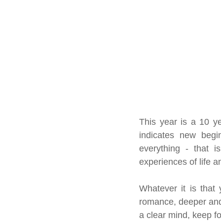
This year is a 10 ye
indicates new beginn
everything - that i
experiences of life a
Whatever it is that 
romance, deeper and
a clear mind, keep f