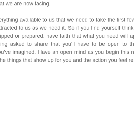
hat we are now facing. 
thing available to us that we need to take the first few
ttracted to us as we need it. So if you find yourself thinki
uipped or prepared, have faith that what you need will 
eing asked to share that you’ll have to be open to thi
 you’ve imagined. Have an open mind as you begin this 
he things that show up for you and the action you feel re