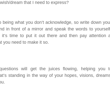
 wish/dream that I need to express? 
o being what you don’t acknowledge, so write down your 
d in front of a mirror and speak the words to yourself
it’s time to put it out there and then pay attention a
at you need to make it so. 
questions will get the juices flowing, helping you t
at’s standing in the way of your hopes, visions, dream
u.  