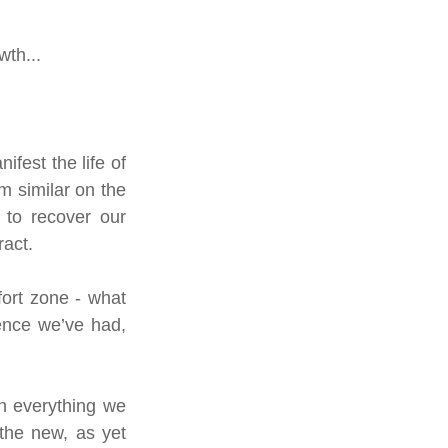
th...  
est the life of 
m similar on the 
to recover our 
act. 
ort zone - what 
nce we’ve had, 
h everything we 
the new, as yet 