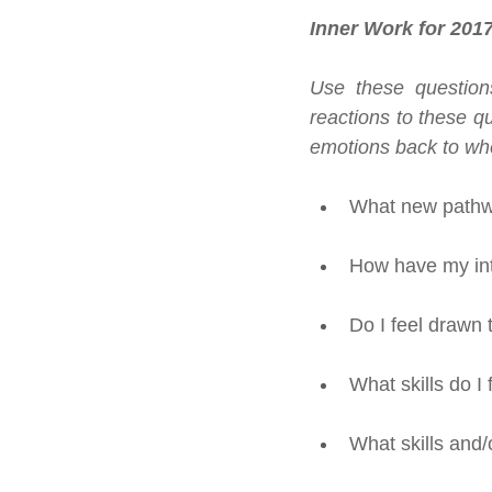
Inner Work for 201
Use these questions
reactions to these qu
emotions back to whe
What new pathwa
How have my int
Do I feel drawn 
What skills do I
What skills and/o