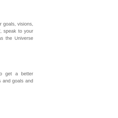
goals, visions, 
, speak to your 
s the Universe 
o get a better 
s and goals and 