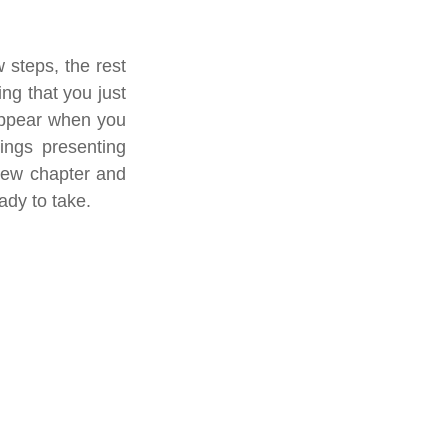
 steps, the rest 
ng that you just 
appear when you 
ngs presenting 
new chapter and 
ady to take. 