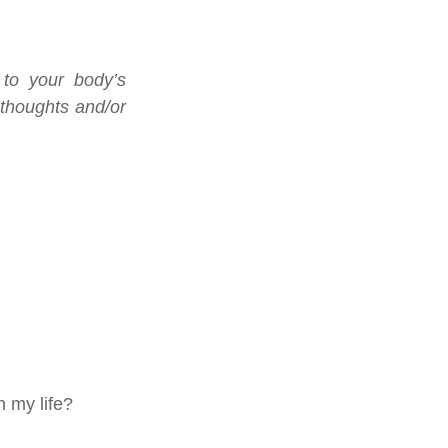
to your body’s 
 thoughts and/or 
n my life?