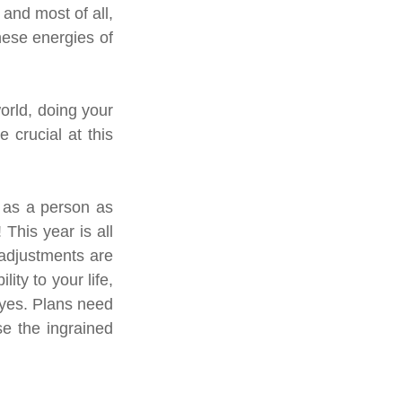
and most of all, 
hese energies of 
rld, doing your 
crucial at this 
 as a person as 
This year is all 
adjustments are 
ty to your life, 
eyes. Plans need 
e the ingrained 