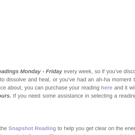
readings Monday - Friday 
every week, so if you’ve disco
 to dissolve and heal, or you’ve had an ah-ha moment t
ce about, you can purchase your reading 
here
and it wi
urs. 
If you need some assistance in selecting a reading,
the 
Snapshot Reading
 to help you get clear on the ener