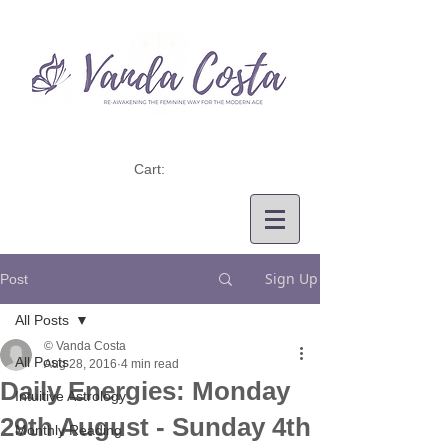
Cart:
Sign Up
Post
All Posts
© Vanda Costa
All Posts
Aug 28, 2016
4 min read
Daily Energies: Monday
Intuitive Astrology
29th August - Sunday 4th
Monthly Reading