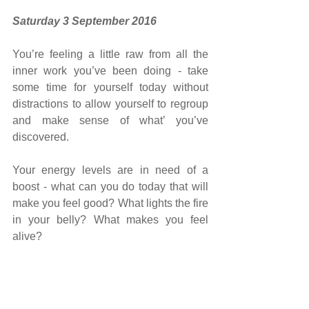
Saturday 3 September 2016
You’re feeling a little raw from all the 
inner work you’ve been doing - take 
some time for yourself today without 
distractions to allow yourself to regroup 
and make sense of what’ you’ve 
discovered.
Your energy levels are in need of a 
boost - what can you do today that will 
make you feel good? What lights the fire 
in your belly? What makes you feel 
alive?