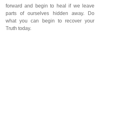
forward and begin to heal if we leave 
parts of ourselves hidden away. Do 
what you can begin to recover your 
Truth today.