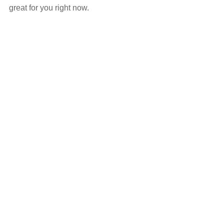
great for you right now.