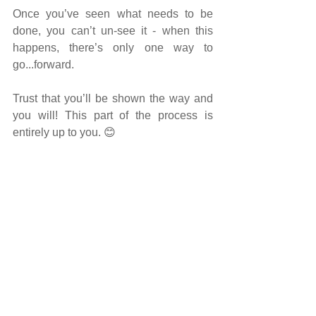
Once you’ve seen what needs to be 
done, you can’t un-see it - when this 
happens, there’s only one way to 
go...forward.
Trust that you’ll be shown the way and 
you will! This part of the process is 
entirely up to you.
 😊