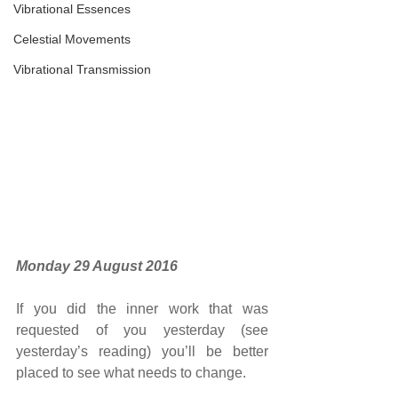
Vibrational Essences
Celestial Movements
Vibrational Transmission
Monday 29 August 2016
If you did the inner work that was 
requested of you yesterday (see 
yesterday’s reading) you’ll be better 
placed to see what needs to change.