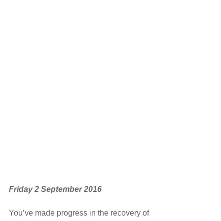
Friday 2 September 2016 
You’ve made progress in the recovery of 