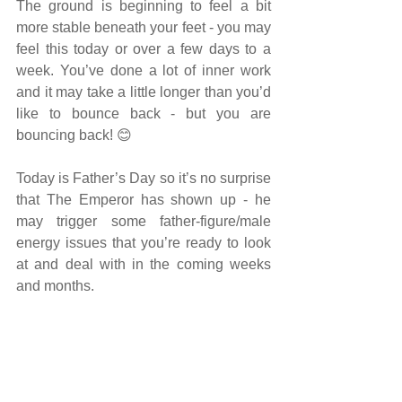
The ground is beginning to feel a bit 
more stable beneath your feet - you may 
feel this today or over a few days to a 
week. You’ve done a lot of inner work 
and it may take a little longer than you’d 
like to bounce back - but you are 
bouncing back! 😊
Today is Father’s Day so it’s no surprise 
that The Emperor has shown up - he 
may trigger some father-figure/male 
energy issues that you’re ready to look 
at and deal with in the coming weeks 
and months.
Get in touch with your masculine side 
today - sports or some physical activity 
would be beneficial to help you move 
past any blocks that your thoughts are 