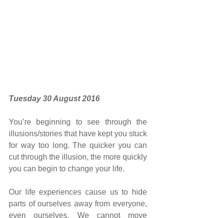
Tuesday 30 August 2016
You’re beginning to see through the 
illusions/stories that have kept you stuck 
for way too long. The quicker you can 
cut through the illusion, the more quickly 
you can begin to change your life.
Our life experiences cause us to hide 
parts of ourselves away from everyone, 
even ourselves. We cannot move 