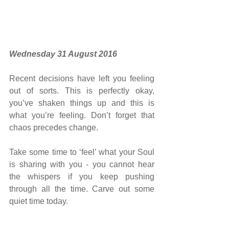
Wednesday 31 August 2016 ​​ 
Recent decisions have left you feeling 
out of sorts. This is perfectly okay, 
you’ve shaken things up and this is 
what you’re feeling. Don’t forget that 
chaos precedes change.
Take some time to ‘feel’ what your Soul 
is sharing with you - you cannot hear 
the whispers if you keep pushing 
through all the time. Carve out some 
quiet time today.