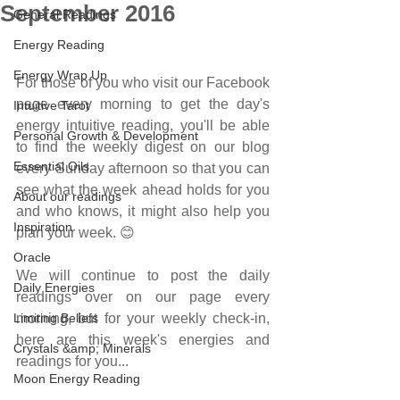
September 2016
General Readings
Energy Reading
Energy Wrap Up
For those of you who visit our Facebook 
page every morning to get the day's 
Intuitive Tarot
energy intuitive reading, you'll be able 
Personal Growth & Development
to find the weekly digest on our blog 
Essential Oils
every Sunday afternoon so that you can 
see what the week ahead holds for you 
About our readings
and who knows, it might also help you 
Inspiration
plan your week. 😊 
Oracle
We will continue to post the daily 
Daily Energies
readings over on our page every 
Limiting Beliefs
morning, but for your weekly check-in, 
here are this week's energies and 
Crystals &amp; Minerals
readings for you...
Moon Energy Reading