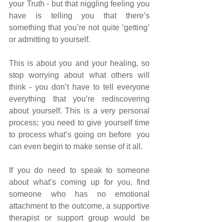
your Truth - but that niggling feeling you 
have is telling you that there’s 
something that you’re not quite ‘getting’ 
or admitting to yourself.
This is about you and your healing, so 
stop worrying about what others will 
think - you don’t have to tell everyone 
everything that you’re rediscovering 
about yourself. This is a very personal 
process; you need to give yourself time 
to process what’s going on before  you 
can even begin to make sense of it all.
If you do need to speak to someone 
about what’s coming up for you, find 
someone who has no emotional 
attachment to the outcome, a supportive 
therapist or support group would be 