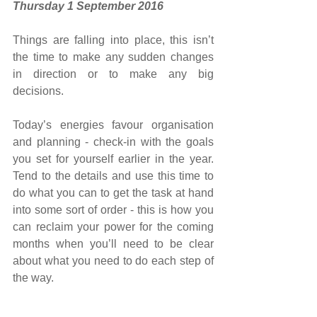
Thursday 1 September 2016
Things are falling into place, this isn’t 
the time to make any sudden changes 
in direction or to make any big 
decisions.
Today’s energies favour organisation 
and planning - check-in with the goals 
you set for yourself earlier in the year. 
Tend to the details and use this time to 
do what you can to get the task at hand 
into some sort of order - this is how you 
can reclaim your power for the coming 
months when you’ll need to be clear 
about what you need to do each step of 
the way.