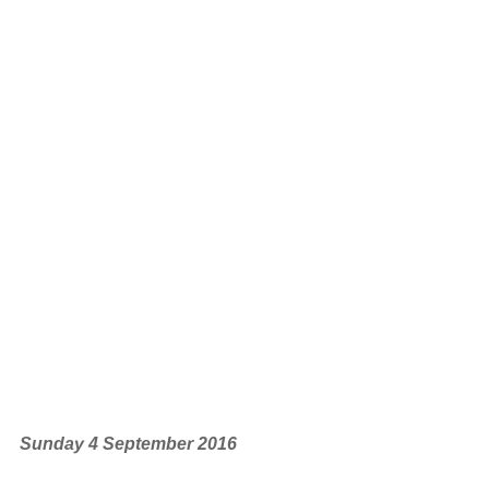
Sunday 4 September 2016