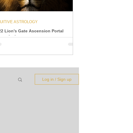
TUITIVE ASTROLOGY
22 Lion's Gate Ascension Portal
ansmission
Log in / Sign up