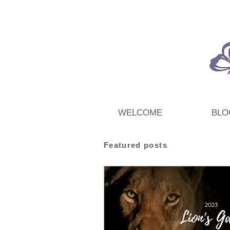
WELCOME
BLO
Featured posts