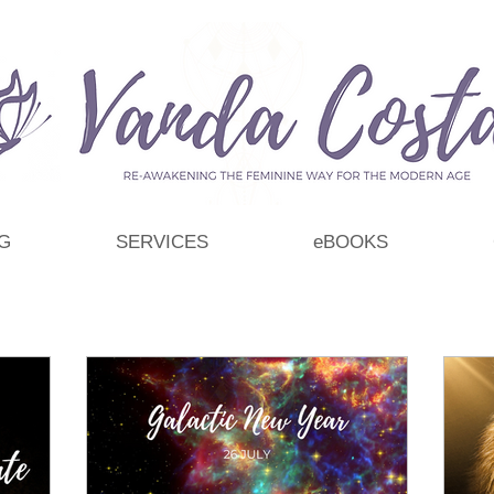
G
SERVICES
eBOOKS