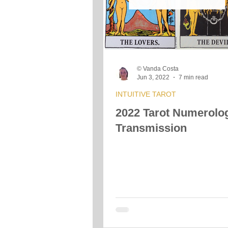
Crystals &amp; Minerals
Moon
© Vanda Costa
Vibrational Transmission
Jun 3, 2022
7 min read
INTUITIVE TAROT
2022 Tarot Numerolo
Transmission