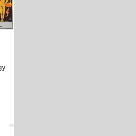
 Energy Reading
Vibrational Essences
Celestial Movement
gy