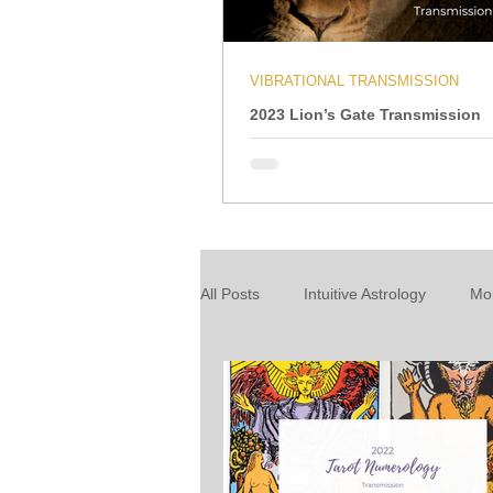
VIBRATIONAL TRANSMISSION
2023 Lion’s Gate Transmission
All Posts
Intuitive Astrology
Mo
Energy Wrap Up
Intuitive Taro
About our readings
Inspiratio