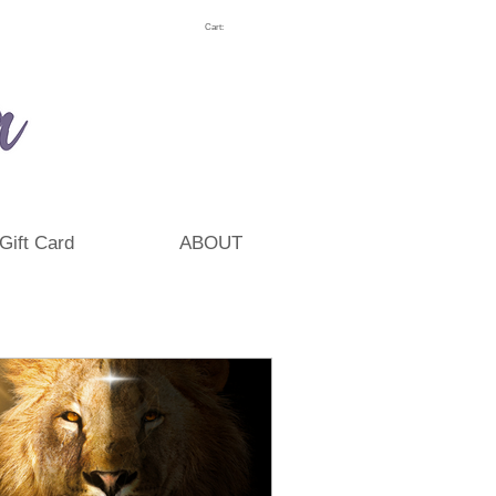
Cart:
Gift Card
ABOUT