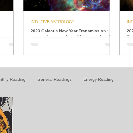
INTUITIVE ASTROLOGY
IN
2023 Galactic New Year Transmission : A
20
personal perspective of the year ahead
Tr
nthly Reading
General Readings
Energy Reading
t
Personal Growth & Development
Essential Oils
n
Oracle
Daily Energies
Limiting Beliefs