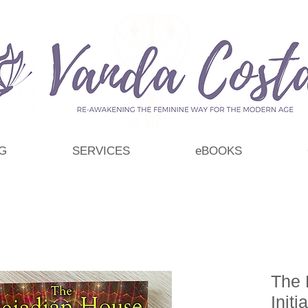
G
SERVICES
eBOOKS
The 
Initi