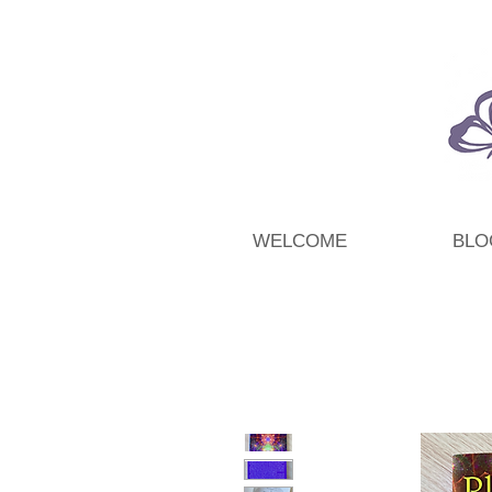
WELCOME
BLO