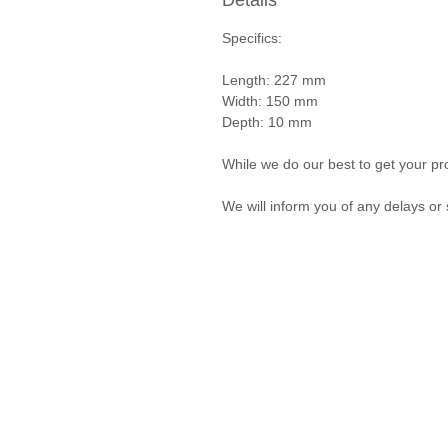
Details
Specifics:
Length: 227 mm
Width: 150 mm
Depth: 10 mm
While we do our best to get your pro
We will inform you of any delays or 
Privacy Policy and Terms & Conditions
© Vanda Costa 2014 - 2026. Proudly created with
Wix.