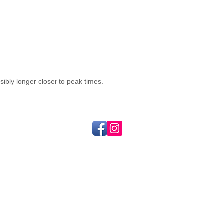
sibly longer closer to peak times.