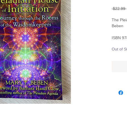
 $22.99 
The Plei
Beben
ISBN 9
Out of S