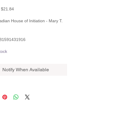
Regular
Sale
$21.84
Price
Price
adian House of Initiation - Mary T.
781591431916
tock
Notify When Available