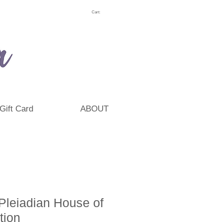
Cart:
Gift Card
ABOUT
Pleiadian House of
ation