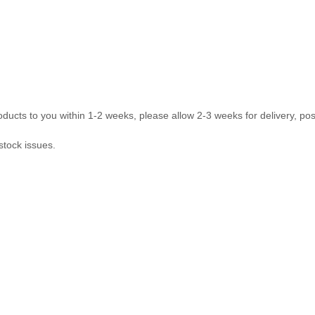
ducts to you within 1-2 weeks, please allow 2-3 weeks for delivery, pos
stock issues.
com