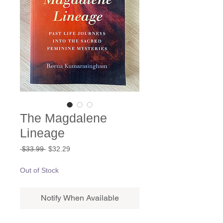
The Magdalene
Lineage
Regular
Sale
 $33.99 
$32.29
Price
Price
Out of Stock
Notify When Available