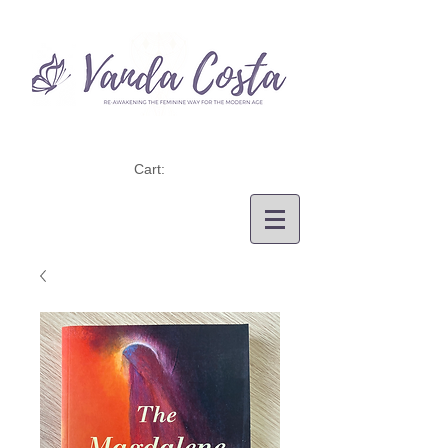
Cart: