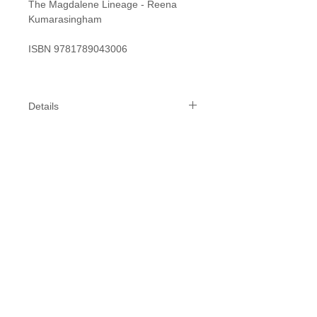
The Magdalene Lineage - Reena
Kumarasingham
ISBN 9781789043006
Details
Specifics:
Length: 215 mm
Width: 141 mm
Depth: 18 mm
While we do our best to get your
products to you within 1-2 weeks,
please allow 2-3 weeks for delivery,
possibly longer closer to peak times.
We will inform you of any delays or
stock issues.