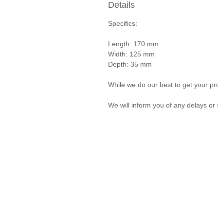
Details
Specifics:
Length: 170 mm
Width: 125 mm
Depth: 35 mm
While we do our best to get your pro
We will inform you of any delays or 
Privacy Policy and Terms & Conditions
© Vanda Costa 2014 - 2026. Proudly created with
Wix.