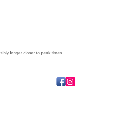
sibly longer closer to peak times.