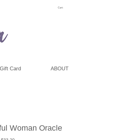
Cart:
Gift Card
ABOUT
ful Woman Oracle
Regular
Sale