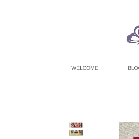
WELCOME
BLO