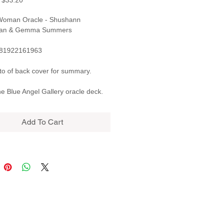
$33.20
Price
Price
 Woman Oracle - Shushann
ian & Gemma Summers
781922161963
o of back cover for summary.
e Blue Angel Gallery oracle deck.
Add To Cart