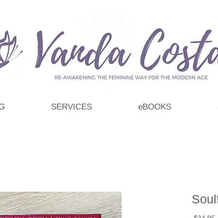
G
SERVICES
eBOOKS
Soul