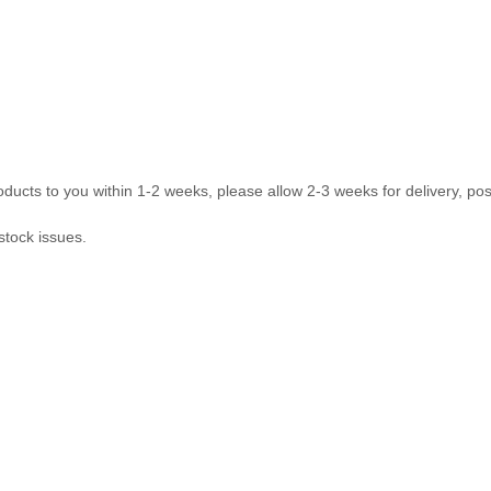
ducts to you within 1-2 weeks, please allow 2-3 weeks for delivery, pos
stock issues.
com