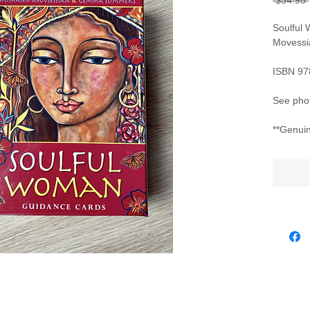
 $34.95 
Soulful
Movess
ISBN 9
See phot
**Genuin