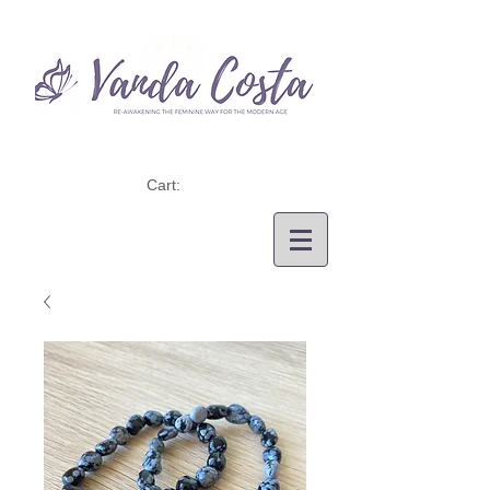
Cart: