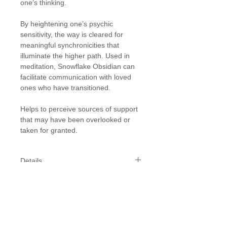
one’s thinking.
By heightening one’s psychic
sensitivity, the way is cleared for
meaningful synchronicities that
illuminate the higher path. Used in
meditation, Snowflake Obsidian can
facilitate communication with loved
ones who have transitioned.
Helps to perceive sources of support
that may have been overlooked or
taken for granted.
Details
Diam: 8-10 mm tumble stone bead
In Stock: 2
Ability to order: As this is a one-off