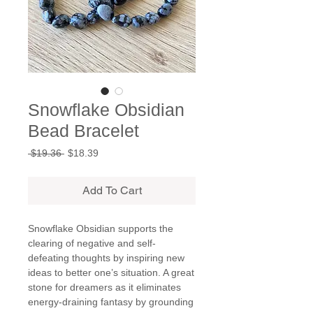
Snowflake Obsidian
Bead Bracelet
Regular
Sale
 $19.36 
$18.39
Price
Price
Add To Cart
Snowflake Obsidian supports the
clearing of negative and self-
defeating thoughts by inspiring new
ideas to better one’s situation. A great
stone for dreamers as it eliminates
energy-draining fantasy by grounding