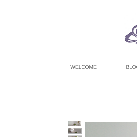
WELCOME
BLO