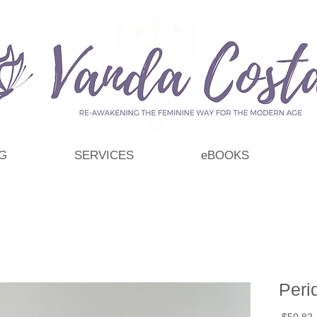
G
SERVICES
eBOOKS
Peri