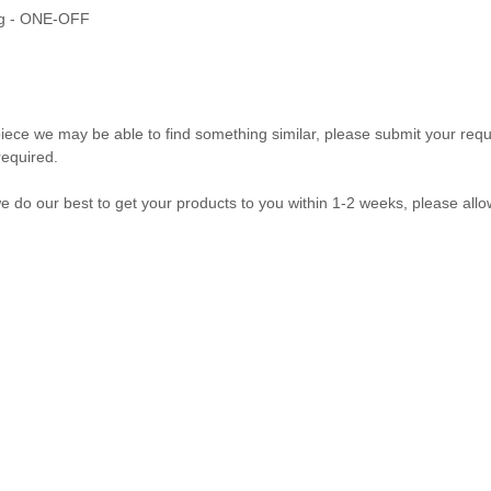
ring - ONE-OFF
ff piece we may be able to find something similar, please submit your re
required.
our best to get your products to you within 1-2 weeks, please allow 
com