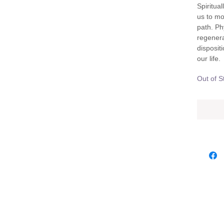
Spiritual
us to mo
path. Phy
regenera
disposit
our life.
Out of S