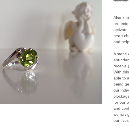
 $50.82 
Also kno
protector
activate
heart ch
and help
A stone 
abundanc
receive (
With thi
able to a
being ge
our indi
blockages
for our 
and conf
we navig
our lives