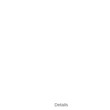
Details