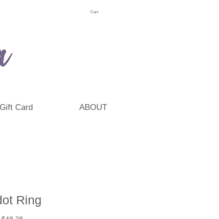
Cart:
Gift Card
ABOUT
dot Ring
Regular
Sale