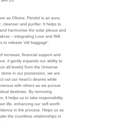
$48.28
Price
Price
wn as Olivine, Peridot is an aura 
, cleanser and purifier. It helps to 
 and harmonise the solar plexus and 
akras – integrating Love and Will, 
s to release ‘old baggage’.
of increase, financial support and 
e, it gently expands our ability to 
on all levels) from the Universe. 
s stone in our possession, we are 
ct out our heart’s desires while 
nerous with others as we pursue 
vidual destinies. By removing 
, it helps us to take responsibility 
own life, enhancing our self-worth 
idence in the process. Helps us as 
ate the countless relationships in 
.