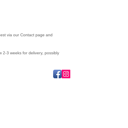
quest via our Contact page and
2-3 weeks for delivery, possibly