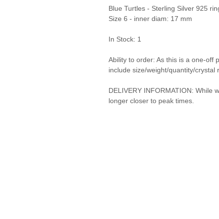
Blue Turtles - Sterling Silver 925 
Size 6 - inner diam: 17 mm
In Stock: 1
Ability to order: As this is a one-o
include size/weight/quantity/crystal 
DELIVERY INFORMATION: While we do 
longer closer to peak times.
Privacy Policy and Terms & Conditions
© Vanda Costa 2014 - 2026. Proudly created with
Wix.