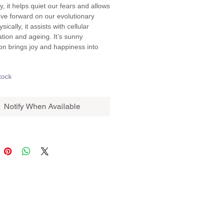
ly, it helps quiet our fears and allows 
ve forward on our evolutionary 
sically, it assists with cellular 
tion and ageing. It’s sunny 
ion brings joy and happiness into 
tock
Notify When Available