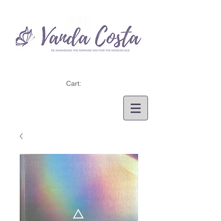
Cart: