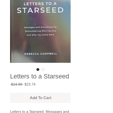
Letters to a Starseed
Regular
Sale
 $24.99 
$23.74
Price
Price
Add To Cart
Letters to a Starseed: Messages and