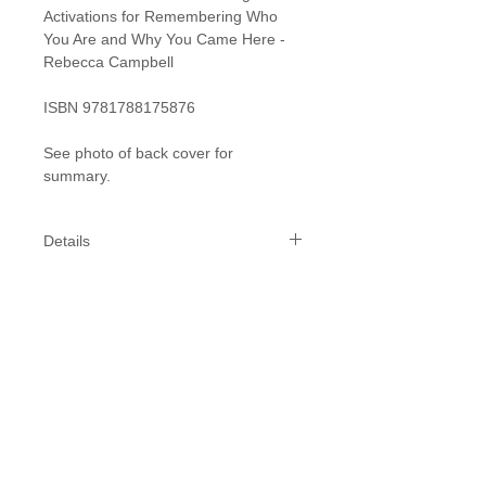
Activations for Remembering Who
You Are and Why You Came Here -
Rebecca Campbell
ISBN 9781788175876
See photo of back cover for
summary.
Details
Specifics:
Length: 216 mm
Width: 135 mm
Depth: 20 mm
While we do our best to get your
products to you within 1-2 weeks,
please allow 2-3 weeks for delivery,