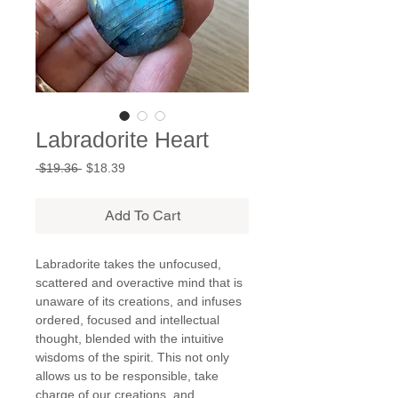
Labradorite Heart
Regular
Sale
 $19.36 
$18.39
Price
Price
Add To Cart
Labradorite takes the unfocused,
scattered and overactive mind that is
unaware of its creations, and infuses
ordered, focused and intellectual
thought, blended with the intuitive
wisdoms of the spirit. This not only
allows us to be responsible, take
charge of our creations, and