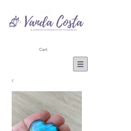
Cart: