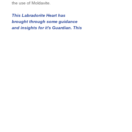
the use of Moldavite.
This Labradorite Heart has
brought through some guidance
and insights for it's Guardian. This
channelled message will be
included with your piece.
Details
Length: 34 mm
Width: 30 mm
Depth: 7 mm
In Stock: 1
Ability to order: As this is a one-off
piece we may be able to find
something similar, please submit your
request via our Contact page and
include size/weight/quantity/crystal