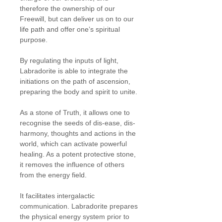
therefore the ownership of our
Freewill, but can deliver us on to our
life path and offer one’s spiritual
purpose.
By regulating the inputs of light,
Labradorite is able to integrate the
initiations on the path of ascension,
preparing the body and spirit to unite.
As a stone of Truth, it allows one to
recognise the seeds of dis-ease, dis-
harmony, thoughts and actions in the
world, which can activate powerful
healing. As a potent protective stone,
it removes the influence of others
from the energy field.
It facilitates intergalactic
communication. Labradorite prepares
the physical energy system prior to