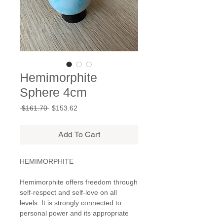
Hemimorphite
Sphere 4cm
Regular
Sale
 $161.70 
$153.62
Price
Price
Add To Cart
HEMIMORPHITE
Hemimorphite offers freedom through
self-respect and self-love on all
levels. It is strongly connected to
personal power and its appropriate