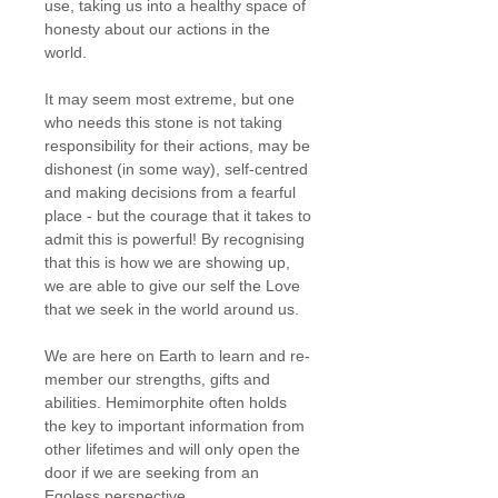
use, taking us into a healthy space of
honesty about our actions in the
world.
It may seem most extreme, but one
who needs this stone is not taking
responsibility for their actions, may be
dishonest (in some way), self-centred
and making decisions from a fearful
place - but the courage that it takes to
admit this is powerful! By recognising
that this is how we are showing up,
we are able to give our self the Love
that we seek in the world around us.
We are here on Earth to learn and re-
member our strengths, gifts and
abilities. Hemimorphite often holds
the key to important information from
other lifetimes and will only open the
door if we are seeking from an
Egoless perspective.