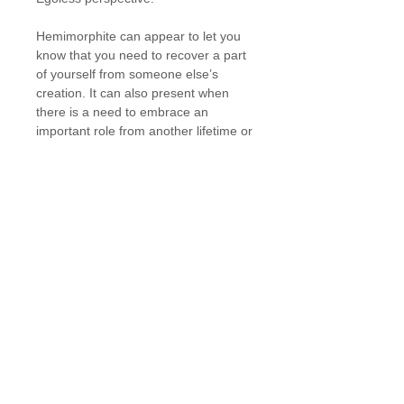
Hemimorphite can appear to let you
know that you need to recover a part
of yourself from someone else’s
creation. It can also present when
there is a need to embrace an
important role from another lifetime or
when a loved one has recently
passed and wishes to communicate
with you.
Details
Diam: 40 mm
** Includes crystal ring/sphere holder
Ability to order: Yes, please submit
your request via our Contact page
and include