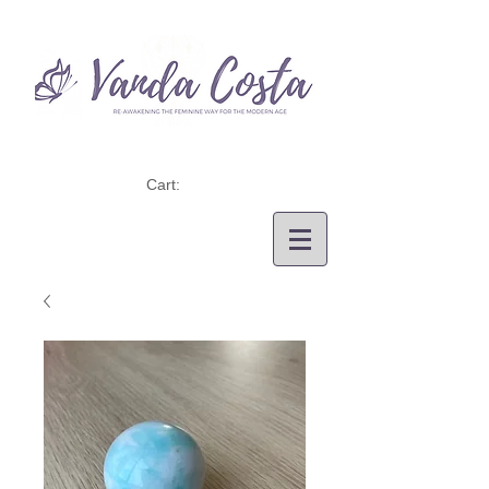
Cart: