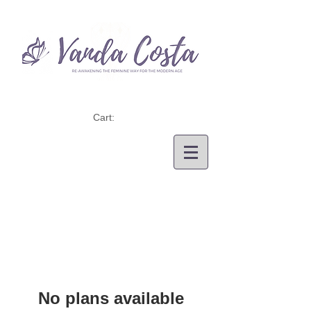
Cart:
No plans available