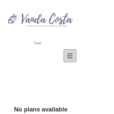
Cart:
No plans available