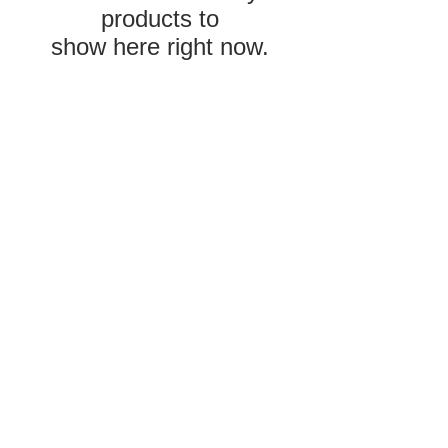
products to
show here right now.
Privacy Policy
and Terms &
Conditions