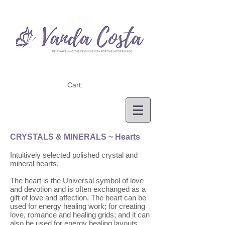
Cart:
CRYSTALS & MINERALS
~ Hearts
Intuitively selected polished crystal and
mineral hearts.
The heart is the Universal symbol of love
and devotion and is often exchanged as a
gift of love and affection. The heart can be
used for energy healing work; for creating
love, romance and healing grids; and it can
also be used for energy healing layouts