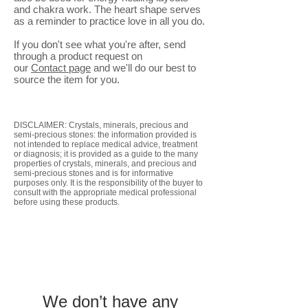
and chakra work. The heart shape serves
as a reminder to practice love in all you do.
If you don't see what you're after, send
through a product request on
our
Contact
page
and we'll do our best to
source the item for you.
DISCLAIMER: Crystals, minerals, precious and
semi-precious stones: the information provided is
not intended to replace medical advice, treatment
or diagnosis; it is provided as a guide to the many
properties of crystals, minerals, and precious and
semi-precious stones and is for informative
purposes only. It is the responsibility of the buyer to
consult with the appropriate medical professional
before using these products.
We don’t have any