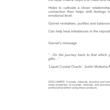
Helps to cultivate a closer relationsh
connection then helps shift feelings
emotional level.
Garnet revitalises, purifies and balance
Can help heal imbalances in the reprodu
Garnet's message:
“...On the journey back to that which
gifts…”
‘Liquid Crystal Oracle’, Justin Moikeha 
DISCLAIMER: Crystals, minerals, precious and semi-p
many properties of crystals, minerals, and precious 
professional before using these products.