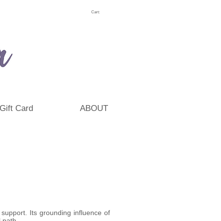
Cart:
Gift Card
ABOUT
support. Its grounding influence of
 path.