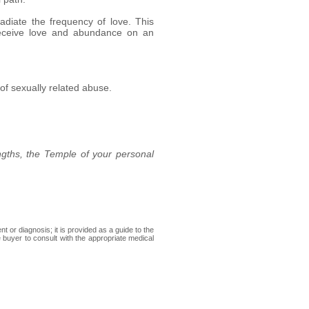
adiate the frequency of love. This
 receive love and abundance on an
of sexually related abuse.
ngths, the Temple of your personal
 or diagnosis; it is provided as a guide to the
e buyer to consult with the appropriate medical