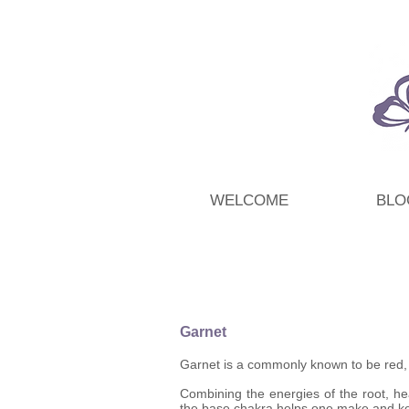
WELCOME
BLO
Garnet
Garnet is a commonly known to be red, bu
Combining the energies of the root, hea
the base chakra helps one make and kee