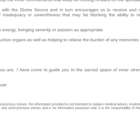
ip with the Divine Source and in turn encourages us to receive and r
 of inadequacy or unworthiness that may be blocking the ability to
s energy, bringing serenity or passion as appropriate.
ctive organs as well as helping to relieve the burden of any memories 
 you are, I have come to guide you to the sacred space of inner stre
Asar
recious stones: the information provided is not intended to replace medical advice, treatment
and semi-precious stones and is for informative purposes only. It is the responsibility of th