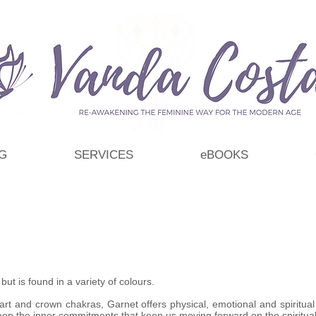
G
SERVICES
eBOOKS
t is found in a variety of colours.
rt and crown chakras, Garnet offers physical, emotional and spiritual 
p the inner commitments that keep us moving forward on the spiritual