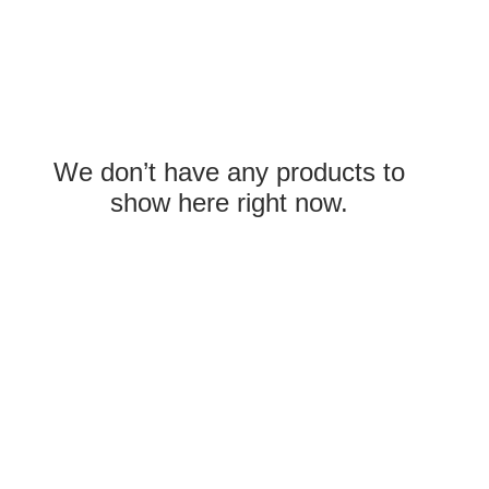
We don’t have any products to
show here right now.
com