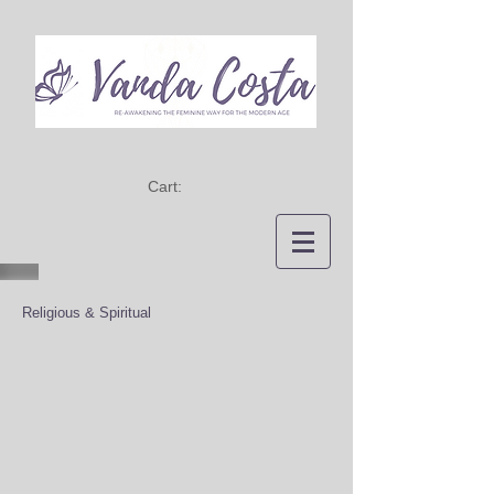
Cart:
Religious & Spiritual